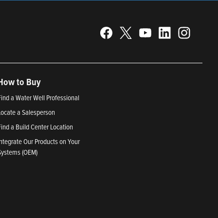
How to Buy
Find a Water Well Professional
Locate a Salesperson
Find a Build Center Location
Integrate Our Products on Your
Systems (OEM)