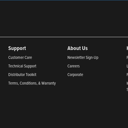
Support
About Us
Customer Care
Newsletter Sign-Up
Technical Support
Careers
Distributor Toolkit
Corporate
Terms, Conditions, & Warranty