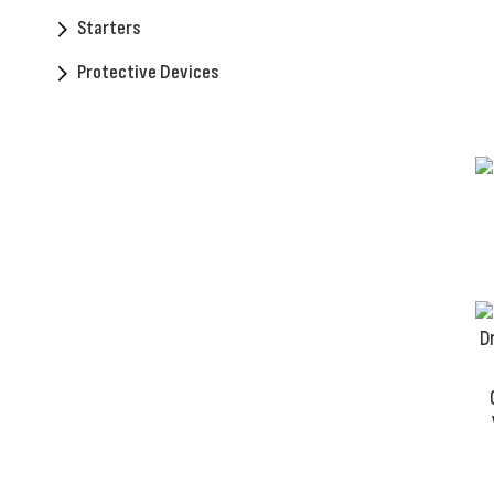
Starters
Protective Devices