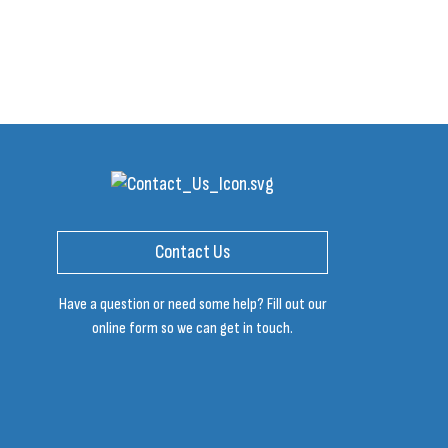
Contact Us
Have a question or need some help? Fill out our
online form so we can get in touch.