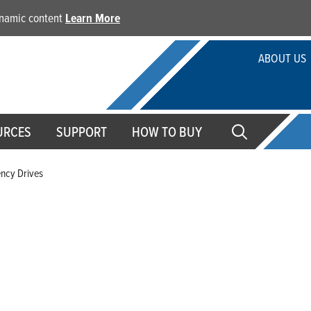
dynamic content
Learn More
ABOUT US
URCES
SUPPORT
HOW TO BUY
ency Drives
Variable Frequency Drives
From demanding residential to agricultural and commercial
frequency drives provide an easy-to-install constant pressu