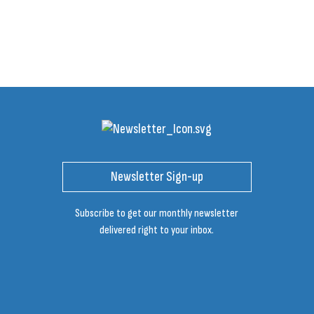
Newsletter Sign-up
Subscribe to get our monthly newsletter
delivered right to your inbox.