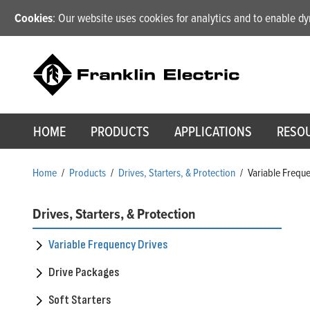
Cookies
: Our website uses cookies for analytics and to enable 
HOME
PRODUCTS
APPLICATIONS
RESO
Home
/
Products
/
Drives, Starters, & Protection
/
Variable Frequ
Drives, Starters, & Protection
Variable Frequency Drives
Drive Packages
Soft Starters