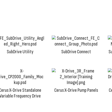
of jobs.
SubDrive Utility
SubDrive Connect
S
Cerus X-Drive Standalone
Cerus X-Drive Pump Panels
C
Variable Frequency Drive