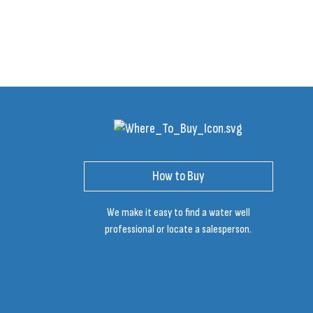
How to Buy
We make it easy to find a water well
professional or locate a salesperson.