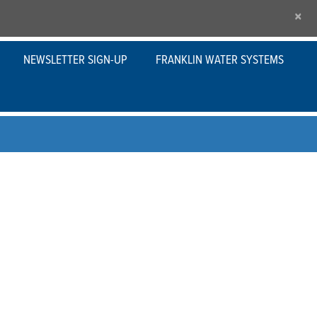
×
NEWSLETTER SIGN-UP
FRANKLIN WATER SYSTEMS
 applications, Franklin Electric’s variable
re solution and built-in protection for a variety