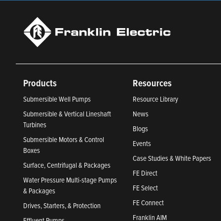
Products
Resources
Submersible Well Pumps
Resource Library
Submersible & Vertical Lineshaft
News
Turbines
Blogs
Submersible Motors & Control
Events
Boxes
Case Studies & White Papers
Surface, Centrifugal & Packages
FE Direct
Water Pressure Multi-stage Pumps
FE Select
& Packages
FE Connect
Drives, Starters, & Protection
Franklin AIM
Effluent Pumps