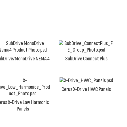
ubDrive/MonoDrive NEMA 4
SubDrive Connect Plus
Cerus X-Drive HVAC Panels
erus X-Drive Low Harmonic
Panels