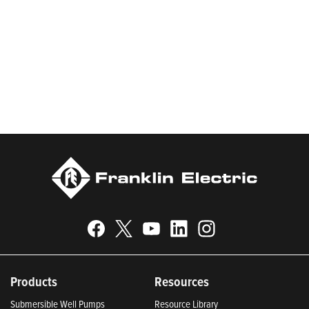
worldwide in residential, commercial, agricultural, industrial,
municipal, and fueling applications. Franklin Electric is proud to
be recognized in Newsweek’s lists of America’s Most
Responsible Companies 2024, Most Trustworthy Companies
2024, and Greenest Companies 2025; Best Places to Work in
Indiana 2024; and America’s Climate Leaders 2024 by USA
Today.
Products
Resources
Submersible Well Pumps
Resource Library