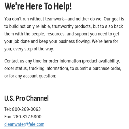
We're Here To Help!
You don’t run without teamwork—and neither do we. Our goal is
to build not only reliable, trustworthy products, but to also back
them with the people, resources, and support you need to get
your job done and keep your business flowing. We’re here for
you, every step of the way.
Contact us any time for order information (product availability,
order status, tracking information), to submit a purchase order,
or for any account question:
U.S. Pro Channel
Tel: 800-269-0063
Fax: 260-827-5800
cleanwater@fele.com