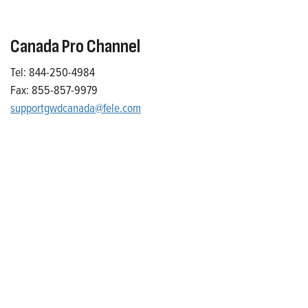
Canada Pro Channel
Tel: 844-250-4984
Fax: 855-857-9979
supportgwdcanada@fele.com
Who We Are
Franklin Electric is a global leader in the production and
marketing of systems and components for the movement of
water and energy. Recognized as a technical leader in its
products and services, Franklin Electric serves customers