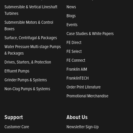
Submersible & Vertical Lineshaft
News
Turbines
Blogs
Submersible Motors & Control
Events
Boxes
Case Studies & White Papers
Surface, Centrifugal & Packages
FE Direct
Water Pressure Multi-stage Pumps
FE Select
& Packages
FE Connect
Drives, Starters, & Protection
Franklin AIM
Effluent Pumps
FranklinTECH
Grinder Pumps & Systems
Order Print Literature
Non-Clog Pumps & Systems
Promotional Merchandise
Support
About Us
Customer Care
Newsletter Sign-Up