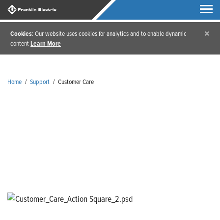
×
Cookies
: Our website uses cookies for analytics and to enable dynamic
content
Learn More
Home
/
Support
/
Customer Care
Customer Care