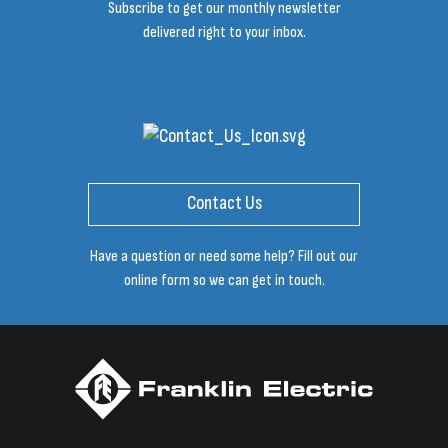
Subscribe to get our monthly newsletter
delivered right to your inbox.
Contact Us
Have a question or need some help? Fill out our
online form so we can get in touch.