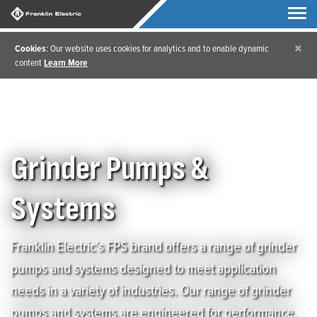
×
Cookies
: Our website uses cookies for analytics and to enable dynamic
content
Learn More
Home
/
Products
/
Grinder Pumps & Systems
Grinder Pumps &
Systems
Franklin Electric’s FPS brand offers a range of grinder
pumps and systems designed to meet application
needs in a variety of industries. Our range of grinder
pumps and systems are engineered for performance,