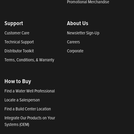
Promotional Merchandise
Support
About Us
Customer Care
Newsletter Sign-Up
Technical Support
Careers
Distributor Toolkit
Corporate
Terms, Conditions, & Warranty
How to Buy
Find a Water Well Professional
Locate a Salesperson
Find a Build Center Location
Integrate Our Products on Your
Systems (OEM)