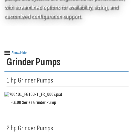
with streamlined options for availability, sizing, and
customized configuration support.
Show/Hide
Grinder Pumps
1 hp Grinder Pumps
FG100 Series Grinder Pump
2 hp Grinder Pumps