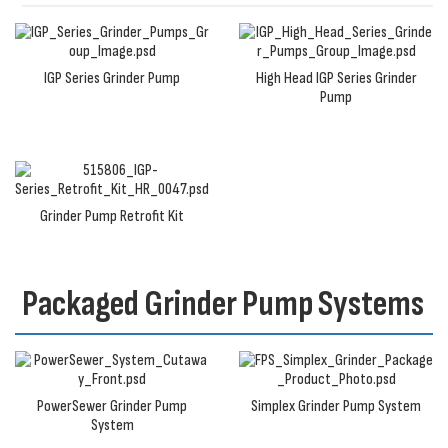
IGP Series Grinder Pump
High Head IGP Series Grinder
Pump
Grinder Pump Retrofit Kit
Packaged Grinder Pump Systems
PowerSewer Grinder Pump
Simplex Grinder Pump System
System