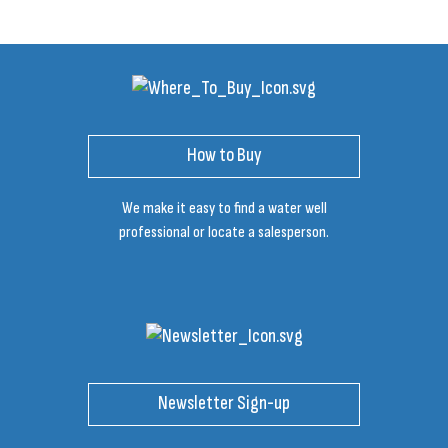
How to Buy
We make it easy to find a water well
professional or locate a salesperson.
Newsletter Sign-up