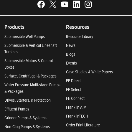
Products
Resources
Submersible Well Pumps
Resource Library
Submersible & Vertical Lineshaft
News
Turbines
Blogs
Submersible Motors & Control
Events
Boxes
Case Studies & White Papers
Surface, Centrifugal & Packages
FE Direct
Water Pressure Multi-stage Pumps
FE Select
& Packages
FE Connect
Drives, Starters, & Protection
Franklin AIM
Effluent Pumps
FranklinTECH
Grinder Pumps & Systems
Order Print Literature
Non-Clog Pumps & Systems