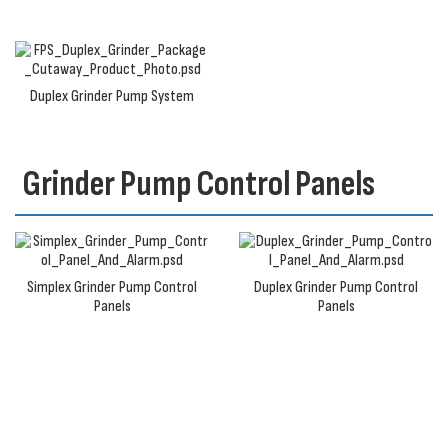
Duplex Grinder Pump System
Grinder Pump Control Panels
Simplex Grinder Pump Control
Duplex Grinder Pump Control
Panels
Panels