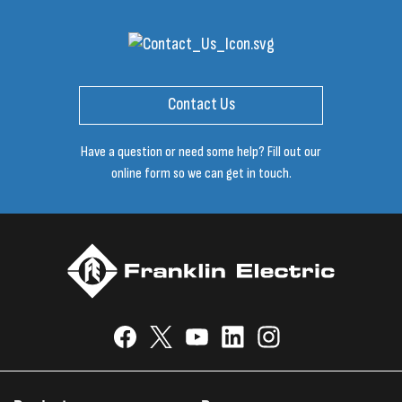
Contact Us
Have a question or need some help? Fill out our
online form so we can get in touch.