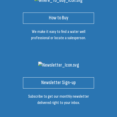
How to Buy
We make it easy to find a water well
professional or locate a salesperson.
Newsletter Sign-up
Subscribe to get our monthly newsletter
delivered right to your inbox.