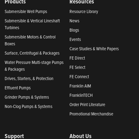
Products
Resources
Submersible Well Pumps
Resource Library
Submersible & Vertical Lineshaft
News
Turbines
Blogs
Submersible Motors & Control
Events
Boxes
Case Studies & White Papers
Surface, Centrifugal & Packages
FE Direct
Water Pressure Multi-stage Pumps
FE Select
& Packages
FE Connect
Drives, Starters, & Protection
Franklin AIM
Effluent Pumps
FranklinTECH
Grinder Pumps & Systems
Order Print Literature
Non-Clog Pumps & Systems
Promotional Merchandise
Support
About Us