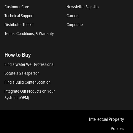
Customer Care
Newsletter Sign-Up
Technical Support
Careers
Distributor Toolkit
Corporate
Terms, Conditions, & Warranty
How to Buy
Find a Water Well Professional
Locate a Salesperson
Find a Build Center Location
Integrate Our Products on Your
Systems (OEM)
Intellectual Property
Policies