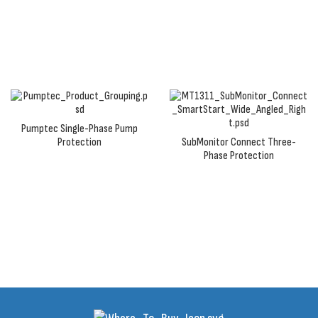
to prevent pump or motor failure due to adverse
conditions.
Pumptec Single-Phase Pump
Protection
SubMonitor Connect Three-
Phase Protection