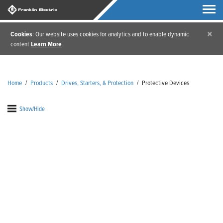
×
Cookies
: Our website uses cookies for analytics and to enable dynamic
content
Learn More
Home
/
Products
/
Drives, Starters, & Protection
/
Protective Devices
Show/Hide
Protective Devices
We know how important your devices are, which is
why protecting them is important to us. Franklin
Electric’s protective devices have been designed to
help extend the life of Franklin motors. Our
protective devices monitor and diagnose motor load