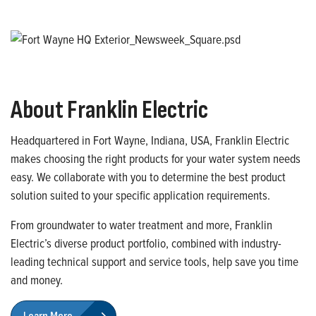
About Franklin Electric
Headquartered in Fort Wayne, Indiana, USA, Franklin Electric
makes choosing the right products for your water system needs
easy. We collaborate with you to determine the best product
solution suited to your specific application requirements.
From groundwater to water treatment and more, Franklin
Electric’s diverse product portfolio, combined with industry-
leading technical support and service tools, help save you time
and money.