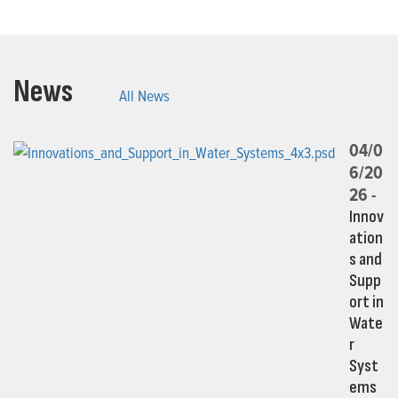
News
All News
04/0
6/20
26 -
Innov
ation
s and
Supp
ort in
Wate
r
Syst
ems