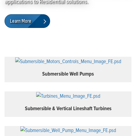
applications to Residential solutions.
Learn More
Submersible Well Pumps
Submersible & Vertical Lineshaft Turbines