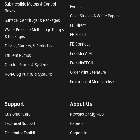
Submersible Motors & Control
Events
Boxes
Case Studies & White Papers
Surface, Centrifugal & Packages
FE Direct
Water Pressure Multi-stage Pumps
FE Select
& Packages
FE Connect
Drives, Starters, & Protection
Franklin AIM
Effluent Pumps
FranklinTECH
Grinder Pumps & Systems
Order Print Literature
Non-Clog Pumps & Systems
Promotional Merchandise
Support
About Us
Customer Care
Newsletter Sign-Up
Technical Support
Careers
Distributor Toolkit
Corporate