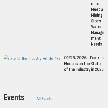
m to
Meet a
Mining
Site’s
Water
Manage
ment
Needs
01/29/2026 -
Franklin
Electric on the State
of the Industry in 2026
Events
All Events