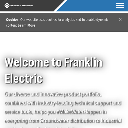
×
Cookies
: Our website uses cookies for analytics and to enable dynamic
content
Learn More
Welcome to Franklin
Electric
Our diverse and innovative product portfolio,
combined with industry-leading technical support and
service tools, helps you #MakeWaterHappen in
everything from Groundwater distribution to Industrial