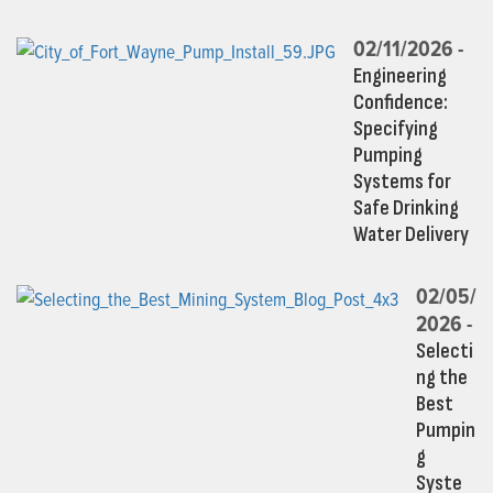
02/11/2026 -
Engineering
Confidence:
Specifying
Pumping
Systems for
Safe Drinking
Water Delivery
02/05/
2026 -
Selecti
ng the
Best
Pumpin
g
Syste