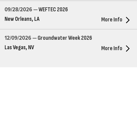
09/28/2026 —
WEFTEC 2026
New Orleans, LA
More Info
12/09/2026 —
Groundwater Week 2026
Las Vegas, NV
More Info
Who We Are
Franklin Electric is a global leader in the production and
marketing of systems and components for the movement of
water and energy. Recognized as a technical leader in its
products and services, Franklin Electric serves customers
worldwide in residential, commercial, agricultural, industrial,
municipal, and fueling applications. Franklin Electric is proud to