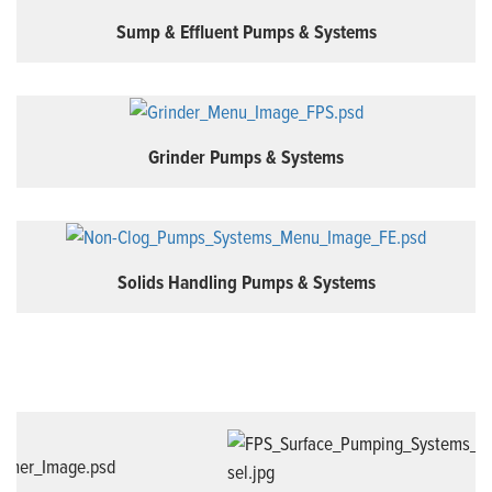
Sump & Effluent Pumps & Systems
Grinder Pumps & Systems
Solids Handling Pumps & Systems