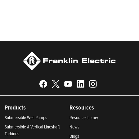
be recognized in Newsweek’s lists of America’s Most
Responsible Companies 2024, Most Trustworthy Companies
2024, and Greenest Companies 2025; Best Places to Work in
Indiana 2024; and America’s Climate Leaders 2024 by USA
Today.
Products
Resources
Submersible Well Pumps
Resource Library
Submersible & Vertical Lineshaft
News
Turbines
Blogs