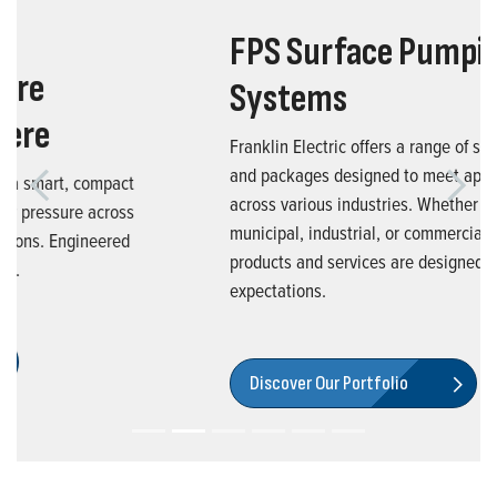
FPS Surface Pumping
Systems
Franklin Electric offers a range of surface pumps
and packages designed to meet application needs
Previous
Next
across various industries. Whether you're in the
municipal, industrial, or commercial market, our
products and services are designed to exceed your
expectations.
Discover Our Portfolio