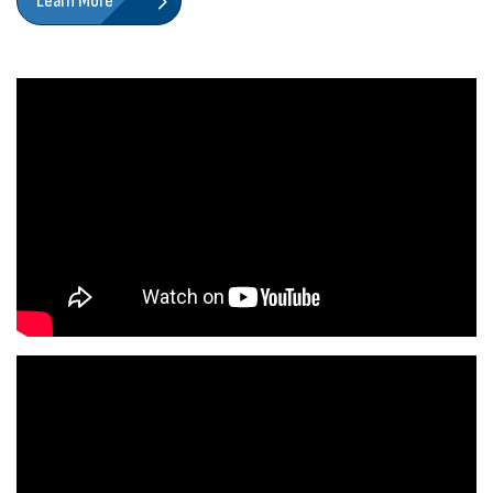
Learn More