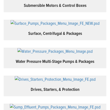
Submersible Motors & Control Boxes
Surface, Centrifugal & Packages
Water Pressure Multi-Stage Pumps & Packages
Drives, Starters, & Protection