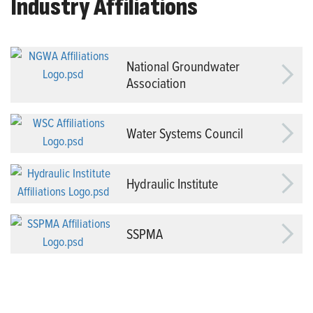
Industry Affiliations
National Groundwater
Association
Water Systems Council
Hydraulic Institute
SSPMA