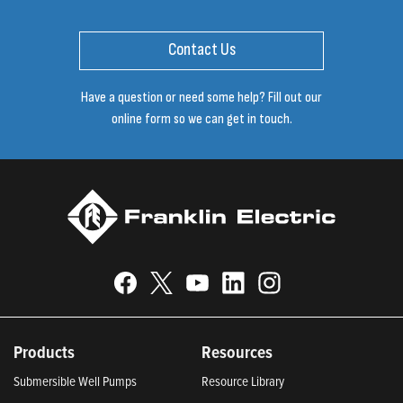
Contact Us
Have a question or need some help? Fill out our
online form so we can get in touch.
Products
Resources
Submersible Well Pumps
Resource Library