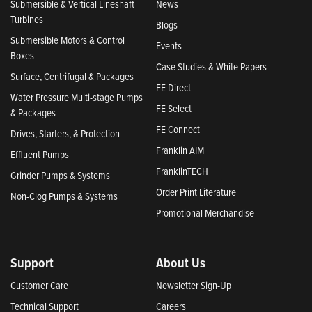
Submersible & Vertical Lineshaft
News
Turbines
Blogs
Submersible Motors & Control
Events
Boxes
Case Studies & White Papers
Surface, Centrifugal & Packages
FE Direct
Water Pressure Multi-stage Pumps
FE Select
& Packages
FE Connect
Drives, Starters, & Protection
Franklin AIM
Effluent Pumps
FranklinTECH
Grinder Pumps & Systems
Order Print Literature
Non-Clog Pumps & Systems
Promotional Merchandise
Support
About Us
Customer Care
Newsletter Sign-Up
Technical Support
Careers