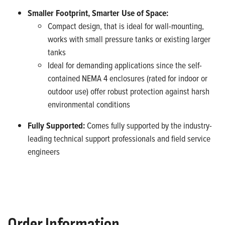
Smaller Footprint, Smarter Use of Space:
Compact design, that is ideal for wall-mounting,
works with small pressure tanks or existing larger
tanks
Ideal for demanding applications since the self-
contained NEMA 4 enclosures (rated for indoor or
outdoor use) offer robust protection against harsh
environmental conditions
Fully Supported:
Comes fully supported by the industry-
leading technical support professionals and field service
engineers
Order Information