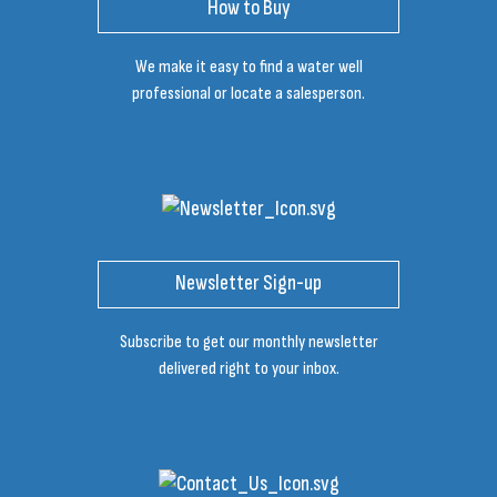
How to Buy
We make it easy to find a water well
professional or locate a salesperson.
Newsletter Sign-up
Subscribe to get our monthly newsletter
delivered right to your inbox.