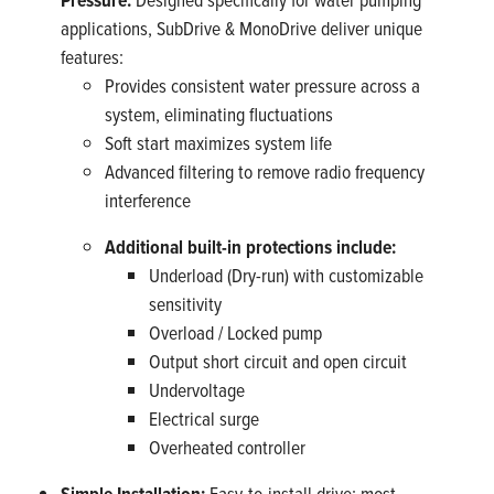
applications, SubDrive & MonoDrive deliver unique
features:
Provides consistent water pressure across a
system, eliminating fluctuations
Soft start maximizes system life
Advanced filtering to remove radio frequency
interference
Additional built-in protections include:
Underload (Dry-run) with customizable
sensitivity
Overload / Locked pump
Output short circuit and open circuit
Undervoltage
Electrical surge
Overheated controller
Simple Installation:
Easy-to-install drive; most