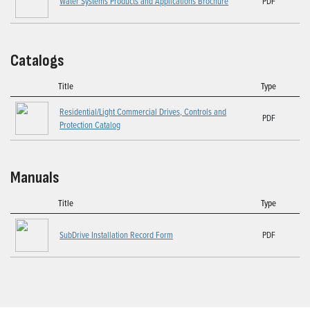
Water Systems Products and Applications Brochure
PDF
Catalogs
Title
Type
Residential/Light Commercial Drives, Controls and
PDF
Protection Catalog
Manuals
Title
Type
SubDrive Installation Record Form
PDF