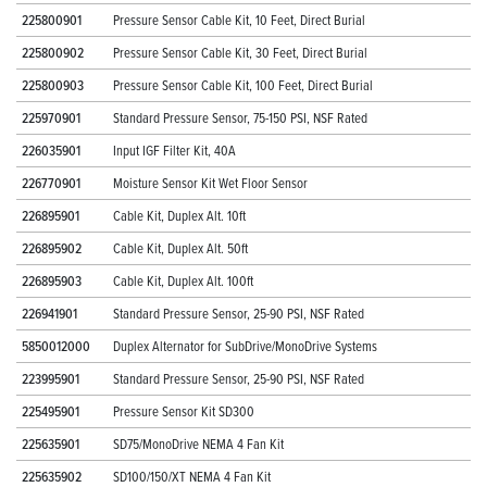
225800901
Pressure Sensor Cable Kit, 10 Feet, Direct Burial
225800902
Pressure Sensor Cable Kit, 30 Feet, Direct Burial
225800903
Pressure Sensor Cable Kit, 100 Feet, Direct Burial
225970901
Standard Pressure Sensor, 75-150 PSI, NSF Rated
226035901
Input IGF Filter Kit, 40A
226770901
Moisture Sensor Kit Wet Floor Sensor
226895901
Cable Kit, Duplex Alt. 10ft
226895902
Cable Kit, Duplex Alt. 50ft
226895903
Cable Kit, Duplex Alt. 100ft
226941901
Standard Pressure Sensor, 25-90 PSI, NSF Rated
5850012000
Duplex Alternator for SubDrive/MonoDrive Systems
223995901
Standard Pressure Sensor, 25-90 PSI, NSF Rated
225495901
Pressure Sensor Kit SD300
225635901
SD75/MonoDrive NEMA 4 Fan Kit
225635902
SD100/150/XT NEMA 4 Fan Kit