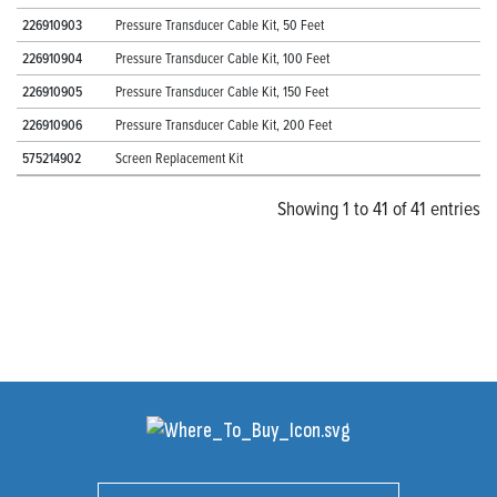
226910903
Pressure Transducer Cable Kit, 50 Feet
226910904
Pressure Transducer Cable Kit, 100 Feet
226910905
Pressure Transducer Cable Kit, 150 Feet
226910906
Pressure Transducer Cable Kit, 200 Feet
575214902
Screen Replacement Kit
Showing 1 to 41 of 41 entries