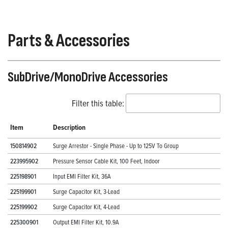
Parts & Accessories
SubDrive/MonoDrive Accessories
Filter this table:
Item
Description
150814902
Surge Arrestor - Single Phase - Up to 125V To Group
223995902
Pressure Sensor Cable Kit, 100 Feet, Indoor
225198901
Input EMI Filter Kit, 36A
225199901
Surge Capacitor Kit, 3-Lead
225199902
Surge Capacitor Kit, 4-Lead
225300901
Output EMI Filter Kit, 10.9A