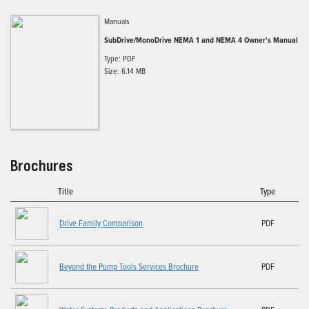
Manuals
SubDrive/MonoDrive NEMA 1 and NEMA 4 Owner's Manual
Type: PDF
Size: 6.14 MB
Brochures
Title
Type
Drive Family Comparison
PDF
Beyond the Pump Tools Services Brochure
PDF