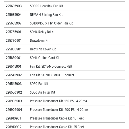
225635903
SD300 Heatsink Fan Kit
225635904
NEMA 4 Stirring Fan Kit
225635907
SD100/150/XT N1 Older Fan Kit
225755901
SDN4 Relay Bd Kit
225770901
Drawdown Kit
225805901
Heatsink Cover Kit
225880901
SDN4 Option Card Kit
226545901
Fan Kit, SD15/MD Connect N3R
226545902
Fan Kit, SD20/30MDXT Connect
226545903
SD50 Fan Kit
226550902
SD50 Air Filter Kit
226905903
Pressure Transducer Kit, 150 PSI, 4-20mA
226905904
Pressure Transducer Kit, 200 PSI, 4-20mA
226910901
Pressure Transducer Cable Kit, 10 Feet
226910902
Pressure Transducer Cable Kit, 25 Feet