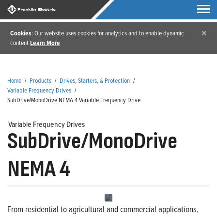
×
Cookies
: Our website uses cookies for analytics and to enable dynamic
content
Learn More
Home
/
Products
/
Drives, Starters, & Protection
/
Variable Frequency Drives
/
SubDrive/MonoDrive NEMA 4 Variable Frequency Drive
Variable Frequency Drives
SubDrive/MonoDrive
NEMA 4
From residential to agricultural and commercial applications,