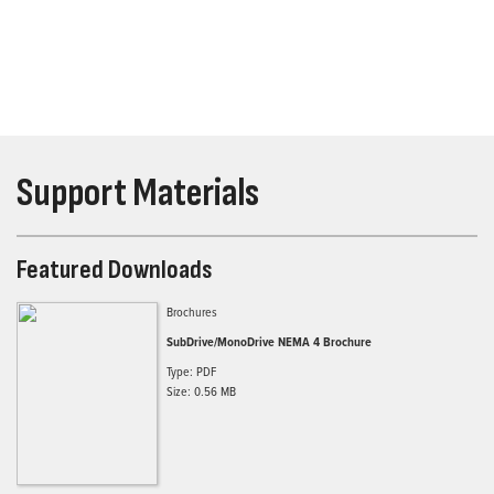
Support Materials
Featured Downloads
Brochures
SubDrive/MonoDrive NEMA 4 Brochure
Type: PDF
Size: 0.56 MB