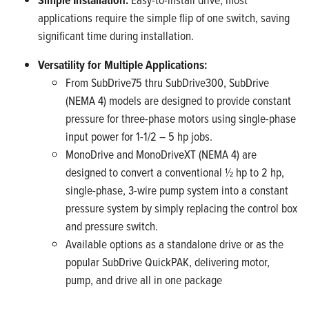
applications require the simple flip of one switch, saving
significant time during installation.
Versatility for Multiple Applications:
From SubDrive75 thru SubDrive300, SubDrive
(NEMA 4) models are designed to provide constant
pressure for three-phase motors using single-phase
input power for 1-1/2 – 5 hp jobs.
MonoDrive and MonoDriveXT (NEMA 4) are
designed to convert a conventional ½ hp to 2 hp,
single-phase, 3-wire pump system into a constant
pressure system by simply replacing the control box
and pressure switch.
Available options as a standalone drive or as the
popular SubDrive QuickPAK, delivering motor,
pump, and drive all in one package