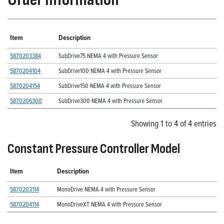
Item
Description
5870203384
SubDrive75 NEMA 4 with Pressure Sensor
5870204104
SubDrive100 NEMA 4 with Pressure Sensor
5870204154
SubDrive150 NEMA 4 with Pressure Sensor
5870206300
SubDrive300 NEMA 4 with Pressure Sensor
Showing 1 to 4 of 4 entries
Constant Pressure Controller Model
Item
Description
5870203114
MonoDrive NEMA 4 with Pressure Sensor
5870204114
MonoDriveXT NEMA 4 with Pressure Sensor