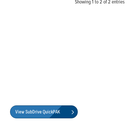
Showing 1 to 2 of 2 entries
Find an All-in-One Solution
with Franklin Electric's
SubDrive QuickPAK
Franklin Electric’s SubDrive QuickPAK is a popular
system-solution package designed to simplify the
installation of a constant pressure system. The all-in-one
package maximizes performance by pairing Franklin
Electric’s proven portfolio of submersible pumps with our
legendary motors and engineered drives.
View SubDrive QuickPAK