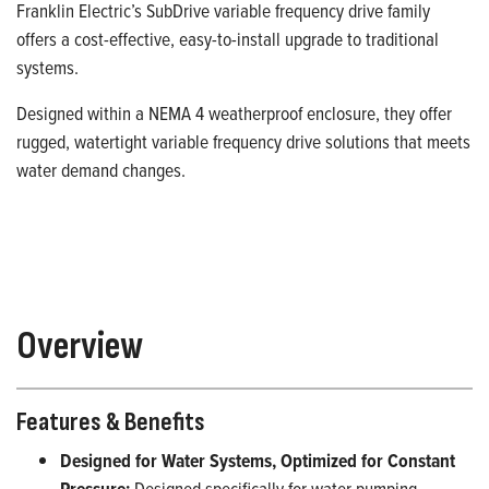
Franklin Electric’s SubDrive variable frequency drive family
offers a cost-effective, easy-to-install upgrade to traditional
systems.
Designed within a NEMA 4 weatherproof enclosure, they offer
rugged, watertight variable frequency drive solutions that meets
water demand changes.
Overview
Features & Benefits
Designed for Water Systems, Optimized for Constant
Pressure:
Designed specifically for water pumping