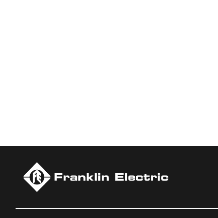
Who We Are
Franklin Electric is a global leader in the production and ma
services, Franklin Electric serves customers worldwide in resid
Newsweek’s lists of America’s Most Responsible Companies 
Climate Leaders 2024 by USA Today.