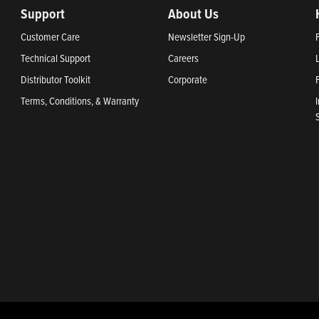
Support
About Us
Customer Care
Newsletter Sign-Up
Technical Support
Careers
Distributor Toolkit
Corporate
Terms, Conditions, & Warranty