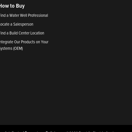
How to Buy
Find a Water Well Professional
Locate a Salesperson
Find a Build Center Location
Integrate Our Products on Your
Systems (OEM)