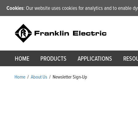
Cookies
: Our website uses cookies for analytics and to enable 
HOME
PRODUCTS
APPLICATIONS
RESO
Home
/
About Us
/
Newsletter Sign-Up
Newsletter Sign-Up