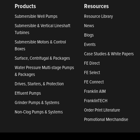
Products
Resources
Submersible Well Pumps
Resource Library
Submersible & Vertical Lineshaft
News
Turbines
Blogs
Submersible Motors & Control
Events
Boxes
Case Studies & White Papers
Surface, Centrifugal & Packages
FE Direct
Water Pressure Multi-stage Pumps
FE Select
& Packages
FE Connect
Drives, Starters, & Protection
Franklin AIM
Effluent Pumps
FranklinTECH
Grinder Pumps & Systems
Order Print Literature
Non-Clog Pumps & Systems
Promotional Merchandise