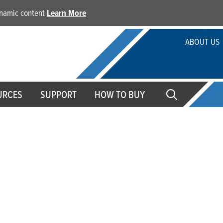
dynamic content
Learn More
ABOUT US
URCES
SUPPORT
HOW TO BUY