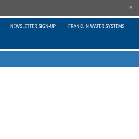
×
NEWSLETTER SIGN-UP
FRANKLIN WATER SYSTEMS