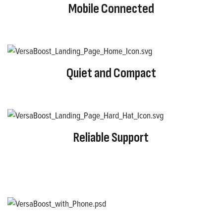
Mobile Connected
Quiet and Compact
Reliable Support