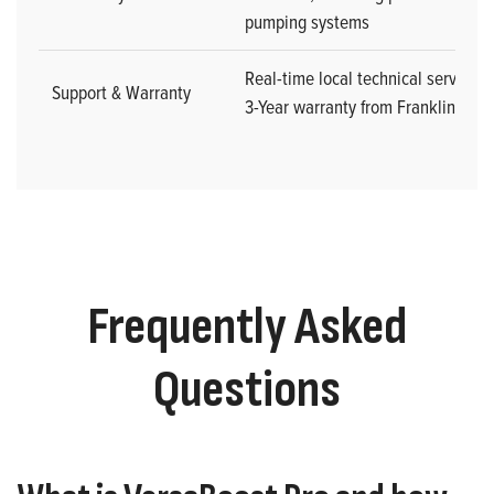
pumping systems
Real-time local technical service w
Support & Warranty
3-Year warranty from Franklin Elect
Frequently Asked
Questions