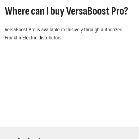
Where can I buy VersaBoost Pro?
VersaBoost Pro is available exclusively through authorized
Franklin Electric distributors.