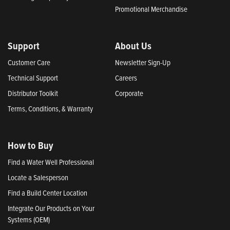
Promotional Merchandise
Support
About Us
Customer Care
Newsletter Sign-Up
Technical Support
Careers
Distributor Toolkit
Corporate
Terms, Conditions, & Warranty
How to Buy
Find a Water Well Professional
Locate a Salesperson
Find a Build Center Location
Integrate Our Products on Your
Systems (OEM)