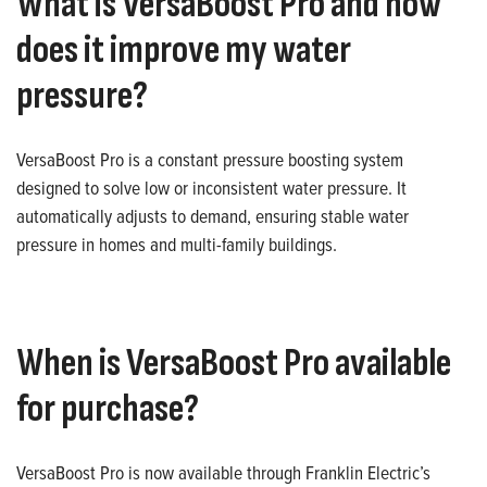
What is VersaBoost Pro and how
does it improve my water
pressure?
VersaBoost Pro is a constant pressure boosting system
designed to solve low or inconsistent water pressure. It
automatically adjusts to demand, ensuring stable water
pressure in homes and multi-family buildings.
When is VersaBoost Pro available
for purchase?
VersaBoost Pro is now available through Franklin Electric’s