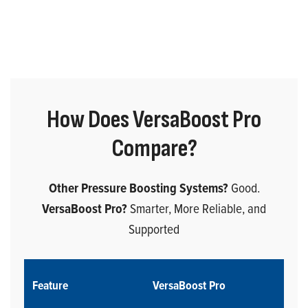
How Does VersaBoost Pro
Compare?
Other Pressure Boosting Systems?
Good.
VersaBoost Pro?
Smarter, More Reliable, and
Supported
Feature
VersaBoost Pro