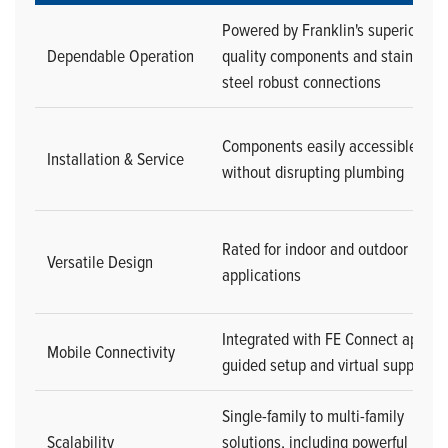
Powered by Franklin's superior
Dependable Operation
quality components and stainless-
steel robust connections
Components easily accessible
Installation & Service
without disrupting plumbing
Rated for indoor and outdoor
Versatile Design
applications
Integrated with FE Connect app for
Mobile Connectivity
guided setup and virtual support
Single-family to multi-family
Scalability
solutions, including powerful multi