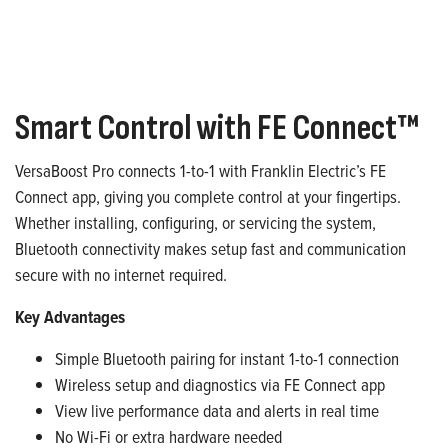
Smart Control with FE Connect™
VersaBoost Pro connects 1-to-1 with Franklin Electric’s FE
Connect app, giving you complete control at your fingertips.
Whether installing, configuring, or servicing the system,
Bluetooth connectivity makes setup fast and communication
secure with no internet required.
Key Advantages
Simple Bluetooth pairing for instant 1-to-1 connection
Wireless setup and diagnostics via FE Connect app
View live performance data and alerts in real time
No Wi-Fi or extra hardware needed