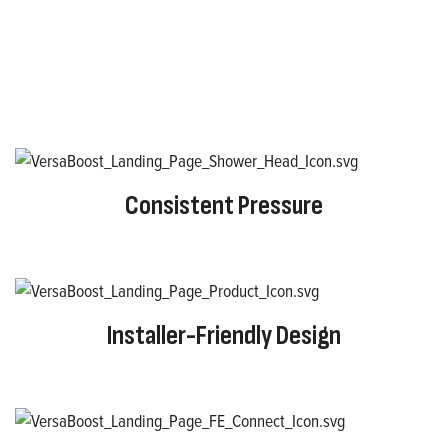
Consistent Pressure
Installer-Friendly Design