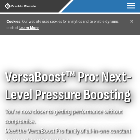
×
Cookies
: Our website uses cookies for analytics and to enable dynamic
content
Learn More
Home
/
VersaBoost Pro
VersaBoost™ Pro: Next-
Level Pressure Boosting
You're now closer to getting performance without
compromise.
Meet the VersaBoost Pro family of all-in-one constant