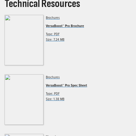
Technical Resources
Brochures
VersaBoost™ Pro Brochure
Type: PDF
Size: 7.24 MB
Brochures
VersaBoost™ Pro Spec Sheet
Type: PDF
Size: 1.38 MB