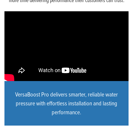
more time delivering performance their customers can trust.
VersaBoost Pro delivers smarter, reliable water
pressure with effortless installation and lasting
performance.