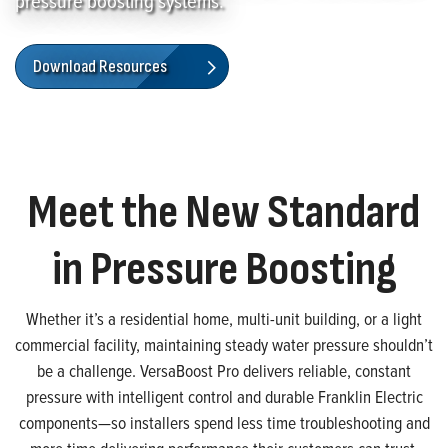
pressure boosting systems.
Download Resources
Meet the New Standard
in Pressure Boosting
Whether it’s a residential home, multi-unit building, or a light
commercial facility, maintaining steady water pressure shouldn’t
be a challenge. VersaBoost Pro delivers reliable, constant
pressure with intelligent control and durable Franklin Electric
components—so installers spend less time troubleshooting and