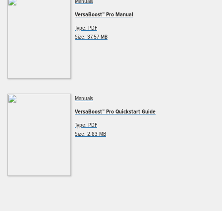
Manuals
VersaBoost™ Pro Manual
Type: PDF
Size: 37.57 MB
Manuals
VersaBoost™ Pro Quickstart Guide
Type: PDF
Size: 2.83 MB