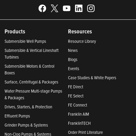
Products
Resources
Submersible Well Pumps
Resource Library
Submersible & Vertical Lineshaft
News
Turbines
Blogs
Submersible Motors & Control
Events
Boxes
Case Studies & White Papers
Surface, Centrifugal & Packages
FE Direct
Water Pressure Multi-stage Pumps
FE Select
& Packages
FE Connect
Drives, Starters, & Protection
Franklin AIM
Effluent Pumps
FranklinTECH
Grinder Pumps & Systems
Order Print Literature
Non-Clog Pumps & Systems