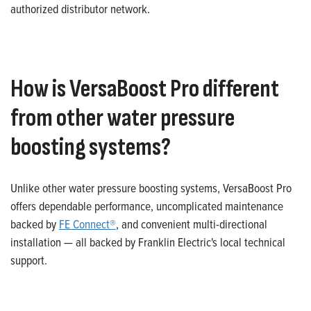
authorized distributor network.
How is VersaBoost Pro different
from other water pressure
boosting systems?
Unlike other water pressure boosting systems, VersaBoost Pro
offers dependable performance, uncomplicated maintenance
backed by
FE Connect®
, and convenient multi-directional
installation — all backed by Franklin Electric's local technical
support.