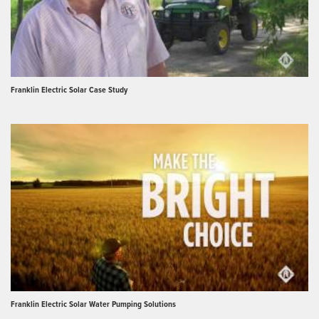
Franklin Electric Solar Case Study
Franklin Electric Solar Water Pumping Solutions