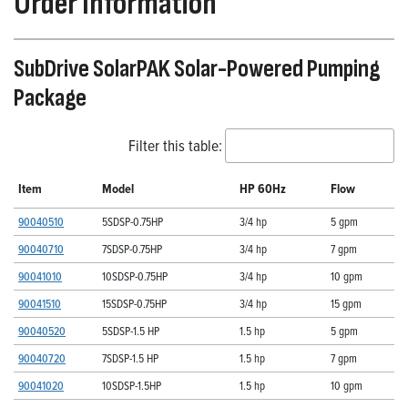
Order Information
SubDrive SolarPAK Solar-Powered Pumping
Package
Filter this table:
Item
Model
HP 60Hz
Flow
90040510
5SDSP-0.75HP
3/4 hp
5 gpm
90040710
7SDSP-0.75HP
3/4 hp
7 gpm
90041010
10SDSP-0.75HP
3/4 hp
10 gpm
90041510
15SDSP-0.75HP
3/4 hp
15 gpm
90040520
5SDSP-1.5 HP
1.5 hp
5 gpm
90040720
7SDSP-1.5 HP
1.5 hp
7 gpm
90041020
10SDSP-1.5HP
1.5 hp
10 gpm