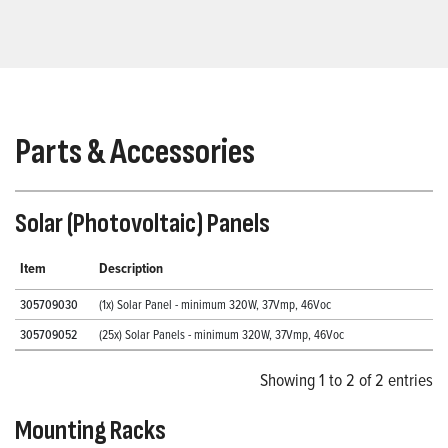
Parts & Accessories
Solar (Photovoltaic) Panels
Item
Description
305709030
(1x) Solar Panel - minimum 320W, 37Vmp, 46Voc
305709052
(25x) Solar Panels - minimum 320W, 37Vmp, 46Voc
Showing 1 to 2 of 2 entries
Mounting Racks