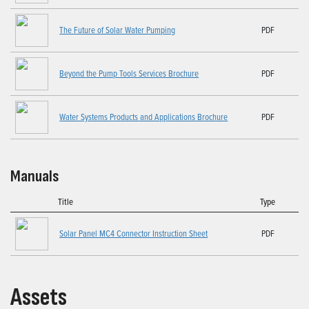
The Future of Solar Water Pumping
PDF
Beyond the Pump Tools Services Brochure
PDF
Water Systems Products and Applications Brochure
PDF
Manuals
Title
Type
Solar Panel MC4 Connector Instruction Sheet
PDF
Assets