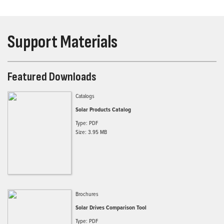
Support Materials
Featured Downloads
Catalogs
Solar Products Catalog
Type: PDF
Size: 3.95 MB
Brochures
Solar Drives Comparison Tool
Type: PDF