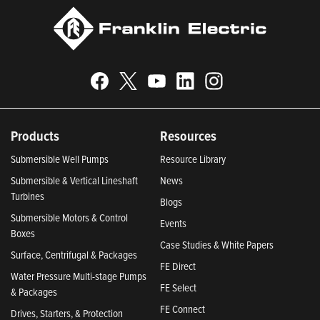
Products
Resources
Submersible Well Pumps
Resource Library
Submersible & Vertical Lineshaft
News
Turbines
Blogs
Submersible Motors & Control
Events
Boxes
Case Studies & White Papers
Surface, Centrifugal & Packages
FE Direct
Water Pressure Multi-stage Pumps
FE Select
& Packages
FE Connect
Drives, Starters, & Protection