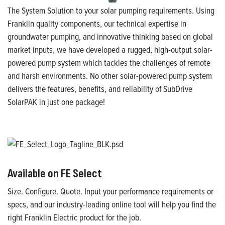
The System Solution to your solar pumping requirements. Using
Franklin quality components, our technical expertise in
groundwater pumping, and innovative thinking based on global
market inputs, we have developed a rugged, high-output solar-
powered pump system which tackles the challenges of remote
and harsh environments. No other solar-powered pump system
delivers the features, benefits, and reliability of SubDrive
SolarPAK in just one package!
Available on FE Select
Size. Configure. Quote. Input your performance requirements or
specs, and our industry-leading online tool will help you find the
right Franklin Electric product for the job.