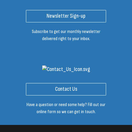
Newsletter Sign-up
Subscribe to get our monthly newsletter
delivered right to your inbox.
Contact Us
Have a question or need some help? Fill out our
online form so we can get in touch.