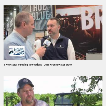
3 New Solar Pumping Innovations - 2018 Groundwater Week