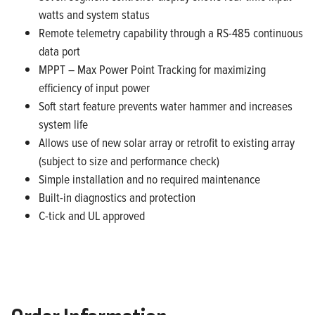
watts and system status
Remote telemetry capability through a RS-485 continuous
data port
MPPT – Max Power Point Tracking for maximizing
efficiency of input power
Soft start feature prevents water hammer and increases
system life
Allows use of new solar array or retrofit to existing array
(subject to size and performance check)
Simple installation and no required maintenance
Built-in diagnostics and protection
C-tick and UL approved