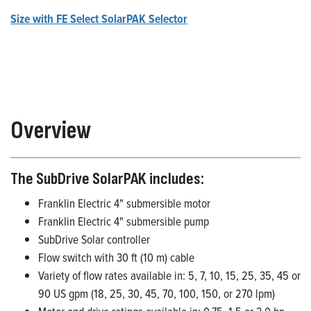
Size with FE Select SolarPAK Selector
Overview
The SubDrive SolarPAK includes:
Franklin Electric 4" submersible motor
Franklin Electric 4" submersible pump
SubDrive Solar controller
Flow switch with 30 ft (10 m) cable
Variety of flow rates available in: 5, 7, 10, 15, 25, 35, 45 or
90 US gpm (18, 25, 30, 45, 70, 100, 150, or 270 lpm)