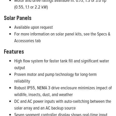
Motor and drive ratings available in: 0.75, 1.5 or 3.0 hp
(0.55, 1.1 or 2.2 kW)
Solar Panels
Available upon request
For more information on solar panel kits, see the Specs &
Accessories tab
Features
High flow system for faster tank fill and significant water
output
Proven motor and pump technology for long-term
reliability
Robust IP55, NEMA 3 drive enclosure minimizes impact of
wildlife, insects, dust, and weather
DC and AC power inputs with auto-switching between the
solar array and an AC backup source
Seven segment controller display shows real-time input