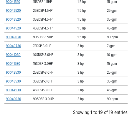
90041520
15SDSP-1.5HP
1.5 hp
15 gpm
90042520
25SDSP-1.5HP
1.5 hp
25 gpm
90043520
35SDSP-1.5HP
1.5 hp
35 gpm
90044520
45SDSP-1.5HP
1.5 hp
45 gpm
90049020
90SDSP-1.5HP
1.5 hp
90 gpm
90040730
7SDSP-3.0HP
3 hp
7 gpm
90041030
10SDSP-3.0HP
3 hp
10 gpm
90041530
15SDSP-3.0HP
3 hp
15 gpm
90042530
25SDSP-3.0HP
3 hp
25 gpm
90043530
35SDSP-3.0HP
3 hp
35 gpm
90044530
45SDSP-3.0HP
3 hp
45 gpm
90049030
90SDSP-3.0HP
3 hp
90 gpm
Showing 1 to 19 of 19 entries