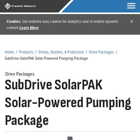
×
Cookies
: Our website uses cookies for analytics and to enable dynamic
content
Learn More
Home
/
Products
/
Drives, Starters, & Protection
/
Drive Packages
/
SubDrive SolarPAK Solar-Powered Pumping Package
Drive Packages
SubDrive SolarPAK
Solar-Powered Pumping
Package