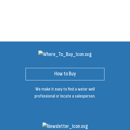
How to Buy
We make it easy to find a water well
professional or locate a salesperson.