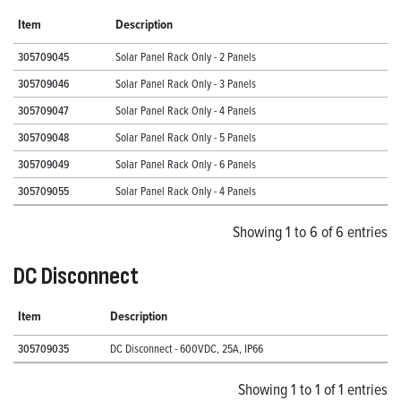
Item
Description
305709045
Solar Panel Rack Only - 2 Panels
305709046
Solar Panel Rack Only - 3 Panels
305709047
Solar Panel Rack Only - 4 Panels
305709048
Solar Panel Rack Only - 5 Panels
305709049
Solar Panel Rack Only - 6 Panels
305709055
Solar Panel Rack Only - 4 Panels
Showing 1 to 6 of 6 entries
DC Disconnect
Item
Description
305709035
DC Disconnect - 600VDC, 25A, IP66
Showing 1 to 1 of 1 entries