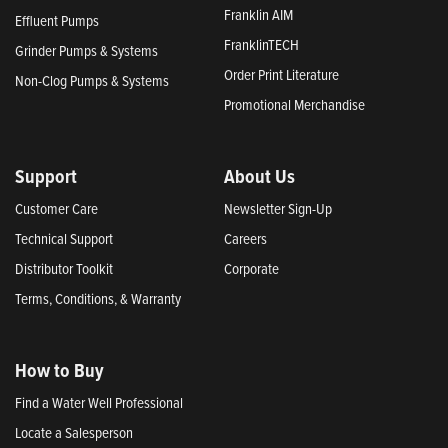
Franklin AIM
Effluent Pumps
FranklinTECH
Grinder Pumps & Systems
Order Print Literature
Non-Clog Pumps & Systems
Promotional Merchandise
Support
About Us
Customer Care
Newsletter Sign-Up
Technical Support
Careers
Distributor Toolkit
Corporate
Terms, Conditions, & Warranty
How to Buy
Find a Water Well Professional
Locate a Salesperson