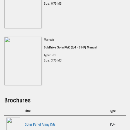
Size: 0.75 MB
Manuals
SubDrive SolarPAK (3/4 - 3 HP) Manual
Type: PDF
Size: 3.75 MB
Brochures
Title
Type
Solar Panel Array Kits
PDF