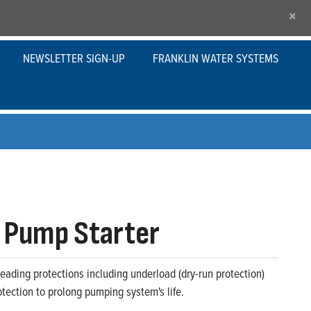
×
NEWSLETTER SIGN-UP
FRANKLIN WATER SYSTEMS
 Pump Starter
eading protections including underload (dry-run protection)
tection to prolong pumping system's life.