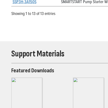
SSP3H-3A150S
SMARTSTART Pump Starter Wit
Showing 1 to 13 of 13 entries
Support Materials
Featured Downloads