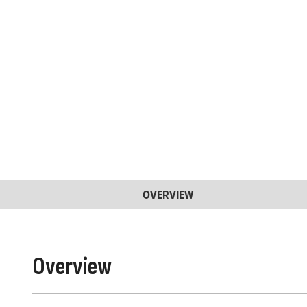
OVERVIEW
Overview