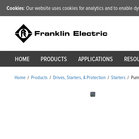
Cookies
: Our website uses cookies for analytics and to enable 
HOME
PRODUCTS
APPLICATIONS
RESO
Home
/
Products
/
Drives, Starters, & Protection
/
Starters
/
Pump