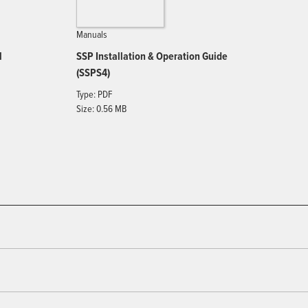
Manuals
l
SSP Installation & Operation Guide
(SSPS4)
Type: PDF
Size: 0.56 MB