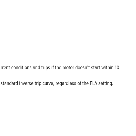
nt conditions and trips if the motor doesn’t start within 10
 standard inverse trip curve, regardless of the FLA setting.