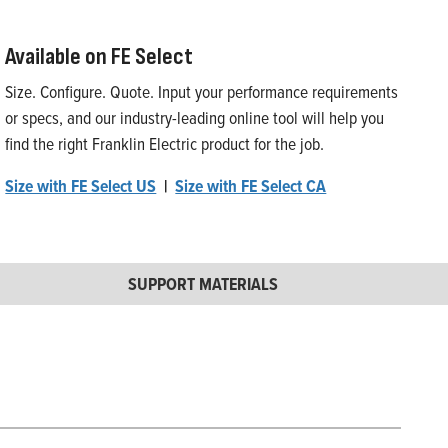
Available on FE Select
Size. Configure. Quote. Input your performance requirements
or specs, and our industry-leading online tool will help you
find the right Franklin Electric product for the job.
Size with FE Select US
|
Size with FE Select CA
SUPPORT MATERIALS