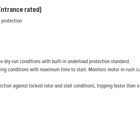
Entrance rated)
 protection
dry-run conditions with built-in underload protection standard.
g conditions with maximum time to start. Monitors motor in-rush curre
ction against locked rotor and stall conditions, tripping faster than a