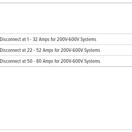
isconnect at 1 - 32 Amps for 200V-600V Systems
Disconnect at 22 - 52 Amps for 200V-600V Systems
Disconnect at 50 - 80 Amps for 200V-600V Systems