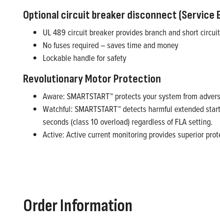
Optional circuit breaker disconnect (Service 
UL 489 circuit breaker provides branch and short circuit
No fuses required – saves time and money
Lockable handle for safety
Revolutionary Motor Protection
Aware: SMARTSTART™ protects your system from adverse 
Watchful: SMARTSTART™ detects harmful extended startin
seconds (class 10 overload) regardless of FLA setting.
Active: Active current monitoring provides superior prote
Order Information