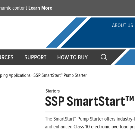
dynamic content
Learn More
ABOUT US
URCES
SUPPORT
HOW TO BUY
ing Applications - SSP SmartStart™ Pump Starter
Starters
SSP SmartStart™
The SmartStart™ Pump Starter offers industry-l
and enhanced Class 10 electronic overload pro