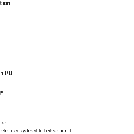
tion
n I/O
tput
ure
lectrical cycles at full rated current