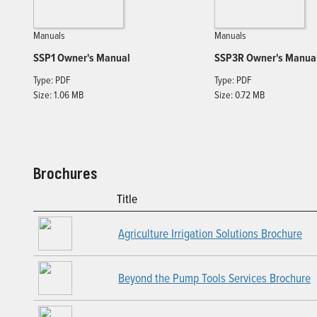
Manuals
Manuals
SSP1 Owner's Manual
SSP3R Owner's Manua
Type: PDF
Type: PDF
Size: 1.06 MB
Size: 0.72 MB
Brochures
Title
Agriculture Irrigation Solutions Brochure
Beyond the Pump Tools Services Brochure