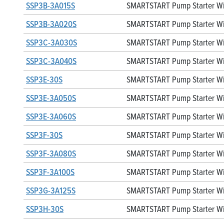
SSP3B-3A015S
SMARTSTART Pump Starter Wit
SSP3B-3A020S
SMARTSTART Pump Starter Wit
SSP3C-3A030S
SMARTSTART Pump Starter Wit
SSP3C-3A040S
SMARTSTART Pump Starter Wit
SSP3E-30S
SMARTSTART Pump Starter Wit
SSP3E-3A050S
SMARTSTART Pump Starter Wit
SSP3E-3A060S
SMARTSTART Pump Starter Wit
SSP3F-30S
SMARTSTART Pump Starter Wit
SSP3F-3A080S
SMARTSTART Pump Starter Wit
SSP3F-3A100S
SMARTSTART Pump Starter Wit
SSP3G-3A125S
SMARTSTART Pump Starter Wit
SSP3H-30S
SMARTSTART Pump Starter Wit