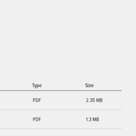
Type
Size
PDF
2.35 MB
PDF
1.3 MB