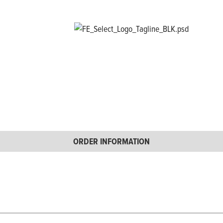
ORDER INFORMATION