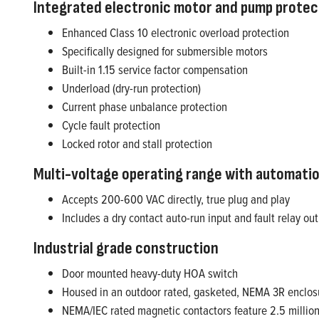
Integrated electronic motor and pump protec
Enhanced Class 10 electronic overload protection
Specifically designed for submersible motors
Built-in 1.15 service factor compensation
Underload (dry-run protection)
Current phase unbalance protection
Cycle fault protection
Locked rotor and stall protection
Multi-voltage operating range with automatio
Accepts 200-600 VAC directly, true plug and play
Includes a dry contact auto-run input and fault relay ou
Industrial grade construction
Door mounted heavy-duty HOA switch
Housed in an outdoor rated, gasketed, NEMA 3R enclos
NEMA/IEC rated magnetic contactors feature 2.5 million e