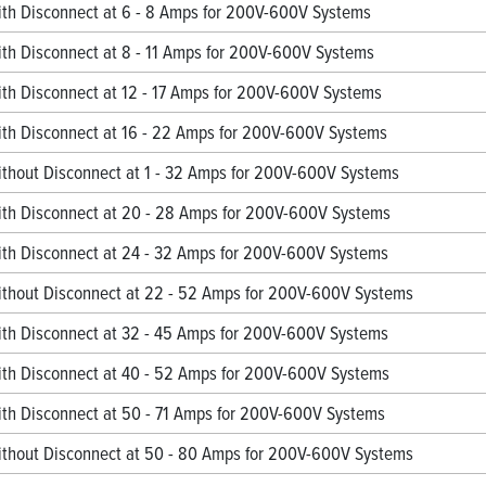
h Disconnect at 6 - 8 Amps for 200V-600V Systems
h Disconnect at 8 - 11 Amps for 200V-600V Systems
h Disconnect at 12 - 17 Amps for 200V-600V Systems
h Disconnect at 16 - 22 Amps for 200V-600V Systems
hout Disconnect at 1 - 32 Amps for 200V-600V Systems
h Disconnect at 20 - 28 Amps for 200V-600V Systems
h Disconnect at 24 - 32 Amps for 200V-600V Systems
hout Disconnect at 22 - 52 Amps for 200V-600V Systems
h Disconnect at 32 - 45 Amps for 200V-600V Systems
h Disconnect at 40 - 52 Amps for 200V-600V Systems
h Disconnect at 50 - 71 Amps for 200V-600V Systems
hout Disconnect at 50 - 80 Amps for 200V-600V Systems