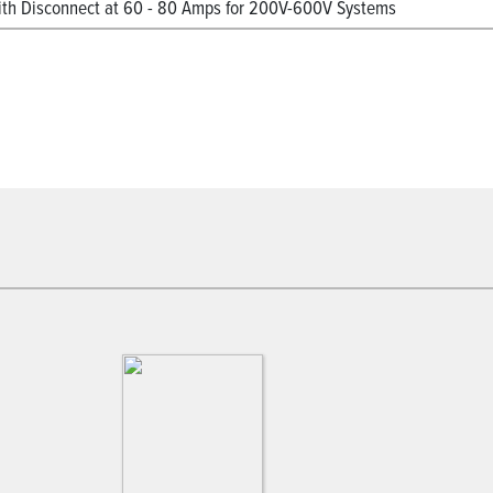
h Disconnect at 60 - 80 Amps for 200V-600V Systems