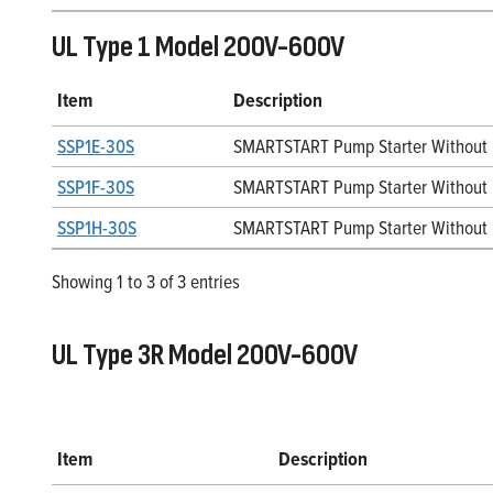
UL Type 1 Model 200V-600V
Item
Description
SSP1E-30S
SMARTSTART Pump Starter Without D
SSP1F-30S
SMARTSTART Pump Starter Without 
SSP1H-30S
SMARTSTART Pump Starter Without 
Showing 1 to 3 of 3 entries
UL Type 3R Model 200V-600V
Item
Description