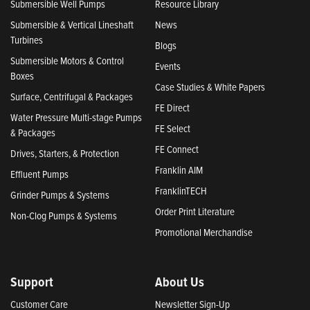
Submersible Well Pumps
Resource Library
Submersible & Vertical Lineshaft
News
Turbines
Blogs
Submersible Motors & Control
Events
Boxes
Case Studies & White Papers
Surface, Centrifugal & Packages
FE Direct
Water Pressure Multi-stage Pumps
FE Select
& Packages
FE Connect
Drives, Starters, & Protection
Franklin AIM
Effluent Pumps
FranklinTECH
Grinder Pumps & Systems
Order Print Literature
Non-Clog Pumps & Systems
Promotional Merchandise
Support
About Us
Customer Care
Newsletter Sign-Up