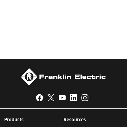
products and services, Franklin Electric serves customers
worldwide in residential, commercial, agricultural, industrial,
municipal, and fueling applications. Franklin Electric is proud to
be recognized in Newsweek’s lists of America’s Most
Responsible Companies 2024, Most Trustworthy Companies
2024, and Greenest Companies 2025; Best Places to Work in
Indiana 2024; and America’s Climate Leaders 2024 by USA
Today.
Products
Resources