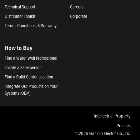
Technical Support
Careers
Distributor Toolkit
Corporate
Terms, Conditions, & Warranty
How to Buy
Find a Water Well Professional
Locate a Salesperson
Find a Build Center Location
Integrate Our Products on Your
Systems (OEM)
Intellectual Property
Policies
©2026 Franklin Electric Co., Inc.