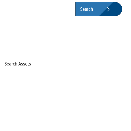
Search
Search Assets
Who We Are
Franklin Electric is a global leader in the production and
marketing of systems and components for the movement of
water and energy. Recognized as a technical leader in its