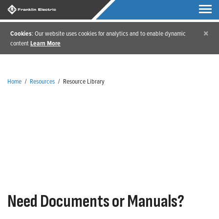
×
Cookies
: Our website uses cookies for analytics and to enable dynamic
content
Learn More
Home
/
Resources
/
Resource Library
Resource Library
Need Documents or Manuals?