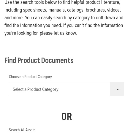
Use the search tools below to find helpful product literature,
including spec sheets, manuals, catalogs, brochures, videos,
and more. You can easily search by category to drill down and
find the information you need. If you can't find the information
you're looking for, please let us know.
Find Product Documents
Choose a Product Category
Select a Product Category
OR
Search All Assets