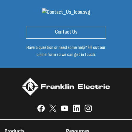
Contact Us
Have a question or need some help? Fill out our
online form so we can get in touch.
Products
Resources