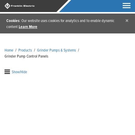
×
Cookies
: Our website uses cookies for analytics and to enable dynamic
content
Learn More
Home
/
Products
/
Grinder Pumps & Systems
/
Grinder Pump Control Panels
Show/Hide
Grinder Pump Control
Panels
Our grinder pump control panels come equipped
and ready to help with any IGP manual grinder
series. Franklin Electric's grinder pump control