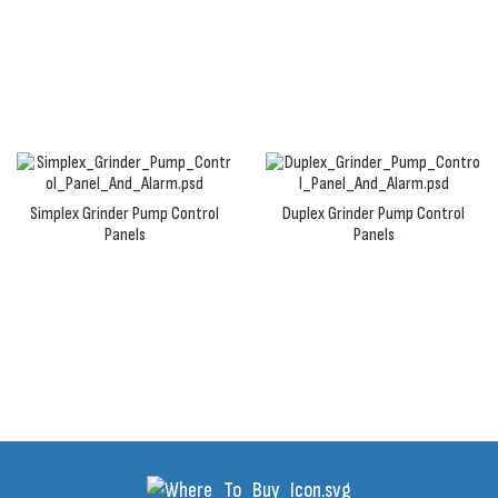
panels are equipped with corrosion-resistant NEMA
4X waterproof enclosure and are built to last.
Simplex Grinder Pump Control
Duplex Grinder Pump Control
Panels
Panels