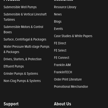
Submersible Well Pumps
Resource Library
Submersible & Vertical Lineshaft
News
Turbines
Blogs
Submersible Motors & Control
Events
Boxes
Case Studies & White Papers
Surface, Centrifugal & Packages
FE Direct
Water Pressure Multi-stage Pumps
FE Select
& Packages
FE Connect
Drives, Starters, & Protection
Franklin AIM
Effluent Pumps
FranklinTECH
Grinder Pumps & Systems
Order Print Literature
Non-Clog Pumps & Systems
Promotional Merchandise
Support
About Us