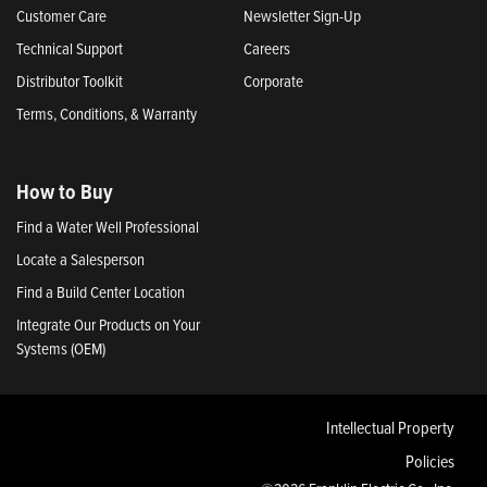
Customer Care
Newsletter Sign-Up
Technical Support
Careers
Distributor Toolkit
Corporate
Terms, Conditions, & Warranty
How to Buy
Find a Water Well Professional
Locate a Salesperson
Find a Build Center Location
Integrate Our Products on Your
Systems (OEM)
Intellectual Property
Policies