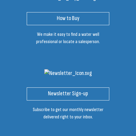
How to Buy
We make it easy to find a water well
professional or locate a salesperson.
Newsletter Sign-up
Subscribe to get our monthly newsletter
delivered right to your inbox.