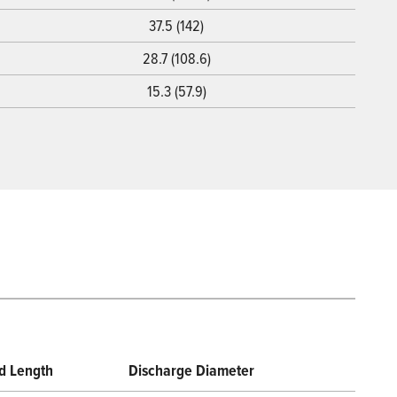
37.5 (142)
28.7 (108.6)
15.3 (57.9)
d Length
Discharge Diameter