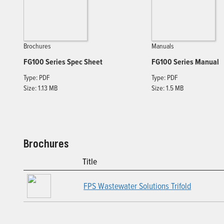
Brochures
Manuals
FG100 Series Spec Sheet
FG100 Series Manual
Type: PDF
Type: PDF
Size: 1.13 MB
Size: 1.5 MB
Brochures
Title
FPS Wastewater Solutions Trifold