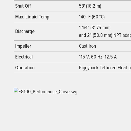
Shut Off
53' (16.2 m)
Max. Liquid Temp.
140 °F (60 °C)
1-1/4" (31.75 mm)
Discharge
and 2" (50.8 mm) NPT adap
Impeller
Cast Iron
Electrical
115 V, 60 Hz, 12.5 A
Operation
Piggyback Tethered Float 