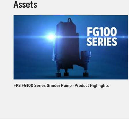
Assets
FPS FG100 Series Grinder Pump - Product Highlights