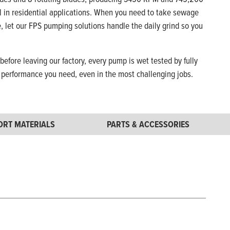
l in residential applications. When you need to take sewage
ee, let our FPS pumping solutions handle the daily grind so you
 before leaving our factory, every pump is wet tested by fully
e performance you need, even in the most challenging jobs.
ORT MATERIALS
PARTS & ACCESSORIES