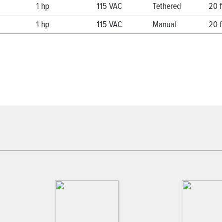
1 hp
115 VAC
Tethered
20 f
1 hp
115 VAC
Manual
20 f