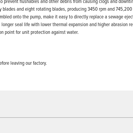
o prevent flushables and other debris from causing clogs and downti
ary blades and eight rotating blades, producing 3450 rpm and 745,200
mbled onto the pump, make it easy to directly replace a sewage ejec
es longer seal life with lower thermal expansion and higher abrasion 
n point for unit protection against water.
efore leaving our factory.