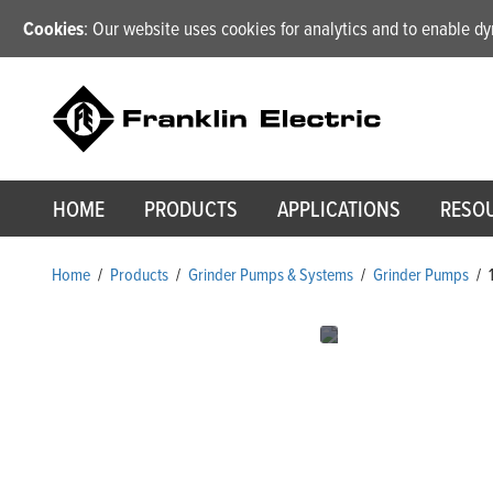
Cookies
: Our website uses cookies for analytics and to enable 
HOME
PRODUCTS
APPLICATIONS
RESO
Home
/
Products
/
Grinder Pumps & Systems
/
Grinder Pumps
/