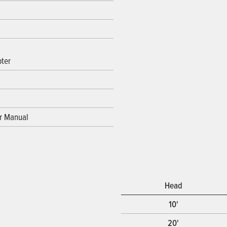
ter
or Manual
Head
10'
20'