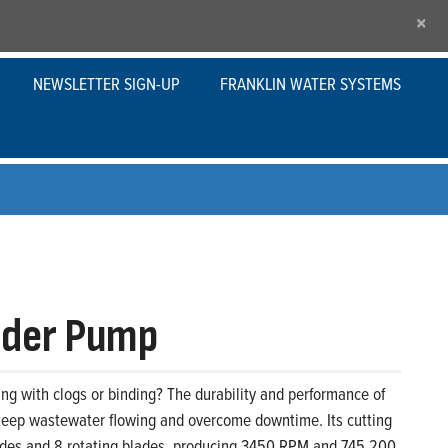
×
NEWSLETTER SIGN-UP
FRANKLIN WATER SYSTEMS
nder Pump
ing with clogs or binding? The durability and performance of
keep wastewater flowing and overcome downtime. Its cutting
ades and 8 rotating blades, producing 3450 RPM and 745,200