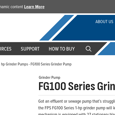
dynamic content
Learn More
ABOUT US
URCES
SUPPORT
HOW TO BUY
1 hp Grinder Pumps - FG100 Series Grinder Pump
Grinder Pump
FG100 Series Gri
Got an effluent or sewage pump that’s struggl
the FPS FG100 Series 1-hp grinder pump will 
mechanism is equipped with 27 stationary bl