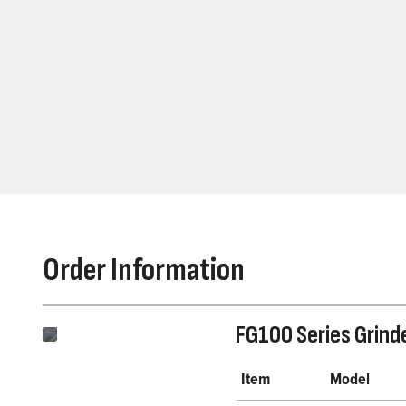
Order Information
FG100 Series Grind
Item
Model