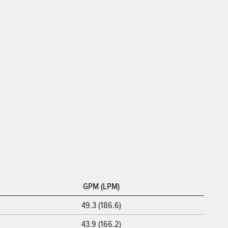
GPM (LPM)
49.3 (186.6)
43.9 (166.2)