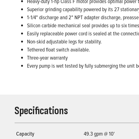
Heavy-duty 1-hp Class F motor provides optimal power t
Superior grinding capability powered by its 27 station
1-1/4" discharge and 2" NPT adapter discharge, preasse
Silicon carbide mechanical seal provides up to six tim
Easily replaceable power cord is sealed at the connectio
Non-skid adjustable legs for stability.
Tethered float switch available.
Three-year warranty
Every pump is wet tested by fully submerging the unit b
Specifications
Capacity
49.3 gpm @ 10'