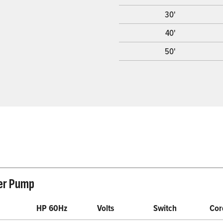
30'
40'
50'
er Pump
HP 60Hz
Volts
Switch
Cor