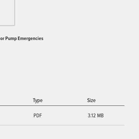
ctor Pump Emergencies
Type
Size
PDF
3.12 MB