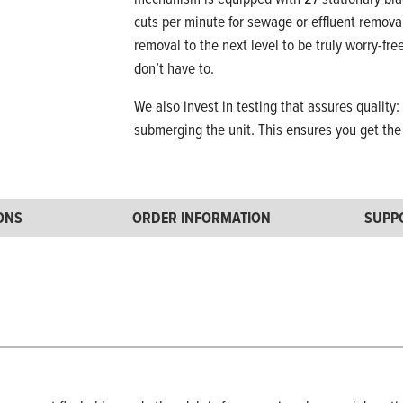
cuts per minute for sewage or effluent remova
removal to the next level to be truly worry-fr
don’t have to.
We also invest in testing that assures quality:
submerging the unit. This ensures you get th
IONS
ORDER INFORMATION
SUPP