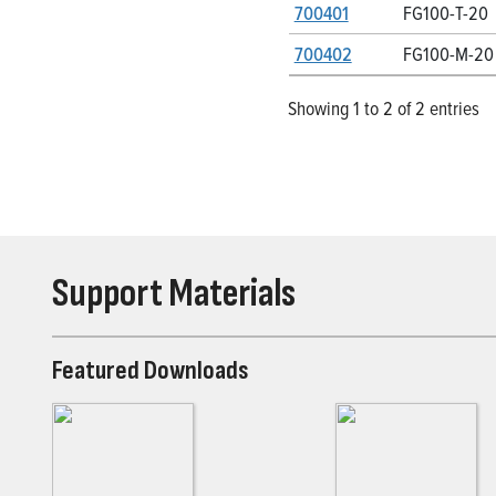
700401
FG100-T-20
700402
FG100-M-20
Showing 1 to 2 of 2 entries
Support Materials
Featured Downloads