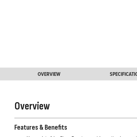
OVERVIEW
SPECIFICAT
Overview
Features & Benefits