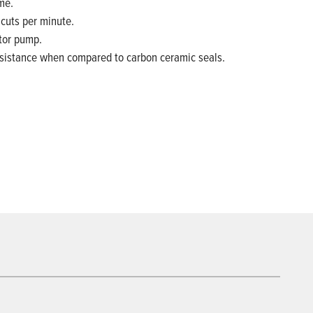
me.
 cuts per minute.
tor pump.
resistance when compared to carbon ceramic seals.