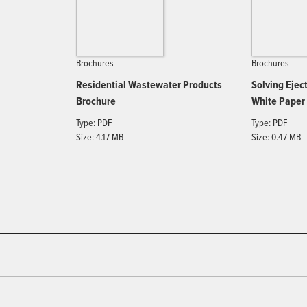
Brochures
Brochures
Residential Wastewater Products
Solving Eje
Brochure
White Paper
Type: PDF
Type: PDF
Size: 4.17 MB
Size: 0.47 MB