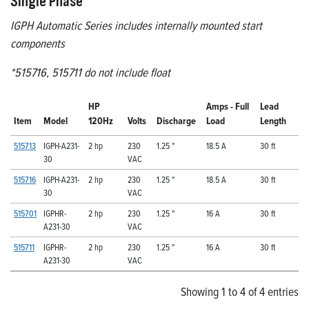
Single Phase
IGPH Automatic Series includes internally mounted start
components
*515716, 515711 do not include float
HP
Amps - Full
Lead
Item
Model
120Hz
Volts
Discharge
Load
Length
515713
IGPH-A231-
2 hp
230
1.25 "
18.5 A
30 ft
30
VAC
515716
IGPH-A231-
2 hp
230
1.25 "
18.5 A
30 ft
30
VAC
515701
IGPHR-
2 hp
230
1.25 "
16 A
30 ft
A231-30
VAC
515711
IGPHR-
2 hp
230
1.25 "
16 A
30 ft
A231-30
VAC
Showing 1 to 4 of 4 entries