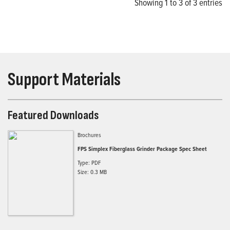
Showing 1 to 3 of 3 entries
Support Materials
Featured Downloads
Brochures
FPS Simplex Fiberglass Grinder Package Spec Sheet
Type: PDF
Size: 0.3 MB