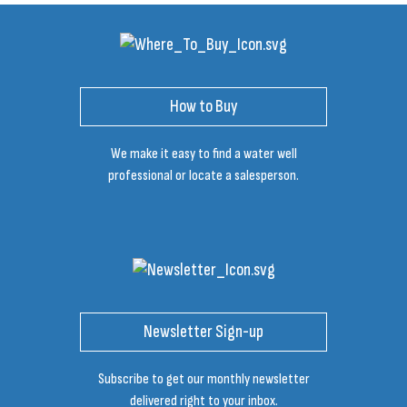
How to Buy
We make it easy to find a water well
professional or locate a salesperson.
Newsletter Sign-up
Subscribe to get our monthly newsletter
delivered right to your inbox.