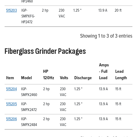
HP2460
515203
IGP-
2 hp
230
1.25 "
13.9 A
20 ft
SMPXFG-
VAC
HP2472
Showing 1 to 3 of 3 entries
Fiberglass Grinder Packages
Amps
HP
- Full
Lead
Item
Model
120Hz
Volts
Discharge
Load
Length
515204
IGP-
2 hp
230
1.25 "
13.9 A
15 ft
SMPX2460
VAC
515205
IGP-
2 hp
230
1.25 "
13.9 A
15 ft
SMPX2472
VAC
515206
IGP-
2 hp
230
1.25 "
13.9 A
15 ft
SMPX2484
VAC