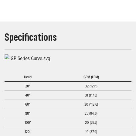
Specifications
Head
GPM (LPM)
20'
32 (121.1)
40'
31 (117.3)
60'
30 (113.6)
80'
25 (94.6)
100'
20 (75.7)
120'
10 (37.9)