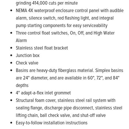
grinding 414,000 cuts per minute
NEMA 4X waterproof enclosure control panel with audible
alarm, silence switch, red flashing light, and integral
pump starting components for easy serviceability
Three control float switches, On, Off, and High Water
Alarm
Stainless steel float bracket
Junction box
Check valve
Basins are heavy-duty fiberglass material. Simplex basins
are 24" diameter, and are available in 60", 72", and 84"
depths
4" adapt-a-flex inlet grommet
Structural foam cover, stainless steel rail system with
sealing flange, discharge pipe disconnect, stainless steel
lifting chain, ball check valve, and shut-off valve
Easy-to-follow installation instructions