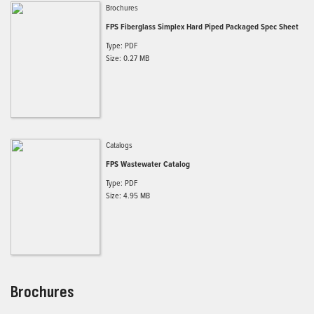
Brochures
FPS Fiberglass Simplex Hard Piped Packaged Spec Sheet
Type: PDF
Size: 0.27 MB
Catalogs
FPS Wastewater Catalog
Type: PDF
Size: 4.95 MB
Brochures