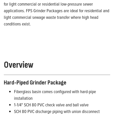
for light commercial or residential low-pressure sewer
applications. FPS Grinder Packages are ideal for residential and
light commercial sewage waste transfer where high head
conditions exist.
Overview
Hard-Piped Grinder Package
Fiberglass basin comes configured with hard-pipe
installation
1-1/4" SCH 80 PVC check valve and ball valve
SCH 80 PVC discharge piping with union disconnect