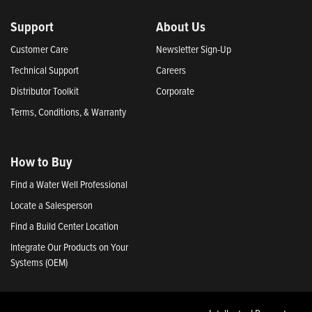
Support
About Us
Customer Care
Newsletter Sign-Up
Technical Support
Careers
Distributor Toolkit
Corporate
Terms, Conditions, & Warranty
How to Buy
Find a Water Well Professional
Locate a Salesperson
Find a Build Center Location
Integrate Our Products on Your
Systems (OEM)