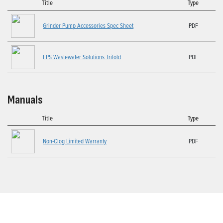
Title
Type
Grinder Pump Accessories Spec Sheet
PDF
FPS Wastewater Solutions Trifold
PDF
Manuals
Title
Type
Non-Clog Limited Warranty
PDF