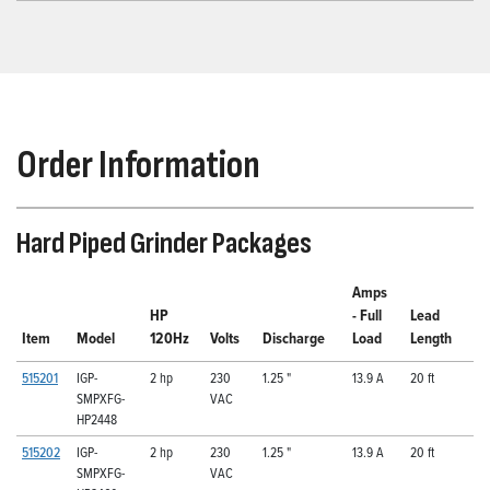
Order Information
Hard Piped Grinder Packages
Amps
HP
- Full
Lead
Item
Model
120Hz
Volts
Discharge
Load
Length
515201
IGP-
2 hp
230
1.25 "
13.9 A
20 ft
SMPXFG-
VAC
HP2448
515202
IGP-
2 hp
230
1.25 "
13.9 A
20 ft
SMPXFG-
VAC