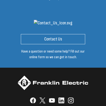
Contact Us
Have a question or need some help? Fill out our
online form so we can get in touch.