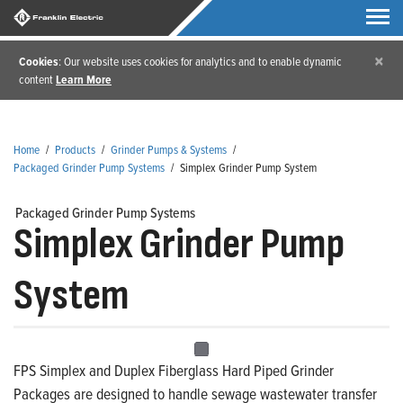
×
Cookies
: Our website uses cookies for analytics and to enable dynamic
content
Learn More
Home
/
Products
/
Grinder Pumps & Systems
/
Packaged Grinder Pump Systems
/
Simplex Grinder Pump System
Packaged Grinder Pump Systems
Simplex Grinder Pump
System
FPS Simplex and Duplex Fiberglass Hard Piped Grinder
Packages are designed to handle sewage wastewater transfer