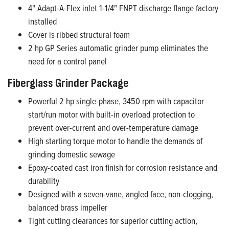
4" Adapt-A-Flex inlet 1-1/4" FNPT discharge flange factory
installed
Cover is ribbed structural foam
2 hp GP Series automatic grinder pump eliminates the
need for a control panel
Fiberglass Grinder Package
Powerful 2 hp single-phase, 3450 rpm with capacitor
start/run motor with built-in overload protection to
prevent over-current and over-temperature damage
High starting torque motor to handle the demands of
grinding domestic sewage
Epoxy-coated cast iron finish for corrosion resistance and
durability
Designed with a seven-vane, angled face, non-clogging,
balanced brass impeller
Tight cutting clearances for superior cutting action,