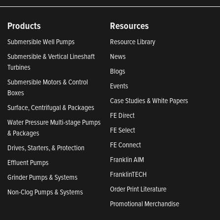
Products
Resources
Submersible Well Pumps
Resource Library
Submersible & Vertical Lineshaft
News
Turbines
Blogs
Submersible Motors & Control
Events
Boxes
Case Studies & White Papers
Surface, Centrifugal & Packages
FE Direct
Water Pressure Multi-stage Pumps
FE Select
& Packages
FE Connect
Drives, Starters, & Protection
Franklin AIM
Effluent Pumps
FranklinTECH
Grinder Pumps & Systems
Order Print Literature
Non-Clog Pumps & Systems
Promotional Merchandise