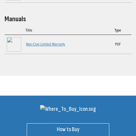
Manuals
Title
Type
Non-Clog Limited Warranty
PDF
How to Buy