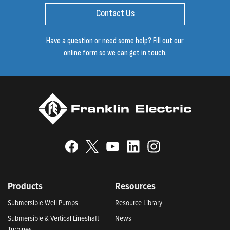
Contact Us
Have a question or need some help? Fill out our
online form so we can get in touch.
Products
Resources
Submersible Well Pumps
Resource Library
Submersible & Vertical Lineshaft
News
Turbines