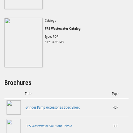
Catalogs
FPS Wastewater Catalog
Type: PDF
Size: 4.95 MB
Brochures
Title
Type
Grinder Pump Accessories Spec Sheet
PDF
FPS Wastewater Solutions Trifold
PDF