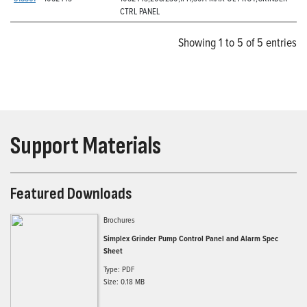
CTRL PANEL
Showing 1 to 5 of 5 entries
Support Materials
Featured Downloads
Brochures
Simplex Grinder Pump Control Panel and Alarm Spec
Sheet
Type: PDF
Size: 0.18 MB