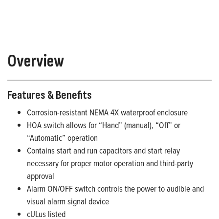
Overview
Features & Benefits
Corrosion-resistant NEMA 4X waterproof enclosure
HOA switch allows for “Hand” (manual), “Off” or
“Automatic” operation
Contains start and run capacitors and start relay
necessary for proper motor operation and third-party
approval
Alarm ON/OFF switch controls the power to audible and
visual alarm signal device
cULus listed