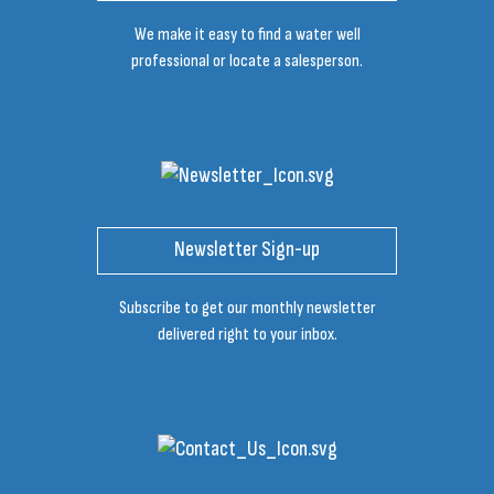
We make it easy to find a water well
professional or locate a salesperson.
Newsletter Sign-up
Subscribe to get our monthly newsletter
delivered right to your inbox.