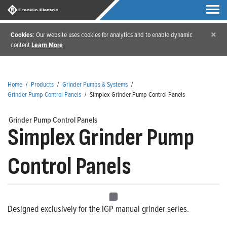
×
Cookies
: Our website uses cookies for analytics and to enable dynamic
content
Learn More
Home
/
Products
/
Grinder Pumps & Systems
/
Grinder Pump Control Panels
/
Simplex Grinder Pump Control Panels
Grinder Pump Control Panels
Simplex Grinder Pump
Control Panels
Designed exclusively for the IGP manual grinder series.