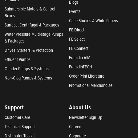
Blogs
Submersible Motors & Control
Events
Boxes
Case Studies & White Papers
Surface, Centrifugal & Packages
FE Direct
Water Pressure Multi-stage Pumps
FE Select
& Packages
FE Connect
Drives, Starters, & Protection
Franklin AIM
Effluent Pumps
FranklinTECH
Grinder Pumps & Systems
Order Print Literature
Non-Clog Pumps & Systems
Promotional Merchandise
Support
About Us
Customer Care
Newsletter Sign-Up
Technical Support
Careers
Distributor Toolkit
Corporate