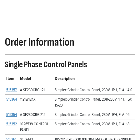
Order Information
Single Phase Control Panels
Item
Model
Description
515357
A-SF230CBG-121
Simplex Grinder Control Panel, 230V, 1PH, FLA: 14.0
515364
1121W124X
Simplex Grinder Control Panel, 208-230V, 1PH, FLA:
15-20
515354
A-SF230CBG-215
Simplex Grinder Control Panel, 230V, 1PH, FLA: 16
515352
1026539 CONTROL
Simplex Grinder Control Panel, 230V, 1PH, FLA: 18
PANEL
515361
1052443
1052443,208/230,1PH,30A MAX OL PROT,GRINDER