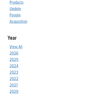
Products
Update
People
Acquisition
Year
View All
2026
2025
2024
2023
2022
2021
2020