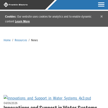
×
Cookies
: Our website uses cookies for analytics and to enable dynamic
content
Learn More
Home
/
Resources
/
News
News
04/06/2026