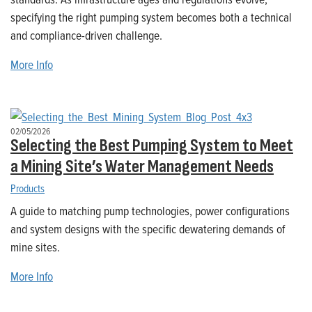
specifying the right pumping system becomes both a technical
and compliance-driven challenge.
More Info
02/05/2026
Selecting the Best Pumping System to Meet
a Mining Site’s Water Management Needs
Products
A guide to matching pump technologies, power configurations
and system designs with the specific dewatering demands of
mine sites.
More Info