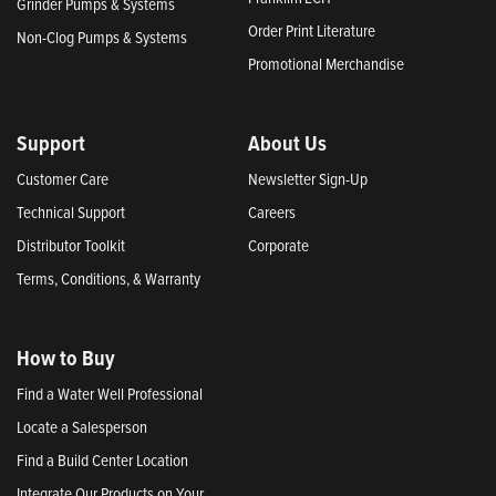
Grinder Pumps & Systems
Order Print Literature
Non-Clog Pumps & Systems
Promotional Merchandise
Support
About Us
Customer Care
Newsletter Sign-Up
Technical Support
Careers
Distributor Toolkit
Corporate
Terms, Conditions, & Warranty
How to Buy
Find a Water Well Professional
Locate a Salesperson
Find a Build Center Location
Integrate Our Products on Your