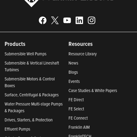
Products
Resources
Submersible Well Pumps
Resource Library
Submersible & Vertical Lineshaft
News
Turbines
Blogs
Submersible Motors & Control
Events
Boxes
Case Studies & White Papers
Surface, Centrifugal & Packages
FE Direct
Water Pressure Multi-stage Pumps
FE Select
& Packages
FE Connect
Drives, Starters, & Protection
Franklin AIM
Effluent Pumps
FranklinTECH