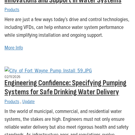
Innovations and Support in Water Systems
Products
Here are just a few ways today’s drive and control technologies,
including VFDs, can help enhance water system performance
while simplifying installation and ongoing support.
More Info
02/11/2026
Engineering Confidence: Specifying Pumping
Systems for Safe Drinking Water Delivery
Products
,
Update
In the world of municipal, commercial, and residential water
systems, the stakes are high. Engineers must not only ensure
reliable water delivery but also meet rigorous health and safety
standards. As infrastructure ages and regulations evolve,