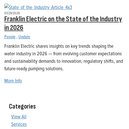
01/29/2026
Franklin Electric on the State of the Industry
in 2026
People
,
Update
Franklin Electric shares insights on key trends shaping the
water industry in 2026 — from evolving customer expectations
and sustainability demands to innovation, regulatory shifts, and
future-ready pumping solutions.
More Info
Categories
View All
Services