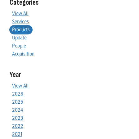
Categories
View All
Services
Products
Update
People
Acquisition
Year
View All
2026
2025
2024
2023
2022
2021