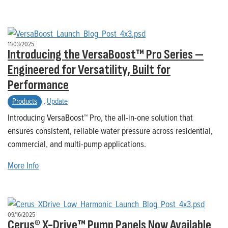
11/03/2025
Introducing the VersaBoost™ Pro Series —
Engineered for Versatility, Built for
Performance
Products
,
Update
Introducing VersaBoost™ Pro, the all-in-one solution that
ensures consistent, reliable water pressure across residential,
commercial, and multi-pump applications.
More Info
09/16/2025
Cerus® X-Drive™ Pump Panels Now Available