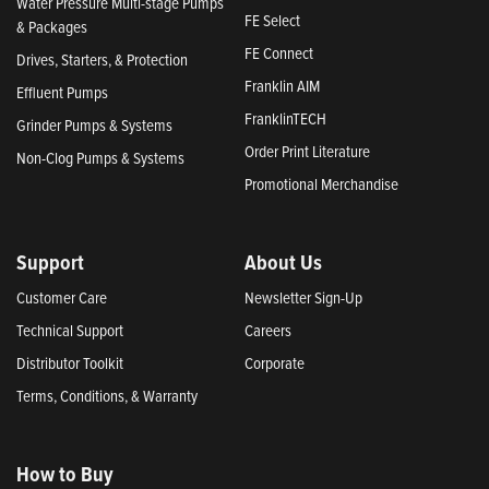
Water Pressure Multi-stage Pumps
FE Select
& Packages
FE Connect
Drives, Starters, & Protection
Franklin AIM
Effluent Pumps
FranklinTECH
Grinder Pumps & Systems
Order Print Literature
Non-Clog Pumps & Systems
Promotional Merchandise
Support
About Us
Customer Care
Newsletter Sign-Up
Technical Support
Careers
Distributor Toolkit
Corporate
Terms, Conditions, & Warranty
How to Buy