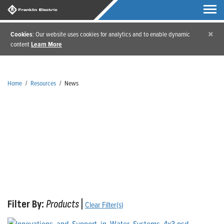
×
Cookies
: Our website uses cookies for analytics and to enable dynamic
content
Learn More
Home
/
Resources
/
News
News
Filter By:
Products
|
Clear Filter(s)