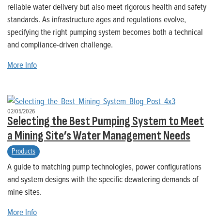
reliable water delivery but also meet rigorous health and safety
standards. As infrastructure ages and regulations evolve,
specifying the right pumping system becomes both a technical
and compliance-driven challenge.
More Info
02/05/2026
Selecting the Best Pumping System to Meet
a Mining Site’s Water Management Needs
Products
A guide to matching pump technologies, power configurations
and system designs with the specific dewatering demands of
mine sites.
More Info