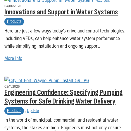
04/06/2026
Innovations and Support in Water Systems
Products
Here are just a few ways today’s drive and control technologies,
including VFDs, can help enhance water system performance
while simplifying installation and ongoing support.
More Info
02/11/2026
Engineering Confidence: Specifying Pumping
Systems for Safe Drinking Water Delivery
Products
,
Update
In the world of municipal, commercial, and residential water
systems, the stakes are high. Engineers must not only ensure