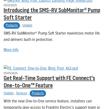
05/12/2025
Introducing the SMS-RV SubMonitor® Pump
Soft Starter
Products
,
Update
SMS-RV SubMonitor® Pump Soft Starter maximizes motor life
and delivers built-in protection.
More Info
05/05/2025
Get Real-Time Support with FE Connect's
One-to-One™ Feature
Update
,
Services
,
Products
With the new One-to-One service feature, installers can
temporarily give access to Franklin Electric’s support team or