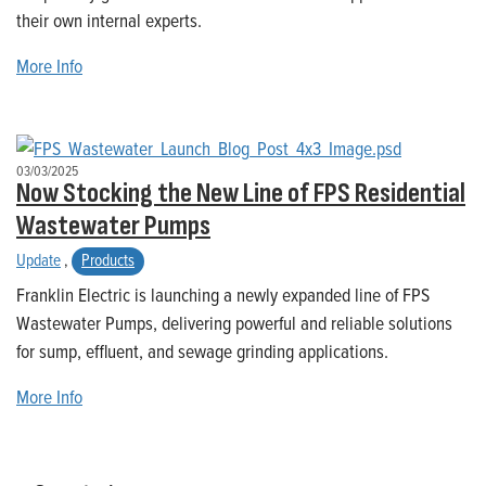
their own internal experts.
More Info
03/03/2025
Now Stocking the New Line of FPS Residential
Wastewater Pumps
Update
,
Products
Franklin Electric is launching a newly expanded line of FPS
Wastewater Pumps, delivering powerful and reliable solutions
for sump, effluent, and sewage grinding applications.
More Info