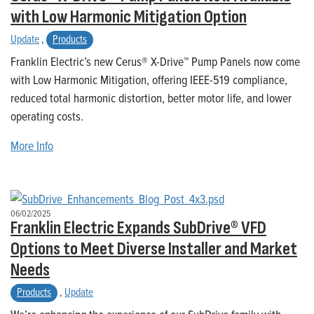
with Low Harmonic Mitigation Option
Update
,
Products
Franklin Electric’s new Cerus® X-Drive™ Pump Panels now come
with Low Harmonic Mitigation, offering IEEE-519 compliance,
reduced total harmonic distortion, better motor life, and lower
operating costs.
More Info
06/02/2025
Franklin Electric Expands SubDrive® VFD
Options to Meet Diverse Installer and Market
Needs
Products
,
Update