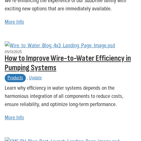
We’re enhancing the experience of our SubDrive family with
exciting new options that are immediately available.
More Info
05/13/2025
How to Improve Wire-to-Water Efficiency in
Pumping Systems
Products
,
Update
Learn why efficiency in water systems depends on the
harmonious integration of all components to reduce costs,
ensure reliability, and optimize long-term performance.
More Info