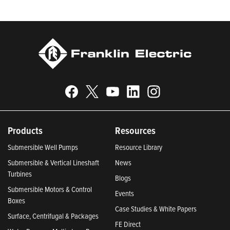
Indiana 2024; and America’s Climate Leaders 2024 by USA
Today.
Products
Resources
Submersible Well Pumps
Resource Library
Submersible & Vertical Lineshaft
News
Turbines
Blogs
Submersible Motors & Control
Events
Boxes
Case Studies & White Papers
Surface, Centrifugal & Packages
FE Direct