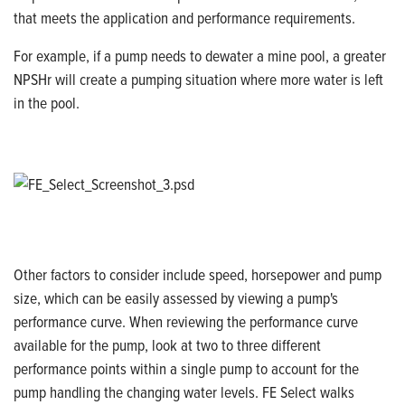
that meets the application and performance requirements.
For example, if a pump needs to dewater a mine pool, a greater
NPSHr will create a pumping situation where more water is left
in the pool.
Other factors to consider include speed, horsepower and pump
size, which can be easily assessed by viewing a pump's
performance curve. When reviewing the performance curve
available for the pump, look at two to three different
performance points within a single pump to account for the
pump handling the changing water levels.
FE Select walks