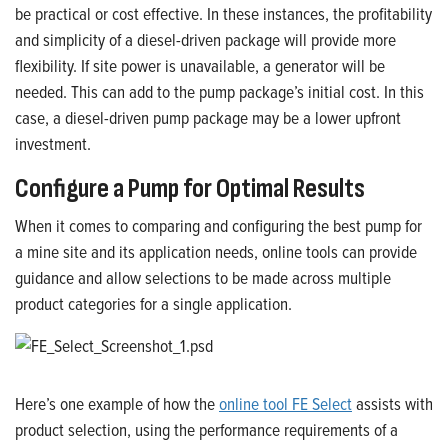
be practical or cost effective. In these instances, the profitability
and simplicity of a diesel-driven package will provide more
flexibility.
If site power is unavailable, a generator will be
needed. This can add to the pump package’s initial cost. In this
case, a diesel-driven pump package may be a lower upfront
investment.
Configure a Pump for Optimal Results
When it comes to comparing and configuring the best pump for
a mine site and its application needs, online tools can provide
guidance and allow selections to be made across multiple
product categories for a single application.
Here’s one example of how the
online tool FE Select
assists with
product selection, using the performance requirements of a