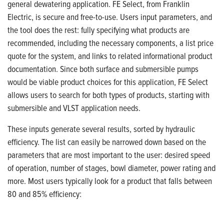
general dewatering application. FE Select, from Franklin
Electric,
is secure and free-to-use. Users input parameters, and
the tool does the rest: fully specifying what products are
recommended,
including the necessary components, a list price
quote for the system, and links to related informational product
documentation.
Since both surface and submersible pumps
would be viable product choices for this application, FE Select
allows users to search for both types of products, starting with
submersible and VLST application needs.
These inputs generate several results, sorted by hydraulic
efficiency. The list can easily be narrowed down based on the
parameters that are most important to the user: desired speed
of operation, number of stages, bowl diameter, power rating and
more.
Most users typically look for a product that falls between
80 and 85% efficiency: