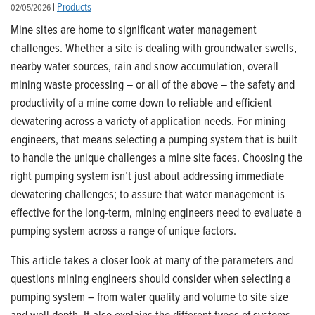
|
Products
02/05/2026
Mine sites are home to significant water management
challenges. Whether a site is dealing with groundwater swells,
nearby water sources, rain and snow accumulation, overall
mining waste processing – or all of the above – the safety and
productivity of a mine come down to reliable and efficient
dewatering across a variety of application needs.
For mining
engineers, that means selecting a pumping system that is built
to handle the unique challenges a mine site faces. Choosing the
right pumping system isn’t just about addressing immediate
dewatering challenges; to assure that water management is
effective for the long-term, mining engineers need to evaluate a
pumping system across a range of unique factors.
This article takes a closer look at many of the parameters and
questions mining engineers should consider when selecting a
pumping system – from water quality and volume to site size
and well depth. It also explains the different types of systems