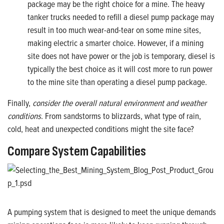
package may be the right choice for a mine. The heavy
tanker trucks needed to refill a diesel pump package may
result in too much wear-and-tear on some mine sites,
making electric a smarter choice. However, if a mining
site does not have power or the job is temporary, diesel is
typically the best choice as it will cost more to run power
to the mine site than operating a diesel pump package.
Finally,
consider the overall natural environment and weather
conditions
. From sandstorms to blizzards, what type of rain,
cold, heat and unexpected conditions might the site face?
Compare System Capabilities
A pumping system that is designed to meet the unique demands