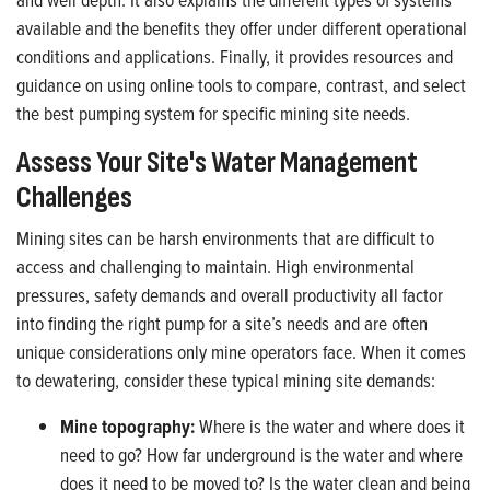
available and the benefits they offer under different operational
conditions and applications. Finally, it provides resources and
guidance on using online tools to compare, contrast, and select
the best pumping system for specific mining site needs.
Assess Your Site's Water Management
Challenges
Mining sites can be harsh environments that are difficult to
access and challenging to maintain. High environmental
pressures, safety demands and overall productivity all factor
into finding the right pump for a site’s needs and are often
unique considerations only mine operators face. When it comes
to dewatering, consider these typical mining site demands:
Mine topography:
Where is the water and where does it
need to go? How far underground is the water and where
does it need to be moved to? Is the water clean and being