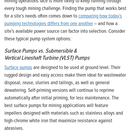
mining operations face is more likely to keep running through
every tough mining challenge. Finding the pump that works best
for a site’s needs often comes down to
comparing how today’s
pumping technologies differs from one another
– and how a
site’s available power source can factor into selection. Consider
these typical pump system options:
Surface Pumps
vs.
Submersible &
Vertical Lineshaft Turbine (VLST) Pumps
Surface pumps
are designed to be used at ground level. Their
rugged design and easy access make them ideal for wastewater
disposal, reuse, slurries and tailings, as well as general
dewatering. Self-priming versions will continue to reprime
automatically after initial priming, for less maintenance. The
best surface pumps for mining applications will feature
impellers designed with materials such as stainless alloys and
high-chrome white iron that maximize resistance against
abrasives.