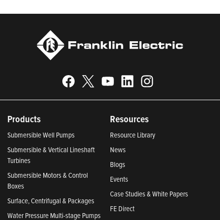
Today.
Products
Resources
Submersible Well Pumps
Resource Library
Submersible & Vertical Lineshaft
News
Turbines
Blogs
Submersible Motors & Control
Events
Boxes
Case Studies & White Papers
Surface, Centrifugal & Packages
FE Direct
Water Pressure Multi-stage Pumps