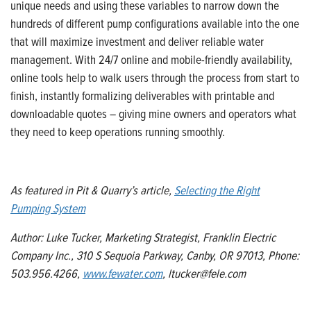
unique needs and using these variables to narrow down the
hundreds of different pump configurations available into the one
that will maximize investment and deliver reliable water
management. With 24/7 online
and mobile-friendly
availability,
online tools help to walk users through the process from start to
finish, instantly
formalizing deliverables with printable and
downloadable quotes
– giving mine owners and operators what
they need to keep operations running smoothly.
As featured in Pit & Quarry
’s article,
Selecting the Right
Pumping System
Author: Luke Tucker, Marketing Strategist, Franklin Electric
Company Inc., 310 S Sequoia Parkway, Canby, OR 97013, Phone:
503.956.4266,
www.f
e
water
.com
, ltucker@fele.com