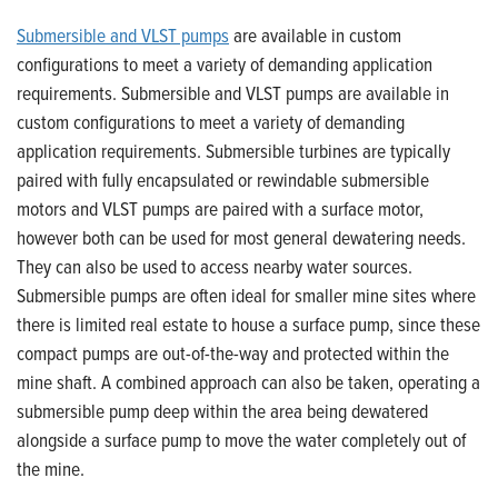
Submersible and VLST pumps
are available in custom
configurations to meet a variety of demanding application
requirements. Submersible and VLST pumps are available in
custom configurations to meet a variety of demanding
application requirements. Submersible turbines are typically
paired with fully encapsulated or rewindable submersible
motors and VLST pumps are paired with a surface motor,
however both can be used for most general dewatering needs.
They can also be used to access nearby water sources.
Submersible pumps are often ideal for smaller mine sites where
there is limited real estate to house a surface pump, since these
compact pumps are out-of-the-way and protected within the
mine shaft. A combined approach can also be taken, operating a
submersible pump deep within the area being dewatered
alongside a surface pump to move the water completely out of
the mine.