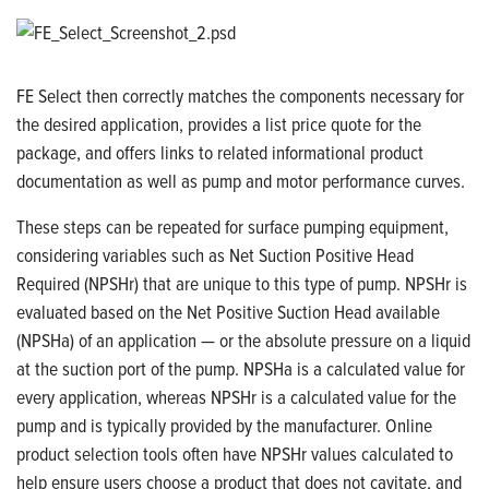
FE Select then correctly matches the components necessary for
the desired application, provides a list price quote for the
package, and offers links to related informational product
documentation as well as pump and motor performance curves.
These steps can be repeated for surface pumping equipment,
considering variables such as
Net Suction Positive Head
Required (NPSHr)
that are unique to this type of pump. NPSHr is
evaluated based on the Net Positive Suction Head available
(NPSHa) of an application — or the absolute pressure on a liquid
at the suction port of the pump. NPSHa is a calculated value for
every application, whereas NPSHr is a calculated value for the
pump and is typically provided by the manufacturer. Online
product selection tools often have NPSHr values calculated to
help ensure users choose a product that does not cavitate, and