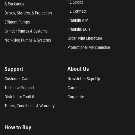
FE Select
& Packages
FE Connect
Drives, Starters, & Protection
Franklin AIM
Effluent Pumps
FranklinTECH
Grinder Pumps & Systems
Order Print Literature
Non-Clog Pumps & Systems
Promotional Merchandise
Support
About Us
Customer Care
Newsletter Sign-Up
Technical Support
Careers
Distributor Toolkit
Corporate
Terms, Conditions, & Warranty
How to Buy