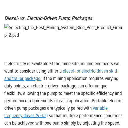
Diesel- vs. Electric-Driven Pump Packages
If electricity is available at the mine site, mining engineers will
want to consider using either a
diesel- or electric-driven skid
and trailer package.
If the mining application requires varying
duty points, an electric-driven package can offer unique
flexibility, allowing the pump to meet the specific efficiency and
performance requirements of each application. Portable electric
driven pump packages are typically paired with
variable
frequency drives (VFDs)
so that multiple performance conditions
can be achieved with one pump simply by adjusting the speed.