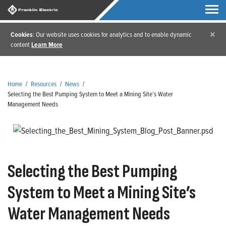
×
Cookies
: Our website uses cookies for analytics and to enable dynamic
content
Learn More
Home
/
Resources
/
News
/
Selecting the Best Pumping System to Meet a Mining Site’s Water
Management Needs
Selecting the Best Pumping
System to Meet a Mining Site’s
Water Management Needs