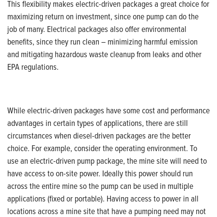
This flexibility makes electric-driven packages a great choice for
maximizing return on investment, since one pump can do the
job of many. Electrical packages also offer environmental
benefits, since they run clean – minimizing harmful emission
and mitigating hazardous waste cleanup from leaks and other
EPA regulations.
While electric-driven packages have some cost and performance
advantages in certain types of applications, there are still
circumstances when diesel-driven packages are the better
choice. For example, consider the operating environment. To
use an electric-driven pump package, the mine site will need to
have access to on-site power. Ideally this power should run
across the entire mine so the pump can be used in multiple
applications (fixed or portable). Having access to power in all
locations across a mine site that have a pumping need may not