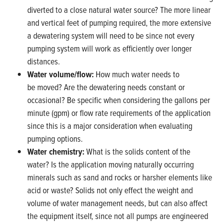
diverted to a close natural water source? The more linear
and vertical feet of pumping required, the more extensive
a dewatering system will need to be since not every
pumping system will work as efficiently over longer
distances.
Water volume/flow:
How much water needs to
be moved? Are the dewatering needs constant or
occasional? Be specific when considering the gallons per
minute (gpm) or flow rate requirements of the application
since this is a major consideration when evaluating
pumping options.
Water chemistry:
What is the solids content of the
water? Is the application moving naturally occurring
minerals such as sand and rocks or harsher elements like
acid or waste? Solids not only effect the weight and
volume of water management needs, but can also affect
the equipment itself, since not all pumps are engineered