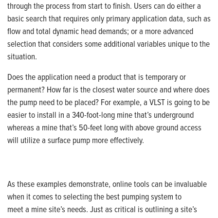
through the process from start to finish. Users can do either a
basic search that requires only primary application data, such as
flow and total dynamic head demands; or a more advanced
selection that considers
some additional variables unique to the
situation.
Does the application need a product that is temporary or
permanent? How far is the closest water source and where does
the pump need to be placed? For example, a VLST is going to be
easier to install in a 340-foot-long mine that’s underground
whereas a mine that’s 50-feet long with above ground access
will utilize a surface pump more effectively.
As these examples demonstrate, online tools can be invaluable
when it comes to selecting the best pumping system to
meet a mine site’s needs. Just as critical is outlining a site’s