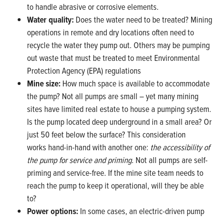
to handle abrasive or corrosive elements.
Water quality:
Does the water need to be treated? Mining
operations in remote and dry locations often need to
recycle the water they pump out. Others may be pumping
out waste that must be treated to meet Environmental
Protection Agency (EPA) regulations
Mine size:
How much space is available to accommodate
the pump? Not all pumps are small – yet many mining
sites have limited real estate to house a pumping system.
Is the pump located deep underground in a small area? Or
just 50 feet below the surface? This consideration
works hand-in-hand with another one:
the accessibility of
the pump for service and priming
. Not all pumps are self-
priming and service-free. If the mine site team needs to
reach the pump to keep it operational, will they be able
to?
Power options:
In some cases, an electric-driven pump