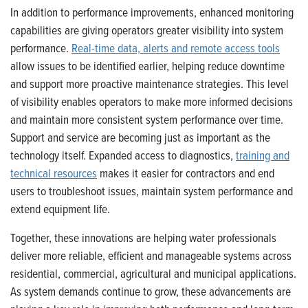
In addition to performance improvements, enhanced monitoring
capabilities are giving operators greater visibility into system
performance.
Real-time data, alerts and remote access tools
allow issues to be identified earlier, helping reduce downtime
and support more proactive maintenance strategies. This level
of visibility enables operators to make more informed decisions
and maintain more consistent system performance over time.
Support and service are becoming just as important as the
technology itself. Expanded access to diagnostics,
training and
technical resources
makes it easier for contractors and end
users to troubleshoot issues, maintain system performance and
extend equipment life.
Together, these innovations are helping water professionals
deliver more reliable, efficient and manageable systems across
residential, commercial, agricultural and municipal applications.
As system demands continue to grow, these advancements are