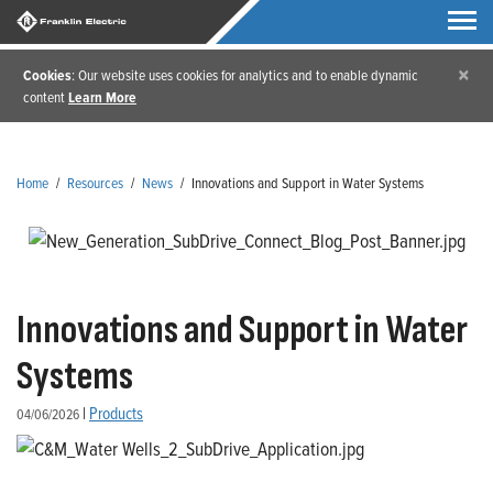
×
Cookies
: Our website uses cookies for analytics and to enable dynamic
content
Learn More
Home
/
Resources
/
News
/
Innovations and Support in Water Systems
Innovations and Support in Water
Systems
|
Products
04/06/2026