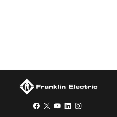
marketing of systems and components for the movement of
water and energy. Recognized as a technical leader in its
products and services, Franklin Electric serves customers
worldwide in residential, commercial, agricultural, industrial,
municipal, and fueling applications. Franklin Electric is proud to
be recognized in Newsweek’s lists of America’s Most
Responsible Companies 2024, Most Trustworthy Companies
2024, and Greenest Companies 2025; Best Places to Work in
Indiana 2024; and America’s Climate Leaders 2024 by USA
Today.