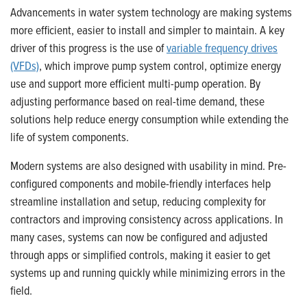
Advancements in water system technology are making systems
more efficient, easier to install and simpler to maintain. A key
driver of this progress is the use of
variable frequency drives
(VFDs)
, which improve pump system control, optimize energy
use and support more efficient multi-pump operation. By
adjusting performance based on real-time demand, these
solutions help reduce energy consumption while extending the
life of system components.
Modern systems are also designed with usability in mind. Pre-
configured components and mobile-friendly interfaces help
streamline installation and setup, reducing complexity for
contractors and improving consistency across applications. In
many cases, systems can now be configured and adjusted
through apps or simplified controls, making it easier to get
systems up and running quickly while minimizing errors in the
field.