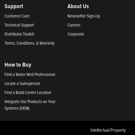
Support
About Us
Customer Care
Newsletter Sign-Up
Technical Support
Careers
Distributor Toolkit
Corporate
Terms, Conditions, & Warranty
How to Buy
Find a Water Well Professional
Locate a Salesperson
Find a Build Center Location
Integrate Our Products on Your
Systems (OEM)
Intellectual Property