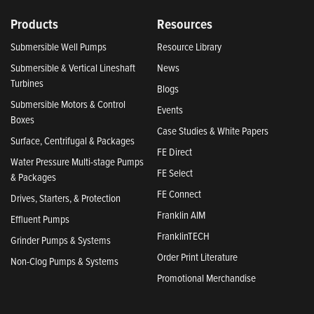
Products
Resources
Submersible Well Pumps
Resource Library
Submersible & Vertical Lineshaft
News
Turbines
Blogs
Submersible Motors & Control
Events
Boxes
Case Studies & White Papers
Surface, Centrifugal & Packages
FE Direct
Water Pressure Multi-stage Pumps
FE Select
& Packages
FE Connect
Drives, Starters, & Protection
Franklin AIM
Effluent Pumps
FranklinTECH
Grinder Pumps & Systems
Order Print Literature
Non-Clog Pumps & Systems
Promotional Merchandise