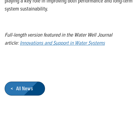
playing a key role in improving both performance and long-term
system sustainability.
Full-length version featured in the Water Well Journal
article:
Innovations and Support in Water Systems
< All News
Who We Are
Franklin Electric is a global leader in the production and