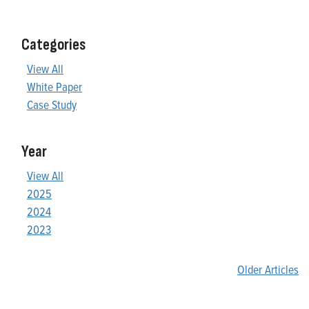
Categories
View All
White Paper
Case Study
Year
View All
2025
2024
2023
Older Articles