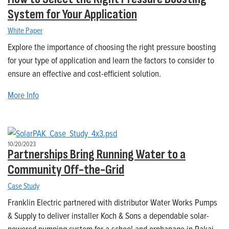
System for Your Application
White Paper
Explore the importance of choosing the right pressure boosting
for your type of application and learn the factors to consider to
ensure an effective and cost-efficient solution.
More Info
10/20/2023
Partnerships Bring Running Water to a
Community Off-the-Grid
Case Study
Franklin Electric partnered with distributor Water Works Pumps
& Supply to deliver installer Koch & Sons a dependable solar-
powered pumping system for a school and orphanage in Rakai,