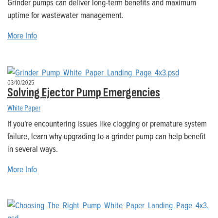
Grinder pumps can deliver long-term benefits and maximum
uptime for wastewater management.
More Info
03/10/2025
Solving Ejector Pump Emergencies
White Paper
If you're encountering issues like clogging or premature system
failure, learn why upgrading to a grinder pump can help benefit
in several ways.
More Info