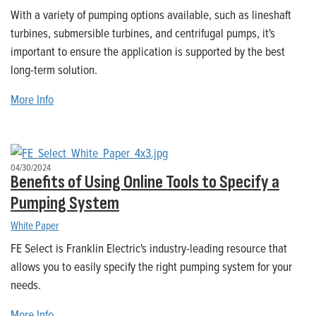
With a variety of pumping options available, such as lineshaft
turbines, submersible turbines, and centrifugal pumps, it's
important to ensure the application is supported by the best
long-term solution.
More Info
04/30/2024
Benefits of Using Online Tools to Specify a
Pumping System
White Paper
FE Select is Franklin Electric's industry-leading resource that
allows you to easily specify the right pumping system for your
needs.
More Info