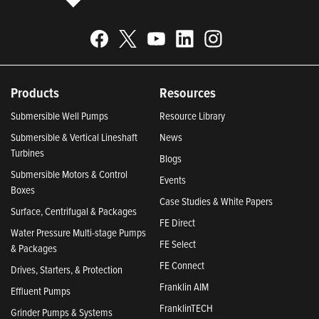
Products
Resources
Submersible Well Pumps
Resource Library
Submersible & Vertical Lineshaft
News
Turbines
Blogs
Submersible Motors & Control
Events
Boxes
Case Studies & White Papers
Surface, Centrifugal & Packages
FE Direct
Water Pressure Multi-stage Pumps
FE Select
& Packages
FE Connect
Drives, Starters, & Protection
Franklin AIM
Effluent Pumps
FranklinTECH
Grinder Pumps & Systems