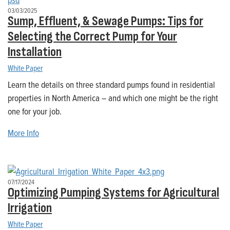
03/03/2025
Sump, Effluent, & Sewage Pumps: Tips for
Selecting the Correct Pump for Your
Installation
White Paper
Learn the details on three standard pumps found in residential
properties in North America – and which one might be the right
one for your job.
More Info
07/17/2024
Optimizing Pumping Systems for Agricultural
Irrigation
White Paper