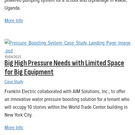
Uganda.
More Info
10/04/2023
Big High Pressure Needs with Limited Space
for Big Equipment
Case Study
Franklin Electric collaborated with AIM Solutions, Inc., to offer
an innovative water pressure boosting solution for a tenant who
will occupy 10 stories within the World Trade Center building in
New York City.
More Info