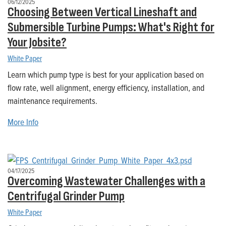
06/12/2025
Choosing Between Vertical Lineshaft and
Submersible Turbine Pumps: What's Right for
Your Jobsite?
White Paper
Learn which pump type is best for your application based on
flow rate, well alignment, energy efficiency, installation, and
maintenance requirements.
More Info
04/17/2025
Overcoming Wastewater Challenges with a
Centrifugal Grinder Pump
White Paper