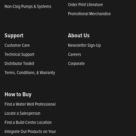
Order Print Literature
Non-Clog Pumps & Systems
Promotional Merchandise
Support
About Us
Customer Care
Newsletter Sign-Up
Technical Support
Careers
Distributor Toolkit
Corporate
Terms, Conditions, & Warranty
How to Buy
Find a Water Well Professional
Locate a Salesperson
Find a Build Center Location
Integrate Our Products on Your