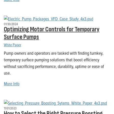
01/30/2024
Optimizing Motor Controls for Temporary
Surface Pumps
White Paper
Pump owners and operators are tasked with finding turnkey,
temporary surface pumping solutions that boost efficiency
without sacrificing performance, durability, uptime or ease of
use.
More Info
11/01/2023
How to Select the Right Pressure Boosting