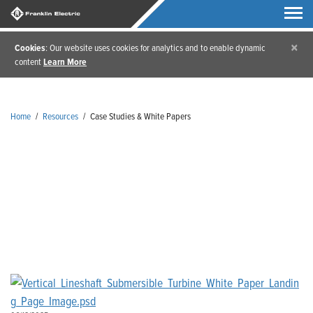
×
Cookies
: Our website uses cookies for analytics and to enable dynamic
content
Learn More
Home
/
Resources
/
Case Studies & White Papers
Case Studies & White Papers