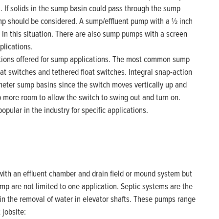
If solids in the sump basin could pass through the sump
mp should be considered. A sump/effluent pump with a ½ inch
 in this situation. There are also sump pumps with a screen
plications.
tions offered for sump applications. The most common sump
at switches and tethered float switches. Integral snap-action
ameter sump basins since the switch moves vertically up and
 more room to allow the switch to swing out and turn on.
pular in the industry for specific applications.
ith an effluent chamber and drain field or mound system but
pump are not limited to one application. Septic systems are the
in the removal of water in elevator shafts. These pumps range
 jobsite: