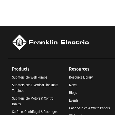
Newsweek’s lists of America’s Most Responsible Companies 
Climate Leaders 2024 by USA Today.
Products
Resources
Submersible Well Pumps
Resource Library
Submersible & Vertical Lineshaft
News
Turbines
Blogs
Submersible Motors & Control
Events
Boxes
Case Studies & White Papers
Surface, Centrifugal & Packages