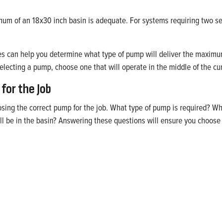
inimum of an 18x30 inch basin is adequate. For systems requiring tw
es can help you determine what type of pump will deliver the maxim
ecting a pump, choose one that will operate in the middle of the cu
for the Job
ing the correct pump for the job. What type of pump is required? Wh
be in the basin? Answering these questions will ensure you choose t
fidence
mps backed by Franklin Electric’s reputation for quality,