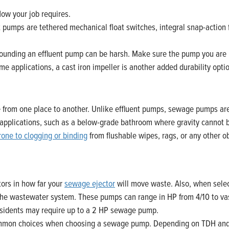
ow your job requires.
 pumps are tethered mechanical float switches, integral snap-action fl
unding an effluent pump can be harsh. Make sure the pump you are usi
me applications, a cast iron impeller is another added durability opti
from one place to another. Unlike effluent pumps, sewage pumps ar
tor applications, such as a below-grade bathroom where gravity cannot 
rone to clogging or binding
from flushable wipes, rags, or any other o
tors in how far your
sewage ejector
will move waste. Also, when sele
ng the wastewater system. These pumps can range in HP from 4/10 to va
residents may require up to a 2 HP sewage pump.
mmon choices when choosing a sewage pump. Depending on TDH and fl