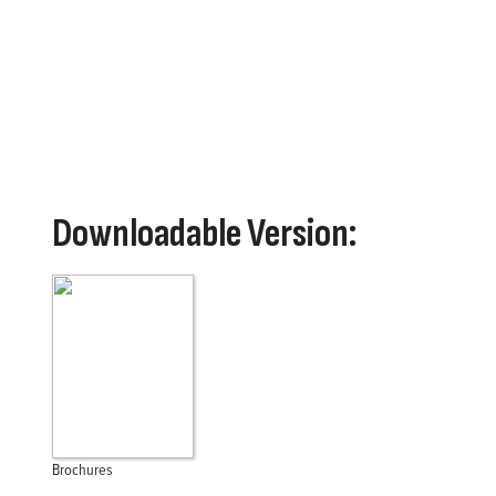
performance and support. Franklin Electric’s FPS brand 
sump, effluent, sewage grinding applications and beyon
Downloadable Version:
Brochures