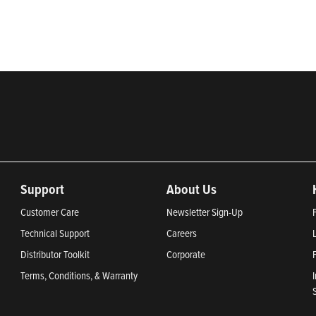
2024, Most Trustworthy Companies 2024, and Greenest Companies 20
Support
About Us
Customer Care
Newsletter Sign-Up
Technical Support
Careers
Distributor Toolkit
Corporate
Terms, Conditions, & Warranty