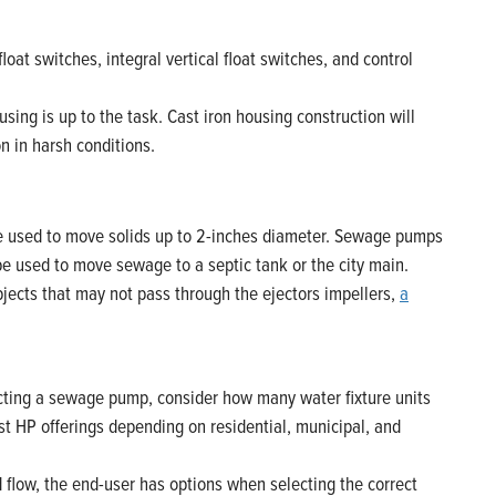
oat switches, integral vertical float switches, and control
ng is up to the task. Cast iron housing construction will
on in harsh conditions.
e used to move solids up to 2-inches diameter. Sewage pumps
be used to move sewage to a septic tank or the city main.
bjects that may not pass through the ejectors impellers,
a
cting a sewage pump, consider how many water fixture units
st HP offerings depending on residential, municipal, and
ow, the end-user has options when selecting the correct