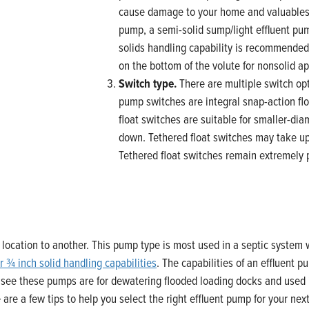
cause damage to your home and valuables. 
pump, a semi-solid sump/light effluent pu
solids handling capability is recommended
on the bottom of the volute for nonsolid ap
Switch type.
There are multiple switch op
pump switches are integral snap-action flo
float switches are suitable for smaller-di
down. Tethered float switches may take up
Tethered float switches remain extremely po
ocation to another. This pump type is most used in a septic system w
r ¾ inch solid handling capabilities
. The capabilities of an effluent 
 see these pumps are for dewatering flooded loading docks and used 
re a few tips to help you select the right effluent pump for your next