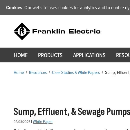
Cookies
: Our website uses cookies for analytics and to enable 
HOME
PRODUCTS
APPLICATIONS
RESO
Home
/
Resources
/
Case Studies & White Papers
/
Sump, Effluent
Sump, Effluent, & Sewage Pumps: 
|
White Paper
03/03/2025