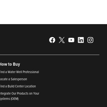
25; Best Places to Work in Indiana 2024; and America’s
How to Buy
Find a Water Well Professional
Locate a Salesperson
Find a Build Center Location
Integrate Our Products on Your
Systems (OEM)