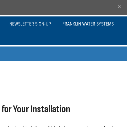
×
NEWSLETTER SIGN-UP
FRANKLIN WATER SYSTEMS
for Your Installation