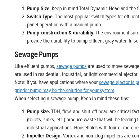
Pump Size.
Keep in mind Total Dynamic Head and the fl
Switch Type.
The most popular switch types for effluent
panel operation with a manual pump.
Pump construction & durability.
The environment surro
provide the durability to pump effluent gray water. In so
Sewage Pumps
Like effluent pumps,
sewage pumps
are used to move sewage 
are used in residential, industrial, or light commercial ejec
Note: If you have applications where your
sewage ejector is p
grinder pump may be the solution for your system
.
When selecting a sewage pump, Keep in mind these tips:
Pump size.
TDH, flow, and shut-off head are critical fac
(toilets, sinks, etc.) produce waste that will be feedi
industrial applications. Households with four or more 
Impeller Design.
Vortex and non-clog impellers are co