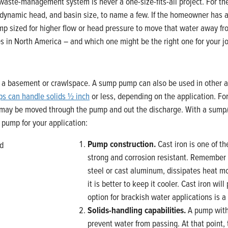
ste-management system is never a one-size-fits-all project. For the 
dynamic head, and basin size, to name a few. If the homeowner has a 
mp sized for higher flow or head pressure to move that water away f
es in North America – and which one might be the right one for your j
a basement or crawlspace. A sump pump can also be used in other ap
ps can handle solids ½ inch
or less, depending on the application. Fo
d may be moved through the pump and out the discharge. With a sump/
p pump for your application:
Pump construction.
Cast iron is one of t
strong and corrosion resistant. Remember
steel or cast aluminum, dissipates heat mor
it is better to keep it cooler. Cast iron wi
option for brackish water applications is 
Solids-handling capabilities.
A pump witho
prevent water from passing. At that point, 