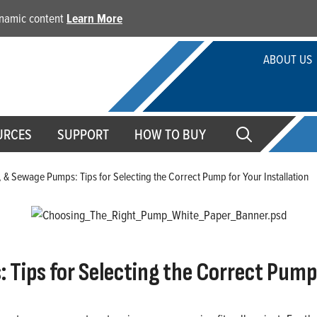
dynamic content
Learn More
ABOUT US
URCES
SUPPORT
HOW TO BUY
, & Sewage Pumps: Tips for Selecting the Correct Pump for Your Installation
Tips for Selecting the Correct Pump 