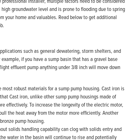
professional installer, multiple factors need to be considered
high groundwater level and is prone to flooding due to spring
rom your home and valuables. Read below to get additional
ob.
plications such as general dewatering, storm shelters, and
r example, if you have a sump basin that has a gravel base
light effluent pump anything under 3/8 inch will move down
he most robust materials for a sump pump housing. Cast iron is
 that Cast iron, unlike other sump pump housings made of
e effectively. To increase the longevity of the electric motor,
ll pull the heat away from the motor more efficiently. Another
a bronze pump housing.
ut solids handling capability can clog with solids entry and
the water in the basin will continue to rise and potentially