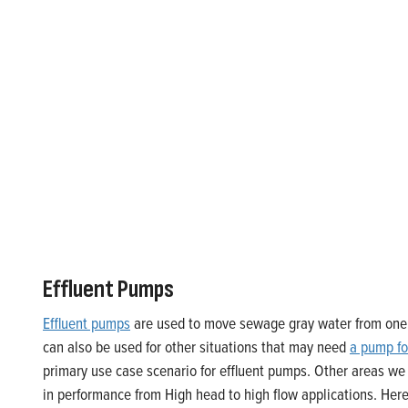
Effluent Pumps
Effluent pumps
are used to move sewage gray water from one l
can also be used for other situations that may need
a pump fo
primary use case scenario for effluent pumps. Other areas we
in performance from High head to high flow applications. Here a