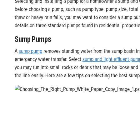
Selecting and installing a pump for a homeowner’s sump and wa
before choosing a pump, such as pump type, pump size, total 
thaw or heavy rain falls, you may want to consider a sump pu
details on three standard pumps found in residential properti
Sump Pumps
A
sump pump
removes standing water from the sump basin in 
emergency water transfer. Select
sump and light effluent pum
you may run into small rocks or debris that may be loose an
the line easily. Here are a few tips on selecting the best sum