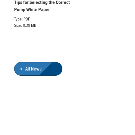
Tips for Selecting the Correct
Pump White Paper
Type: PDF
Size: 0.39 MB
< All News
Who We Are
Franklin Electric is a global leader in the production and ma
services, Franklin Electric serves customers worldwide in resid