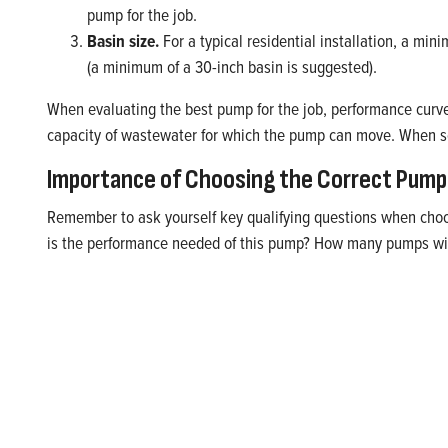
pump for the job.
Basin size.
For a typical residential installation, a m
(a minimum of a 30-inch basin is suggested).
When evaluating the best pump for the job, performance curv
capacity of wastewater for which the pump can move. When sel
Importance of Choosing the Correct Pump 
Remember to ask yourself key qualifying questions when choos
is the performance needed of this pump? How many pumps will 
Handle Wastewater with Con
Get the rugged pumping power you need in wastewater pu