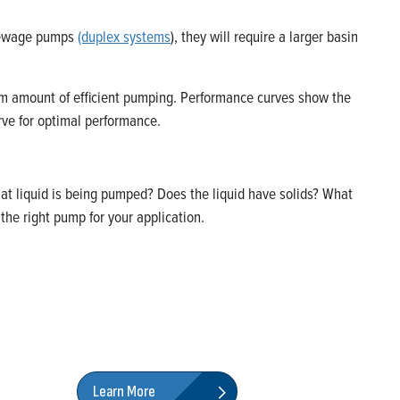
o sewage pumps
(duplex systems
), they will require a larger basin
um amount of efficient pumping. Performance curves show the
rve for optimal performance.
at liquid is being pumped? Does the liquid have solids? What
he right pump for your application.
Learn More