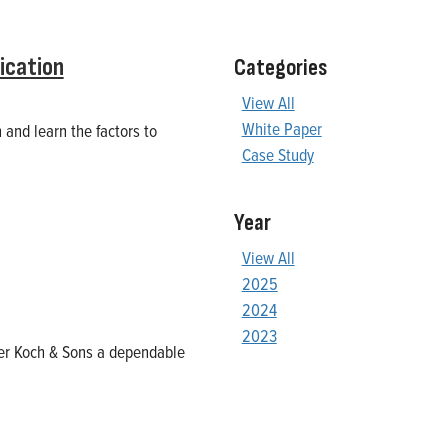
ication
Categories
View All
White Paper
 and learn the factors to
Case Study
Year
View All
2025
2024
2023
ller Koch & Sons a dependable