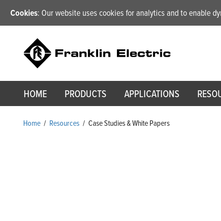
Cookies
: Our website uses cookies for analytics and to enable 
HOME
PRODUCTS
APPLICATIONS
RESO
Home
/
Resources
/
Case Studies & White Papers
Case Studies & White