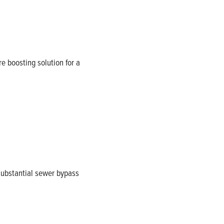
re boosting solution for a
 substantial sewer bypass