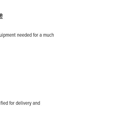
e
quipment needed for a much
ified for delivery and