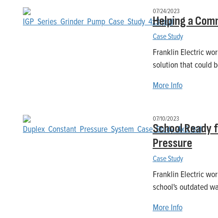
07/24/2023
Helping a Comm
Case Study
Franklin Electric wo
solution that could 
More Info
07/10/2023
School Ready 
Pressure
Case Study
Franklin Electric wo
school's outdated w
More Info