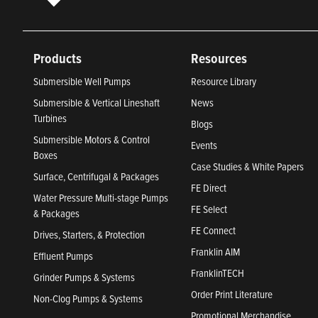
Products
Resources
Submersible Well Pumps
Resource Library
Submersible & Vertical Lineshaft
News
Turbines
Blogs
Submersible Motors & Control
Events
Boxes
Case Studies & White Papers
Surface, Centrifugal & Packages
FE Direct
Water Pressure Multi-stage Pumps
FE Select
& Packages
FE Connect
Drives, Starters, & Protection
Franklin AIM
Effluent Pumps
FranklinTECH
Grinder Pumps & Systems
Order Print Literature
Non-Clog Pumps & Systems
Promotional Merchandise