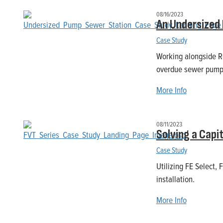
08/16/2023
An Undersized
Case Study
Working alongside R
overdue sewer pump 
More Info
08/11/2023
Solving a Capi
Case Study
Utilizing FE Select, 
installation.
More Info