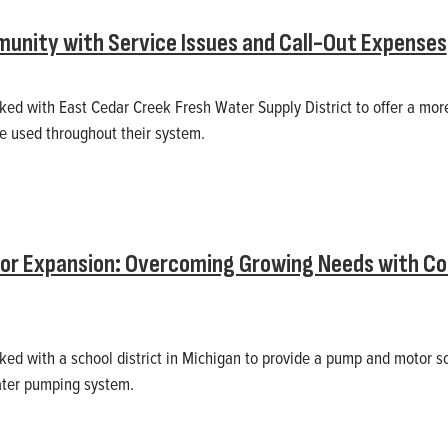
unity with Service Issues and Call-Out Expenses
rked with East Cedar Creek Fresh Water Supply District to offer a mor
be used throughout their system.
for Expansion: Overcoming Growing Needs with C
rked with a school district in Michigan to provide a pump and motor s
ater pumping system.