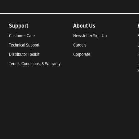
Support
About Us
Customer Care
Newsletter Sign-Up
Technical Support
Careers
Distributor Toolkit
Corporate
Terms, Conditions, & Warranty