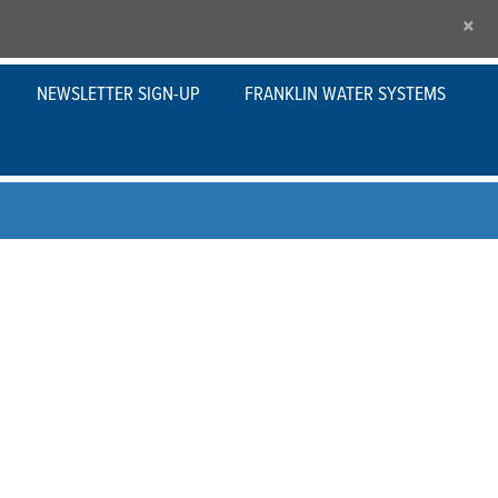
×
NEWSLETTER SIGN-UP
FRANKLIN WATER SYSTEMS