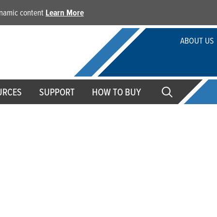
dynamic content
Learn More
ABOUT US
URCES
SUPPORT
HOW TO BUY
 Papers