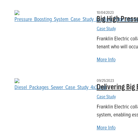
10/04/2023
Big High Press
Case Study
Franklin Electric col
tenant who will occu
More Info
09/25/2023
Delivering Big
Case Study
Franklin Electric col
system, enabling ess
More Info