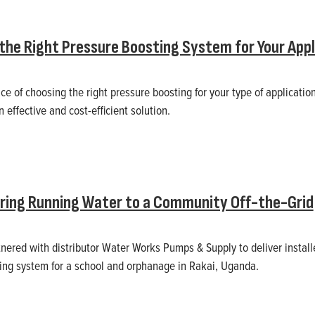
the Right Pressure Boosting System for Your Appl
e of choosing the right pressure boosting for your type of application
 effective and cost-efficient solution.
Bring Running Water to a Community Off-the-Grid
rtnered with distributor Water Works Pumps & Supply to deliver insta
ng system for a school and orphanage in Rakai, Uganda.