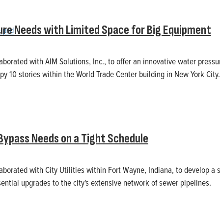
ure Needs with Limited Space for Big Equipment
laborated with AIM Solutions, Inc., to offer an innovative water pressu
py 10 stories within the World Trade Center building in New York City.
 Bypass Needs on a Tight Schedule
laborated with City Utilities within Fort Wayne, Indiana, to develop a
ential upgrades to the city's extensive network of sewer pipelines.