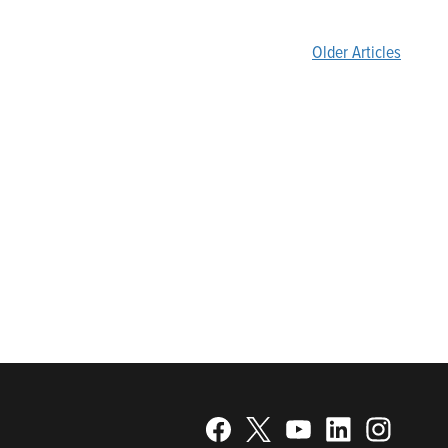
Older Articles
gy. Recognized as a technical leader in its products and
plications. Franklin Electric is proud to be recognized in
25; Best Places to Work in Indiana 2024; and America’s