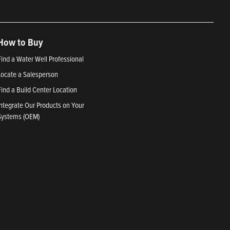
How to Buy
Find a Water Well Professional
Locate a Salesperson
Find a Build Center Location
Integrate Our Products on Your
Systems (OEM)