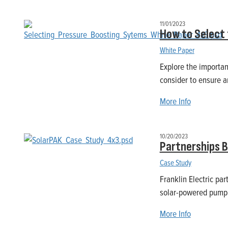
11/01/2023
How to Select 
White Paper
Explore the importanc
consider to ensure an
More Info
10/20/2023
Partnerships 
Case Study
Franklin Electric pa
solar-powered pumpi
More Info