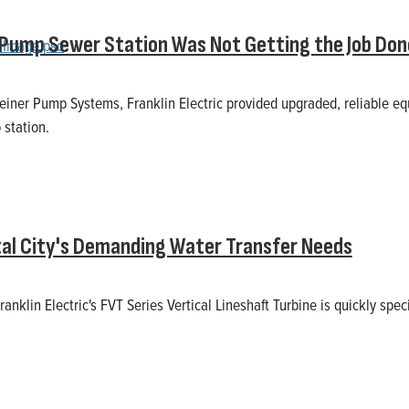
 Pump Sewer Station Was Not Getting the Job Don
einer Pump Systems, Franklin Electric provided upgraded, reliable e
station.
tal City's Demanding Water Transfer Needs
Franklin Electric's FVT Series Vertical Lineshaft Turbine is quickly spec