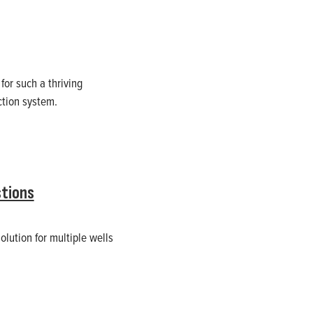
or such a thriving
ction system.
tions
olution for multiple wells