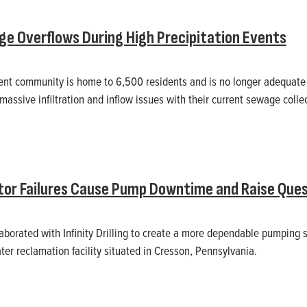
e Overflows During High Precipitation Events
ent community is home to 6,500 residents and is no longer adequate f
assive infiltration and inflow issues with their current sewage colle
or Failures Cause Pump Downtime and Raise Ques
laborated with Infinity Drilling to create a more dependable pumping s
ter reclamation facility situated in Cresson, Pennsylvania.