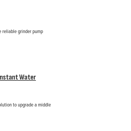
e reliable grinder pump
onstant Water
olution to upgrade a middle