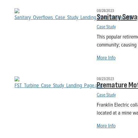
08/28/2023
Sanitary Sewag
Case Study
This popular retirem
community; causing m
More Info
08/23/2023
Premature Mot
Case Study
Franklin Electric col
located at a mine wa
More Info