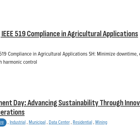
IEEE 519 Compliance in Agricultural Applications
19 Compliance in Agricultural Applications SH: Minimize downtime, 
h harmonic control
ent Day: Advancing Sustainability Through Innov
perations
ure
,
Industrial
,
Municipal
,
Data Center
,
Residential
,
Mining