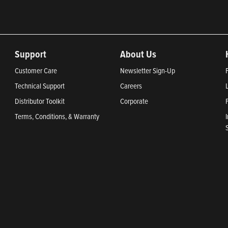
Support
About Us
Customer Care
Newsletter Sign-Up
Technical Support
Careers
Distributor Toolkit
Corporate
Terms, Conditions, & Warranty