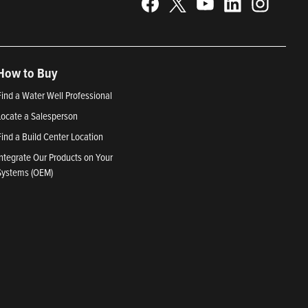
How to Buy
Find a Water Well Professional
Locate a Salesperson
Find a Build Center Location
Integrate Our Products on Your
Systems (OEM)