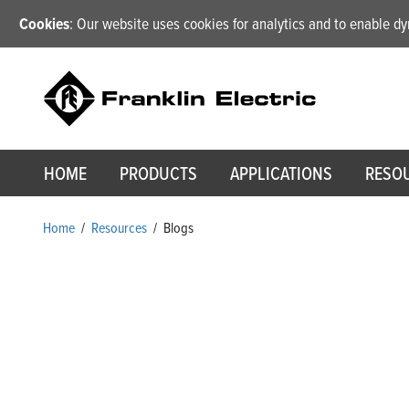
Cookies
: Our website uses cookies for analytics and to enable 
HOME
PRODUCTS
APPLICATIONS
RESO
Home
/
Resources
/
Blogs
Blogs