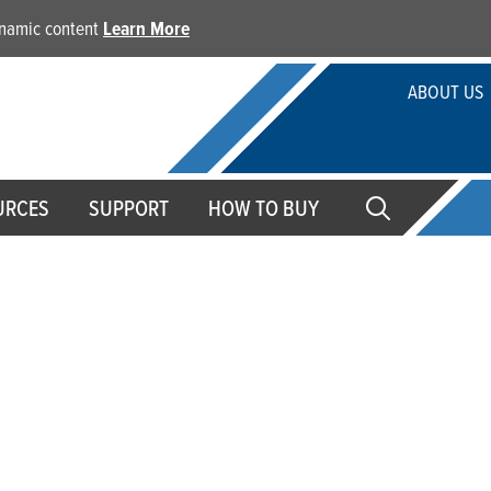
dynamic content
Learn More
ABOUT US
URCES
SUPPORT
HOW TO BUY