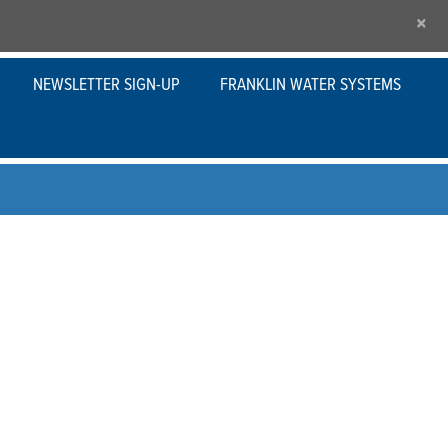
×
NEWSLETTER SIGN-UP
FRANKLIN WATER SYSTEMS