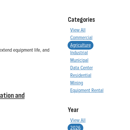
Categories
View All
Commercial
Agriculture
extend equipment life, and
Industrial
Municipal
Data Center
Residential
Mining
Equipment Rental
ation and
Year
View All
2026