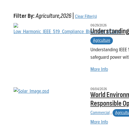
Filter By:
Agriculture,2026
|
Clear Filter(s)
06/29/2026
Understanding 
Agriculture
Understanding IEEE 5
safeguard power wit
More Info
06/04/2026
World Environm
Responsible O
Commercial
,
Agricult
More Info