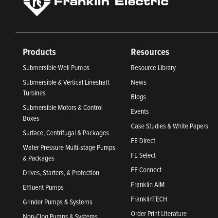
Products
Resources
Submersible Well Pumps
Resource Library
Submersible & Vertical Lineshaft
News
Turbines
Blogs
Submersible Motors & Control
Events
Boxes
Case Studies & White Papers
Surface, Centrifugal & Packages
FE Direct
Water Pressure Multi-stage Pumps
FE Select
& Packages
FE Connect
Drives, Starters, & Protection
Franklin AIM
Effluent Pumps
FranklinTECH
Grinder Pumps & Systems
Order Print Literature
Non-Clog Pumps & Systems