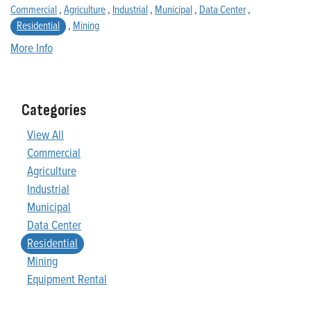
Commercial
,
Agriculture
,
Industrial
,
Municipal
,
Data Center
,
Residential
,
Mining
More Info
Categories
View All
Commercial
Agriculture
Industrial
Municipal
Data Center
Residential
Mining
Equipment Rental