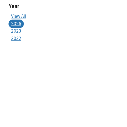
Year
View All
2026
2023
2022
Who We Are
Franklin Electric is a global leader in the production and
marketing of systems and components for the movement of
water and energy. Recognized as a technical leader in its
products and services, Franklin Electric serves customers
worldwide in residential, commercial, agricultural, industrial,
municipal, and fueling applications. Franklin Electric is proud to