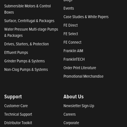
Submersible Motors & Control
Events
Boxes
Case Studies & White Papers
Surface, Centrifugal & Packages
FE Direct
Water Pressure Multi-stage Pumps
FE Select
& Packages
FE Connect
Drives, Starters, & Protection
Franklin AIM
Effluent Pumps
FranklinTECH
Grinder Pumps & Systems
Order Print Literature
Non-Clog Pumps & Systems
Promotional Merchandise
Support
About Us
Customer Care
Newsletter Sign-Up
Technical Support
Careers
Distributor Toolkit
Corporate