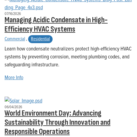
07/16/2026
Managing Acidic Condensate in High-
Efficiency HVAC Systems
Commercial
,
Residential
Learn how condensate neutralizers protect high-efficiency HVAC
systems by preventing corrosion, meeting plumbing codes, and
safeguarding infrastructure.
More Info
06/04/2026
World Environment Day: Advancing
Sustainability Through Innovation and
Responsible Operations