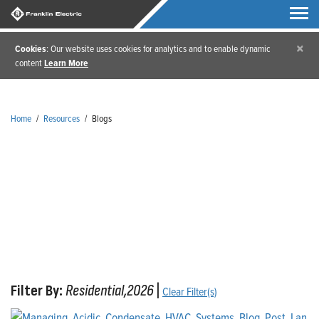
×
Cookies
: Our website uses cookies for analytics and to enable dynamic
content
Learn More
Home
/
Resources
/
Blogs
Blogs
Filter By:
Residential,2026
|
Clear Filter(s)