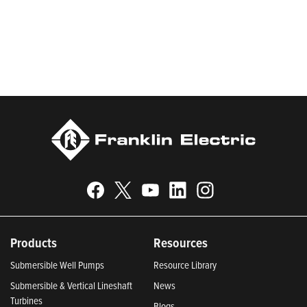
be recognized in Newsweek’s lists of America’s Most
Responsible Companies 2024, Most Trustworthy Companies
2024, and Greenest Companies 2025; Best Places to Work in
Indiana 2024; and America’s Climate Leaders 2024 by USA
Today.
Products
Resources
Submersible Well Pumps
Resource Library
Submersible & Vertical Lineshaft
News
Turbines
Blogs