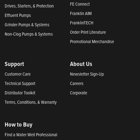
FE Connect
Drives, Starters, & Protection
Franklin AIM
Effluent Pumps
FranklinTECH
Grinder Pumps & Systems
Order Print Literature
Non-Clog Pumps & Systems
Promotional Merchandise
Support
About Us
Customer Care
Newsletter Sign-Up
Technical Support
Careers
Distributor Toolkit
Corporate
Terms, Conditions, & Warranty
How to Buy
Find a Water Well Professional