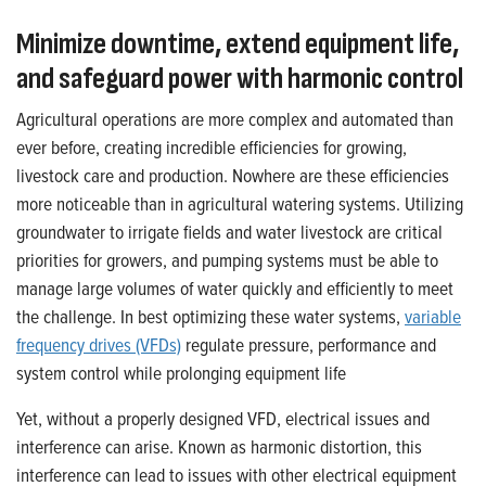
Minimize downtime, extend equipment life,
and safeguard power with harmonic control
Agricultural operations are more complex and automated than
ever before, creating incredible efficiencies for growing,
livestock care and production. Nowhere are these efficiencies
more noticeable than in agricultural watering systems. Utilizing
groundwater to irrigate fields and water livestock are critical
priorities for growers, and pumping systems must be able to
manage large volumes of water quickly and efficiently to meet
the challenge. In best optimizing these water systems,
variable
frequency drives (VFDs)
regulate pressure, performance and
system control while prolonging equipment life
Yet, without a properly designed VFD, electrical issues and
interference can arise. Known as harmonic distortion, this
interference can lead to issues with other electrical equipment