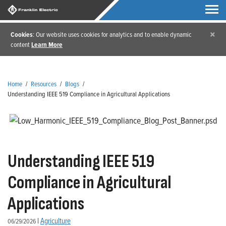
×
Cookies
: Our website uses cookies for analytics and to enable dynamic
content
Learn More
Home
/
Resources
/
Blogs
/
Understanding IEEE 519 Compliance in Agricultural Applications
Understanding IEEE 519
Compliance in Agricultural
Applications
|
Agriculture
06/29/2026