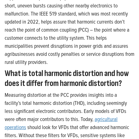
short, uneven bursts causing other nearby electronics to
malfunction. The IEEE 519 standard, which was most recently
updated in 2022, helps assure that harmonic currents don’t
reach the point of common coupling (PCC) – the point where a
customer connects to the utility system. This helps
municipalities prevent disruptions in power grids and assures
agribusinesses avoid costly penalties or service disruptions from
rural utility providers.
What is total harmonic distortion and how
does it differ from harmonic distortion?
Measuring distortion at the PCC provides insights into a
facility’s total harmonic distortion (THD), including seemingly
less significant electronic contributors. Early models of VFDs
were often major contributors to this. Today,
agricultural
operations
should look for VFDs that offer advanced harmonic
filters. Without these filters for VFDs, sensitive systems like