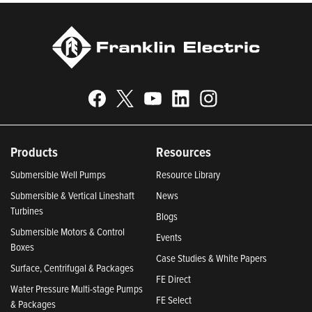
Products
Resources
Submersible Well Pumps
Resource Library
Submersible & Vertical Lineshaft
News
Turbines
Blogs
Submersible Motors & Control
Events
Boxes
Case Studies & White Papers
Surface, Centrifugal & Packages
FE Direct
Water Pressure Multi-stage Pumps
FE Select
& Packages