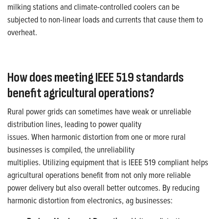
milking stations and climate-controlled coolers can be
subjected to
non-linear loads
and currents
that cause
them
to
overheat
.
How does meeting IEEE 519 standards
benefit agricultural operations?
Rural power grids can sometimes have weak or unreliable
distribution lines, leading to power quality
issues. When harmonic distortion from one or more rural
businesses is compiled, the unreliability
multiplies. Utilizing equipment that is IEEE 519 compliant helps
agricultural operations benefit from not only more reliable
power delivery but also overall better outcomes. By reducing
harmonic distortion from electronics, ag businesses: