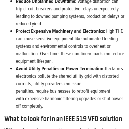
Reduce
Unplanned Downtime
:
Voltage distortion can
trip circuit breakers and protective relays unexpectedly,
leading to
downed pumping systems
,
production
delays
or
reduced yield
.
Protect
Expensive Machinery
and Electronics
:
High THD
can cause sensitive equipment like automated feeding
systems and environment
al
controls to overheat or
malfunction. Over
time, these
non-linear loads
can reduce
equipment
lifespan.
Avoid Utility Penalties
or Power Termination
:
If a farm's
electronics pollute the shared utility grid with distorted
currents, utility providers can issue
penalties, require businesses to retrofit equipment
with expensive harmonic filtering upgrades or shut power
off completely.
What to look for in an IEEE 519 VFD solution