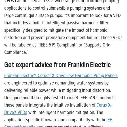
VFDs can be used across a wide range of agricultural pumping
applications to control submersible pumping systems and
large
centrifugal
surface pumps. It’s important to look for a VFD
that includes a built-in intelligent passive harmonic filter
specifically designed to mitigate the impact of harmonic
distortion and prevent premature equipment failure. These VFDs
will be labeled as “IEEE 519 Compliant” or “Supports Grid
Compliance.”
Get expert advice from Franklin Electric
Franklin Electric's Cerus® X-Drive Low Harmonic Pump Panels
are engineered to optimize demanding water systems by
delivering reliable power while mitigating input distortion.
Designed and thoroughly tested to meet IEEE 519 standards,
these panels integrate the intuitive installation of
Cerus X-
Drive's VFDs
with intelligent harmonic mitigation. The
application-specific firmware and compatibility with the
FE
Connect® mobile app
ensure smooth startup, efficient