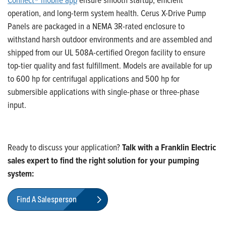
operation
,
and long-term system health.
Cerus X-Drive Pump
Panels are packaged in a NEMA 3R-rated enclosure to
withstand harsh outdoor environments and are assembled and
shipped from our UL 508A-certified Oregon facility to ensure
top-tier quality and fast fulfillment. Models are available for up
to 600 hp for centrifugal applications and 500 hp for
submersible applications with single-phase or three-phase
input.
Ready to discuss your application?
Talk with a Franklin Electric
sales expert to find the right solution for your pumping
system:
Find A Salesperson