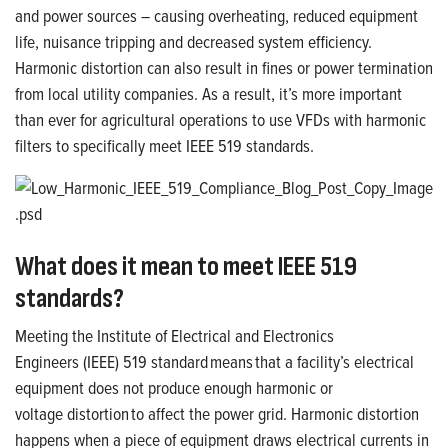
and power sources – causing overheating, reduced equipment
life, nuisance tripping and decreased system efficiency.
Harmonic distortion can also result in fines or power termination
from local utility companies. As a result, it’s more important
than ever for agricultural operations to use VFDs with harmonic
filters to specifically meet IEEE 519 standards.
What does it mean to meet IEEE 519
standards?
Meeting the Institute of Electrical and Electronics
Engineers (IEEE) 519 standard means
that a facility’s electrical
equipment does not produce enough harmonic or
voltage distortion to affect the power grid
. Harmonic distortion
happens when a piece of equipment draws electrical currents in