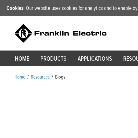
Cookies
: Our website uses cookies for analytics and to enable 
HOME
PRODUCTS
APPLICATIONS
RESO
Home
/
Resources
/
Blogs
Blogs