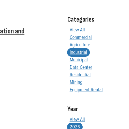
Categories
View All
ation and
Commercial
Agriculture
Industrial
Municipal
Data Center
Residential
Mining
Equipment Rental
Year
View All
2026