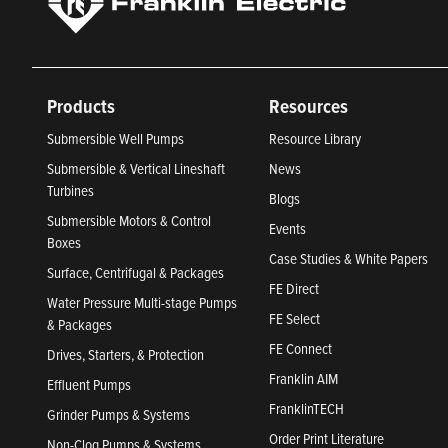
Products
Resources
Submersible Well Pumps
Resource Library
Submersible & Vertical Lineshaft
News
Turbines
Blogs
Submersible Motors & Control
Events
Boxes
Case Studies & White Papers
Surface, Centrifugal & Packages
FE Direct
Water Pressure Multi-stage Pumps
FE Select
& Packages
FE Connect
Drives, Starters, & Protection
Franklin AIM
Effluent Pumps
FranklinTECH
Grinder Pumps & Systems
Order Print Literature
Non-Clog Pumps & Systems