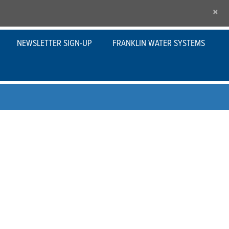
×
NEWSLETTER SIGN-UP
FRANKLIN WATER SYSTEMS