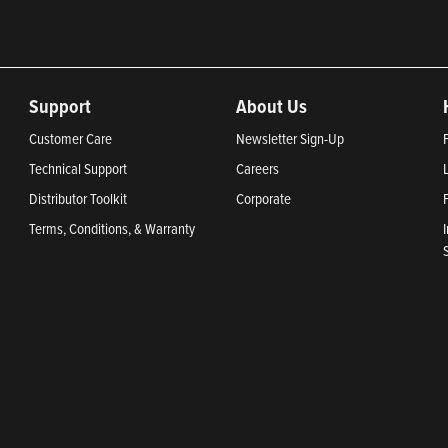
Support
About Us
Customer Care
Newsletter Sign-Up
Technical Support
Careers
Distributor Toolkit
Corporate
Terms, Conditions, & Warranty