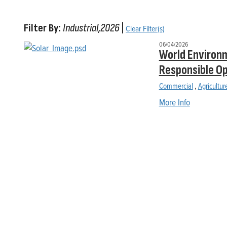
Filter By:
Industrial,2026
|
Clear Filter(s)
06/04/2026
World Environm
Responsible O
Commercial
,
Agricultur
More Info