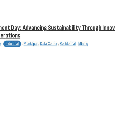
ent Day: Advancing Sustainability Through Innov
perations
e
,
Industrial
,
Municipal
,
Data Center
,
Residential
,
Mining