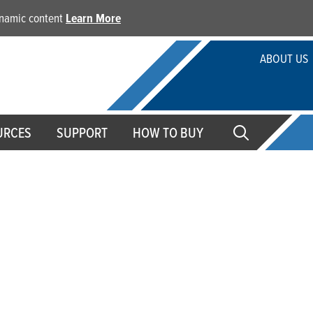
dynamic content
Learn More
ABOUT US
URCES
SUPPORT
HOW TO BUY