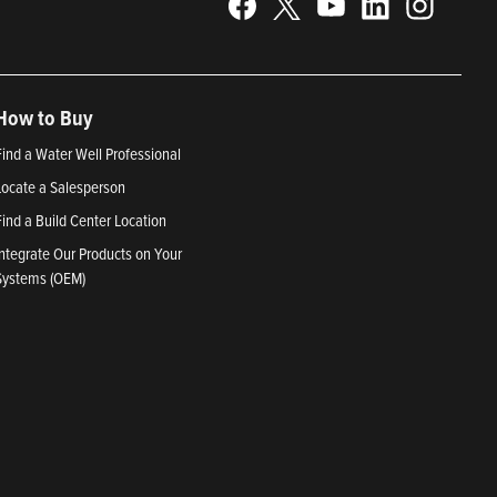
How to Buy
Find a Water Well Professional
Locate a Salesperson
Find a Build Center Location
Integrate Our Products on Your
Systems (OEM)