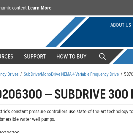
dynamic content
Learn More
ABOUT US
URCES
SUPPORT
HOW TO BUY
ency Drives
/
SubDrive/MonoDrive NEMA 4 Variable Frequency Drive
/
587
0206300
–
SUBDRIVE 300 
ctric’s constant pressure controllers use state-of-the-art technology 
ubmersible water well pumps.
70206300