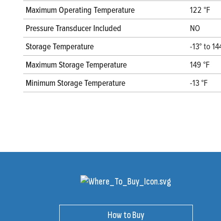
Maximum Operating Temperature
122 °F
Pressure Transducer Included
NO
Storage Temperature
-13° to 14
Maximum Storage Temperature
149 °F
Minimum Storage Temperature
-13 °F
How to Buy