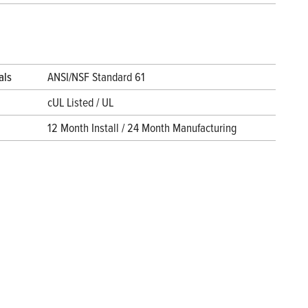
als
ANSI/NSF Standard 61
cUL Listed / UL
12 Month Install / 24 Month Manufacturing