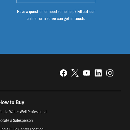
Have a question or need some help? Fill out our
online form so we can get in touch.
How to Buy
Find a Water Well Professional
Locate a Salesperson
Find a Build Center Location