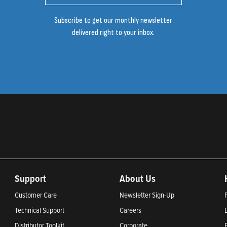
Subscribe to get our monthly newsletter
delivered right to your inbox.
Support
About Us
Customer Care
Newsletter Sign-Up
Technical Support
Careers
Distributor Toolkit
Corporate