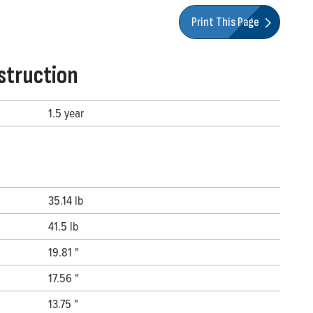
Print This Page
struction
1.5 year
35.14 lb
41.5 lb
19.81 "
17.56 "
13.75 "