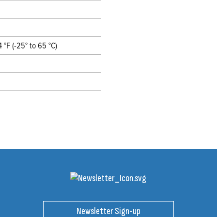
4 °F (-25° to 65 °C)
Newsletter Sign-up