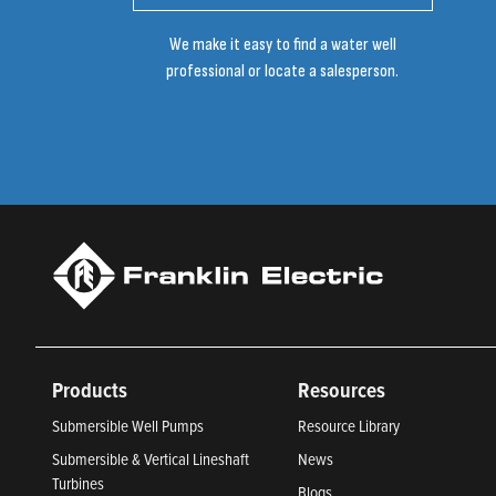
We make it easy to find a water well
professional or locate a salesperson.
Products
Resources
Submersible Well Pumps
Resource Library
Submersible & Vertical Lineshaft
News
Turbines
Blogs