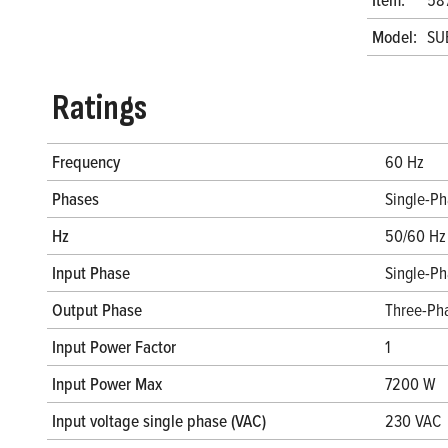
Model:
SU
Ratings
Frequency
60 Hz
Phases
Single-P
Hz
50/60 Hz
Input Phase
Single-P
Output Phase
Three-Ph
Input Power Factor
1
Input Power Max
7200 W
Input voltage single phase (VAC)
230 VAC