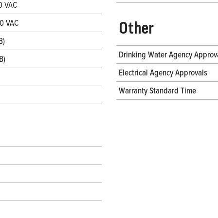
0 VAC
30 VAC
Other
B)
Drinking Water Agency Approv
B)
Electrical Agency Approvals
Warranty Standard Time