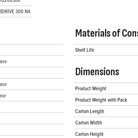
BDRIVE 300 N4
Materials of Con
Shelf Life
hase
Dimensions
hase
Product Weight
ase
Product Weight with Pack
Carton Length
Carton Width
Carton Height