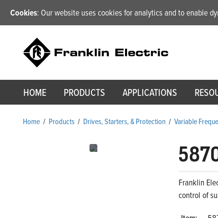
Cookies
: Our website uses cookies for analytics and to enable 
HOME
PRODUCTS
APPLICATIONS
RESO
Home
/
Products
/
Drives, Starters, & Protection
/
Variable Frequ
587
Franklin Ele
control of s
Item:
58