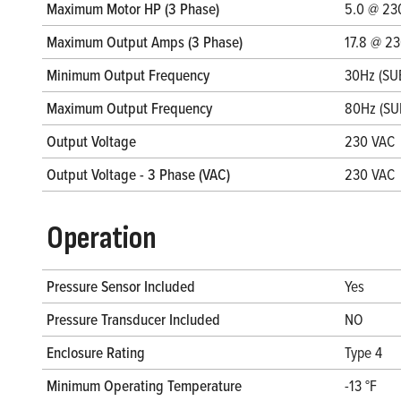
Maximum Motor HP (3 Phase)
5.0 @ 23
Maximum Output Amps (3 Phase)
17.8 @ 2
Minimum Output Frequency
30Hz (SU
Maximum Output Frequency
80Hz (SU
Output Voltage
230 VAC
Output Voltage - 3 Phase (VAC)
230 VAC
Operation
Pressure Sensor Included
Yes
Pressure Transducer Included
NO
Enclosure Rating
Type 4
Minimum Operating Temperature
-13 °F