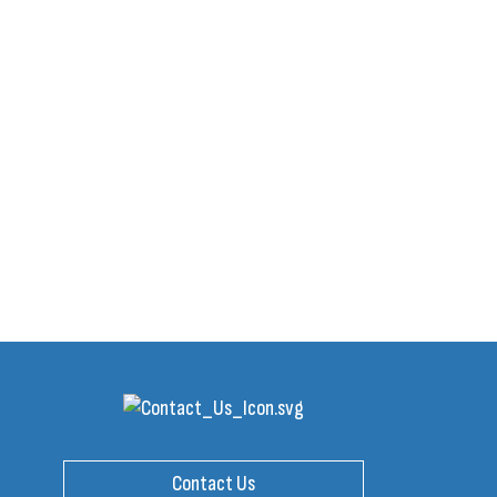
Contact Us