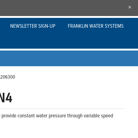
×
NEWSLETTER SIGN-UP
FRANKLIN WATER SYSTEMS
0206300
N4
to provide constant water pressure through variable speed