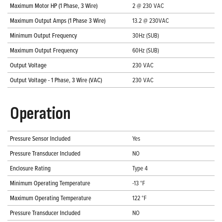
Maximum Motor HP (1 Phase, 3 Wire)
2 @ 230 VAC
Maximum Output Amps (1 Phase 3 Wire)
13.2 @ 230VAC
Minimum Output Frequency
30Hz (SUB)
Maximum Output Frequency
60Hz (SUB)
Output Voltage
230 VAC
Output Voltage - 1 Phase, 3 Wire (VAC)
230 VAC
Operation
Pressure Sensor Included
Yes
Pressure Transducer Included
NO
Enclosure Rating
Type 4
Minimum Operating Temperature
-13 °F
Maximum Operating Temperature
122 °F
Pressure Transducer Included
NO