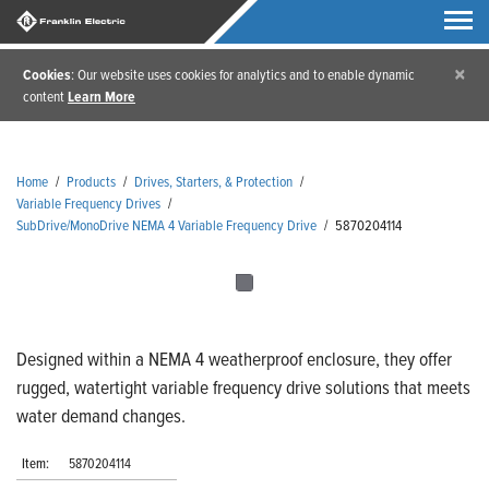
×
Cookies
: Our website uses cookies for analytics and to enable dynamic
content
Learn More
Home
/
Products
/
Drives, Starters, & Protection
/
Variable Frequency Drives
/
SubDrive/MonoDrive NEMA 4 Variable Frequency Drive
/
5870204114
Designed within a NEMA 4 weatherproof enclosure, they offer
rugged, watertight variable frequency drive solutions that meets
water demand changes.
Item:
5870204114