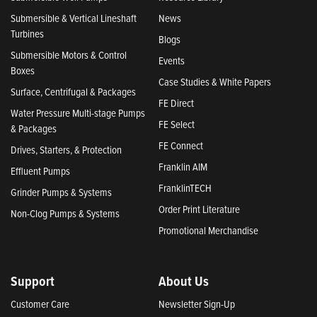
Submersible & Vertical Lineshaft
News
Turbines
Blogs
Submersible Motors & Control
Events
Boxes
Case Studies & White Papers
Surface, Centrifugal & Packages
FE Direct
Water Pressure Multi-stage Pumps
FE Select
& Packages
FE Connect
Drives, Starters, & Protection
Franklin AIM
Effluent Pumps
FranklinTECH
Grinder Pumps & Systems
Order Print Literature
Non-Clog Pumps & Systems
Promotional Merchandise
Support
About Us
Customer Care
Newsletter Sign-Up