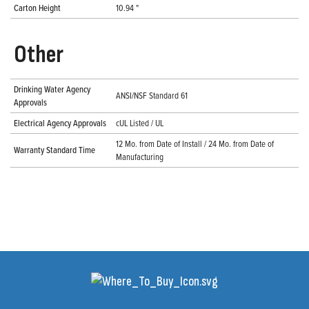
Carton Height
10.94 "
Other
Drinking Water Agency
ANSI/NSF Standard 61
Approvals
Electrical Agency Approvals
cUL Listed / UL
12 Mo. from Date of Install / 24 Mo. from Date of
Warranty Standard Time
Manufacturing