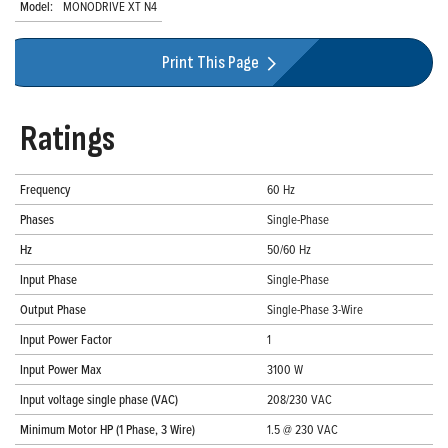
Model:
MONODRIVE XT N4
Print This Page
Ratings
Frequency
60 Hz
Phases
Single-Phase
Hz
50/60 Hz
Input Phase
Single-Phase
Output Phase
Single-Phase 3-Wire
Input Power Factor
1
Input Power Max
3100 W
Input voltage single phase (VAC)
208/230 VAC
Minimum Motor HP (1 Phase, 3 Wire)
1.5 @ 230 VAC