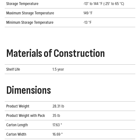
Storage Temperature
-13° to 144 °F (-25° to 65 °C)
Maximum Storage Temperature
149 °F
Minimum Storage Temperature
-13 °F
Materials of Construction
Shelf Life
1.5 year
Dimensions
Product Weight
28.31 lb
Product Weight with Pack
35 lb
Carton Length
17.63 "
Carton Width
16.69 "