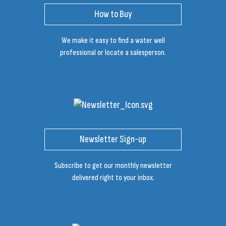
How to Buy
We make it easy to find a water well
professional or locate a salesperson.
Newsletter Sign-up
Subscribe to get our monthly newsletter
delivered right to your inbox.