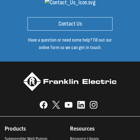
Contact Us
Have a question or need some help? Fill out our
online form so we can get in touch.
Products
Resources
Submersible Well Pumps
Resource Library