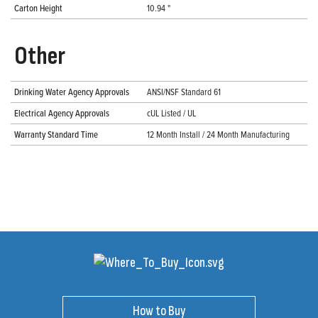
Carton Height
10.94 "
Other
Drinking Water Agency Approvals
ANSI/NSF Standard 61
Electrical Agency Approvals
cUL Listed / UL
Warranty Standard Time
12 Month Install / 24 Month Manufacturing
How to Buy