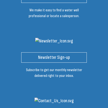
We make it easy to find a water well
professional or locate a salesperson.
Newsletter Sign-up
Subscribe to get our monthly newsletter
delivered right to your inbox.