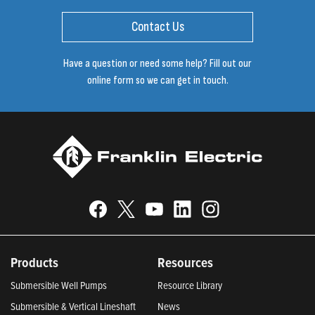
Contact Us
Have a question or need some help? Fill out our
online form so we can get in touch.
Products
Resources
Submersible Well Pumps
Resource Library
Submersible & Vertical Lineshaft
News