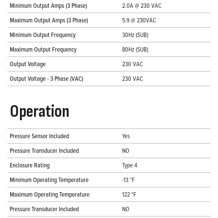
Minimum Output Amps (3 Phase)
2.0A @ 230 VAC
Maximum Output Amps (3 Phase)
5.9 @ 230VAC
Minimum Output Frequency
30Hz (SUB)
Maximum Output Frequency
80Hz (SUB)
Output Voltage
230 VAC
Output Voltage - 3 Phase (VAC)
230 VAC
Operation
Pressure Sensor Included
Yes
Pressure Transducer Included
NO
Enclosure Rating
Type 4
Minimum Operating Temperature
-13 °F
Maximum Operating Temperature
122 °F
Pressure Transducer Included
NO