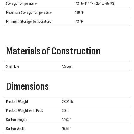
Storage Temperature
-13° to 144 °F (-25° to 65 °C)
Maximum Storage Temperature
149 °F
Minimum Storage Temperature
-13 °F
Materials of Construction
Shelf Life
1.5 year
Dimensions
Product Weight
28.31 lb
Product Weight with Pack
30 lb
Carton Length
17.63 "
Carton Width
16.69 "