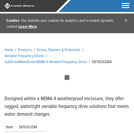
×
Cookies
: Our website uses cookies for analytics and to enable dynamic
content
Learn More
Home
/
Products
/
Drives, Starters, & Protection
/
Variable Frequency Drives
/
SubDrive/MonoDrive NEMA 4 Variable Frequency Drive
/
5870203384
Designed within a NEMA 4 weatherproof enclosure, they offer
rugged, watertight variable frequency drive solutions that meets
water demand changes.
Item:
5870203384