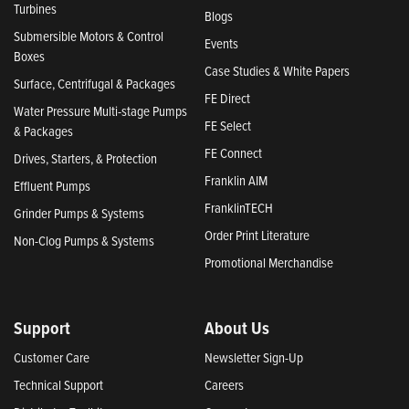
Turbines
Blogs
Submersible Motors & Control
Events
Boxes
Case Studies & White Papers
Surface, Centrifugal & Packages
FE Direct
Water Pressure Multi-stage Pumps
FE Select
& Packages
FE Connect
Drives, Starters, & Protection
Franklin AIM
Effluent Pumps
FranklinTECH
Grinder Pumps & Systems
Order Print Literature
Non-Clog Pumps & Systems
Promotional Merchandise
Support
About Us
Customer Care
Newsletter Sign-Up
Technical Support
Careers