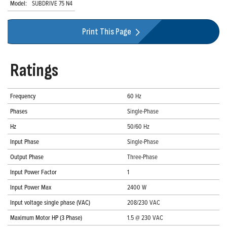
Model:
SUBDRIVE 75 N4
Print This Page
Ratings
Frequency
60 Hz
Phases
Single-Phase
Hz
50/60 Hz
Input Phase
Single-Phase
Output Phase
Three-Phase
Input Power Factor
1
Input Power Max
2400 W
Input voltage single phase (VAC)
208/230 VAC
Maximum Motor HP (3 Phase)
1.5 @ 230 VAC