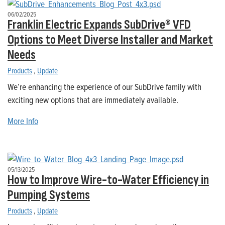
06/02/2025
Franklin Electric Expands SubDrive® VFD
Options to Meet Diverse Installer and Market
Needs
Products
,
Update
We’re enhancing the experience of our SubDrive family with
exciting new options that are immediately available.
More Info
05/13/2025
How to Improve Wire-to-Water Efficiency in
Pumping Systems
Products
,
Update