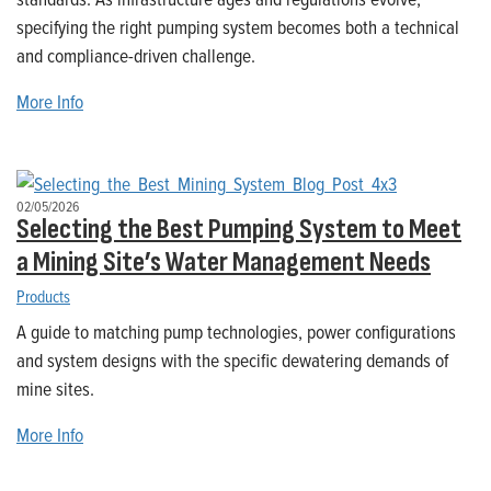
specifying the right pumping system becomes both a technical
and compliance-driven challenge.
More Info
02/05/2026
Selecting the Best Pumping System to Meet
a Mining Site’s Water Management Needs
Products
A guide to matching pump technologies, power configurations
and system designs with the specific dewatering demands of
mine sites.
More Info