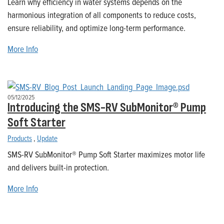
Learn why efficiency in water systems depends on the
harmonious integration of all components to reduce costs,
ensure reliability, and optimize long-term performance.
More Info
05/12/2025
Introducing the SMS-RV SubMonitor® Pump
Soft Starter
Products
,
Update
SMS-RV SubMonitor® Pump Soft Starter maximizes motor life
and delivers built-in protection.
More Info