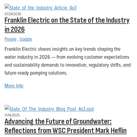
01/29/2026
Franklin Electric on the State of the Industry
in 2026
People
,
Update
Franklin Electric shares insights on key trends shaping the
water industry in 2026 — from evolving customer expectations
and sustainability demands to innovation, regulatory shifts, and
future-ready pumping solutions.
More Info
11/14/2025
Advancing the Future of Groundwater:
Reflections from WSC President Mark Heflin