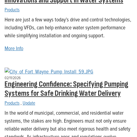
Innovations and Support in Water Systems
Products
Here are just a few ways today’s drive and control technologies,
including VFDs, can help enhance water system performance
while simplifying installation and ongoing support.
More Info
02/11/2026
Engineering Confidence: Specifying Pumping
Systems for Safe Drinking Water Delivery
Products
,
Update
In the world of municipal, commercial, and residential water
systems, the stakes are high. Engineers must not only ensure
reliable water delivery but also meet rigorous health and safety
standards. As infrastructure ages and regulations evolve,