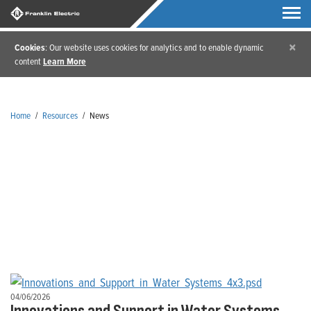
×
Cookies
: Our website uses cookies for analytics and to enable dynamic
content
Learn More
Home
/
Resources
/
News
News
04/06/2026