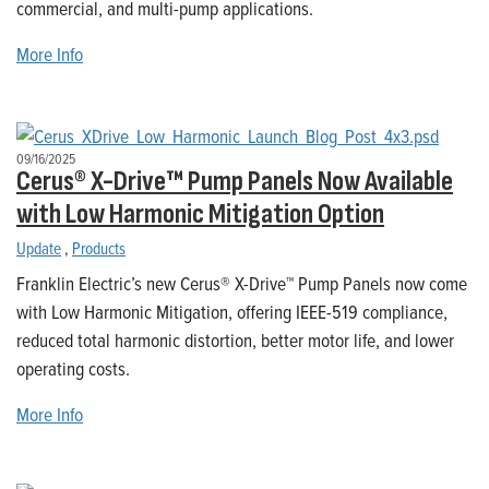
commercial, and multi-pump applications.
More Info
09/16/2025
Cerus® X-Drive™ Pump Panels Now Available
with Low Harmonic Mitigation Option
Update
,
Products
Franklin Electric’s new Cerus® X-Drive™ Pump Panels now come
with Low Harmonic Mitigation, offering IEEE-519 compliance,
reduced total harmonic distortion, better motor life, and lower
operating costs.
More Info