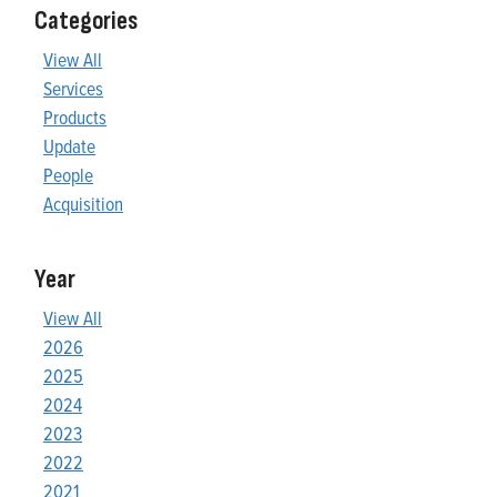
Categories
View All
Services
Products
Update
People
Acquisition
Year
View All
2026
2025
2024
2023
2022
2021