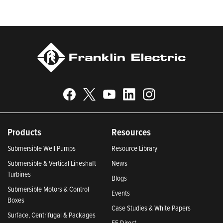
Indiana 2024; and America’s Climate Leaders 2024 by USA
Today.
Products
Resources
Submersible Well Pumps
Resource Library
Submersible & Vertical Lineshaft
News
Turbines
Blogs
Submersible Motors & Control
Events
Boxes
Case Studies & White Papers
Surface, Centrifugal & Packages
FE Direct