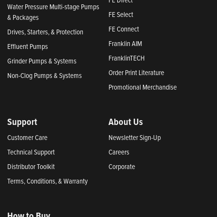
Water Pressure Multi-stage Pumps
FE Select
& Packages
FE Connect
Drives, Starters, & Protection
Franklin AIM
Effluent Pumps
FranklinTECH
Grinder Pumps & Systems
Order Print Literature
Non-Clog Pumps & Systems
Promotional Merchandise
Support
About Us
Customer Care
Newsletter Sign-Up
Technical Support
Careers
Distributor Toolkit
Corporate
Terms, Conditions, & Warranty
How to Buy