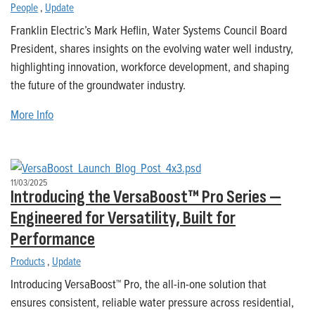
People
,
Update
Franklin Electric’s Mark Heflin, Water Systems Council Board
President, shares insights on the evolving water well industry,
highlighting innovation, workforce development, and shaping
the future of the groundwater industry.
More Info
11/03/2025
Introducing the VersaBoost™ Pro Series —
Engineered for Versatility, Built for
Performance
Products
,
Update
Introducing VersaBoost™ Pro, the all-in-one solution that
ensures consistent, reliable water pressure across residential,