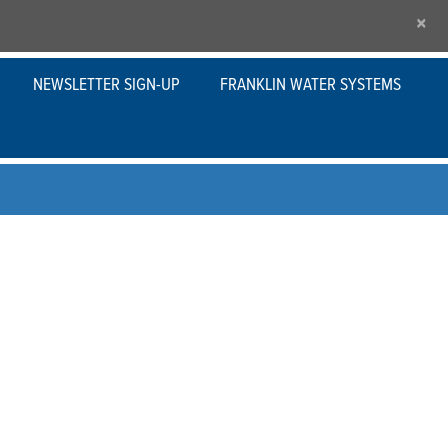
×
NEWSLETTER SIGN-UP
FRANKLIN WATER SYSTEMS