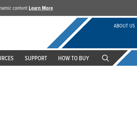
dynamic content
Learn More
ABOUT US
URCES
SUPPORT
HOW TO BUY