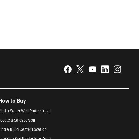
gy. Recognized as a technical leader in its products and
plications. Franklin Electric is proud to be recognized in
25; Best Places to Work in Indiana 2024; and America’s
How to Buy
Find a Water Well Professional
Locate a Salesperson
Find a Build Center Location
Integrate Our Products on Your