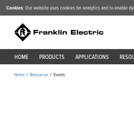
Cookies
: Our website uses cookies for analytics and to enable 
HOME
PRODUCTS
APPLICATIONS
RESO
Home
/
Resources
/
Events
Events