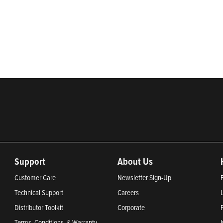
rketing of systems and components for the movement of water and ener
ential, commercial, agricultural, industrial, municipal, and fueling ap
2024, Most Trustworthy Companies 2024, and Greenest Companies 20
Support
About Us
Customer Care
Newsletter Sign-Up
Technical Support
Careers
Distributor Toolkit
Corporate
Terms, Conditions, & Warranty