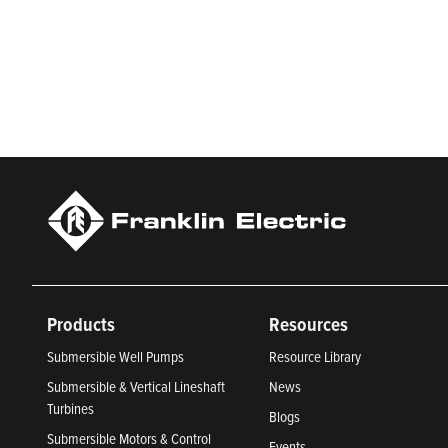
Franklin Electric is a global leader in the production and ma
services, Franklin Electric serves customers worldwide in resid
Newsweek’s lists of America’s Most Responsible Companies 
Climate Leaders 2024 by USA Today.
Products
Resources
Submersible Well Pumps
Resource Library
Submersible & Vertical Lineshaft
News
Turbines
Blogs
Submersible Motors & Control
Events