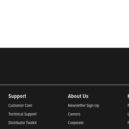
rketing of systems and components for the movement of water and ener
ential, commercial, agricultural, industrial, municipal, and fueling ap
2024, Most Trustworthy Companies 2024, and Greenest Companies 20
Support
About Us
Customer Care
Newsletter Sign-Up
Technical Support
Careers
Distributor Toolkit
Corporate