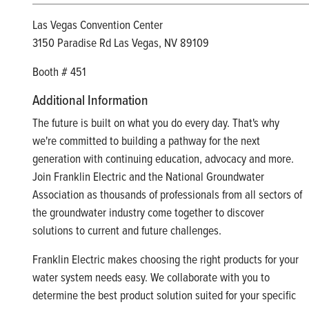
Las Vegas Convention Center
3150 Paradise Rd Las Vegas, NV 89109
Booth # 451
Additional Information
The future is built on what you do every day. That's why
we're committed to building a pathway for the next
generation with continuing education, advocacy and more.
Join Franklin Electric and the National Groundwater
Association as thousands of professionals from all sectors of
the groundwater industry come together to discover
solutions to current and future challenges.
Franklin Electric makes choosing the right products for your
water system needs easy. We collaborate with you to
determine the best product solution suited for your specific