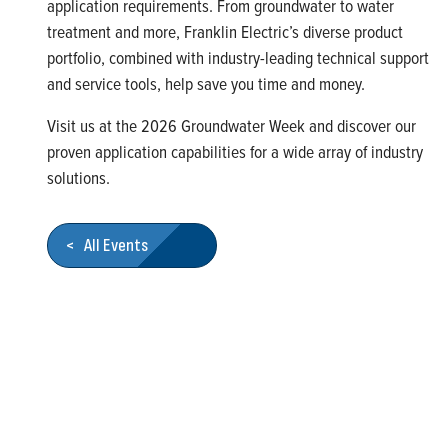
application requirements. From groundwater to water
treatment and more, Franklin Electric’s diverse product
portfolio, combined with industry-leading technical support
and service tools, help save you time and money.
Visit us at the
2026 Groundwater Week
and discover our
proven application capabilities for a wide array of industry
solutions.
< All Events
Who We Are