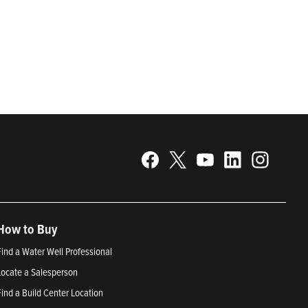
gy. Recognized as a technical leader in its products and
plications. Franklin Electric is proud to be recognized in
25; Best Places to Work in Indiana 2024; and America’s
How to Buy
Find a Water Well Professional
Locate a Salesperson
Find a Build Center Location