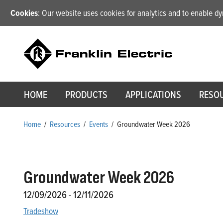
Cookies
: Our website uses cookies for analytics and to enable 
HOME
PRODUCTS
APPLICATIONS
RESO
Home
/
Resources
/
Events
/
Groundwater Week 2026
Groundwater Week 2026
12/09/2026 - 12/11/2026
Tradeshow