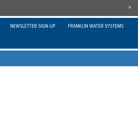
×
NEWSLETTER SIGN-UP
FRANKLIN WATER SYSTEMS