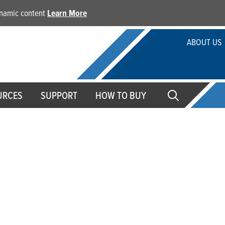
dynamic content
Learn More
ABOUT US
URCES
SUPPORT
HOW TO BUY