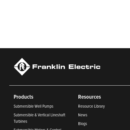
Franklin Electric is a global leader in the production and ma
services, Franklin Electric serves customers worldwide in resid
Newsweek’s lists of America’s Most Responsible Companies 
Climate Leaders 2024 by USA Today.
Products
Resources
Submersible Well Pumps
Resource Library
Submersible & Vertical Lineshaft
News
Turbines
Blogs
Submersible Motors & Control