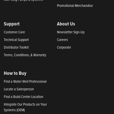
Promotional Merchandise
Support
About Us
Customer Care
Newsletter Sign-Up
Technical Support
Careers
Distributor Toolkit
Corporate
Terms, Conditions, & Warranty
How to Buy
Find a Water Well Professional
Locate a Salesperson
Find a Build Center Location
Integrate Our Products on Your
Systems (OEM)