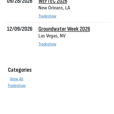
09/28/2026
WEFTEC 2026
New Orleans, LA
Tradeshow
12/09/2026
Groundwater Week 2026
Las Vegas, NV
Tradeshow
Categories
View All
Tradeshow