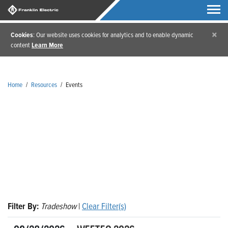
×
Cookies
: Our website uses cookies for analytics and to enable dynamic
content
Learn More
Home
/
Resources
/
Events
Events
Filter By:
Tradeshow
|
Clear Filter(s)