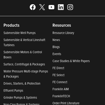
Products
Resources
Submersible Well Pumps
Resource Library
Submersible & Vertical Lineshaft
News
Turbines
Blogs
Submersible Motors & Control
Events
Boxes
Case Studies & White Papers
Surface, Centrifugal & Packages
FE Direct
Water Pressure Multi-stage Pumps
FE Select
& Packages
FE Connect
Drives, Starters, & Protection
Franklin AIM
Effluent Pumps
FranklinTECH
Grinder Pumps & Systems
Order Print Literature
Non-Clog Pumps & Systems