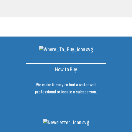
How to Buy
We make it easy to find a water well
professional or locate a salesperson.