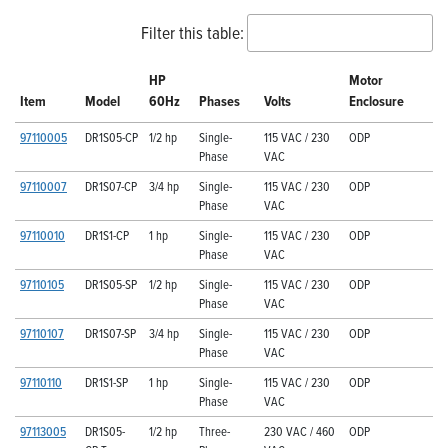
Filter this table:
HP
Motor
Item
Model
60Hz
Phases
Volts
Enclosure
97110005
DR1S05-CP
1/2 hp
Single-
115 VAC / 230
ODP
Phase
VAC
97110007
DR1S07-CP
3/4 hp
Single-
115 VAC / 230
ODP
Phase
VAC
97110010
DR1S1-CP
1 hp
Single-
115 VAC / 230
ODP
Phase
VAC
97110105
DR1S05-SP
1/2 hp
Single-
115 VAC / 230
ODP
Phase
VAC
97110107
DR1S07-SP
3/4 hp
Single-
115 VAC / 230
ODP
Phase
VAC
97110110
DR1S1-SP
1 hp
Single-
115 VAC / 230
ODP
Phase
VAC
97113005
DR1S05-
1/2 hp
Three-
230 VAC / 460
ODP