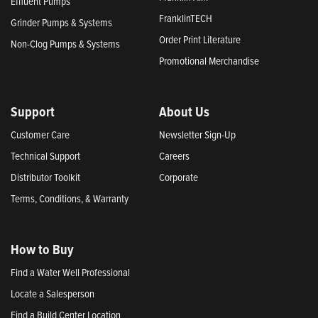
Effluent Pumps
FranklinTECH
Grinder Pumps & Systems
Order Print Literature
Non-Clog Pumps & Systems
Promotional Merchandise
Support
About Us
Customer Care
Newsletter Sign-Up
Technical Support
Careers
Distributor Toolkit
Corporate
Terms, Conditions, & Warranty
How to Buy
Find a Water Well Professional
Locate a Salesperson
Find a Build Center Location