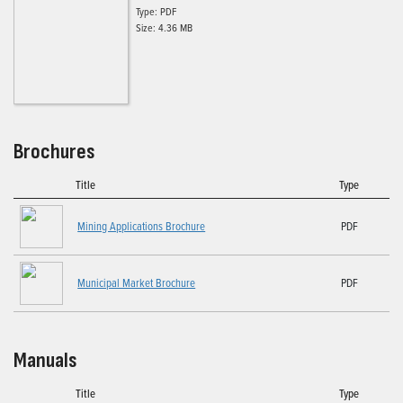
Type: PDF
Size: 4.36 MB
Brochures
Title
Type
Mining Applications Brochure
PDF
Municipal Market Brochure
PDF
Manuals
Title
Type