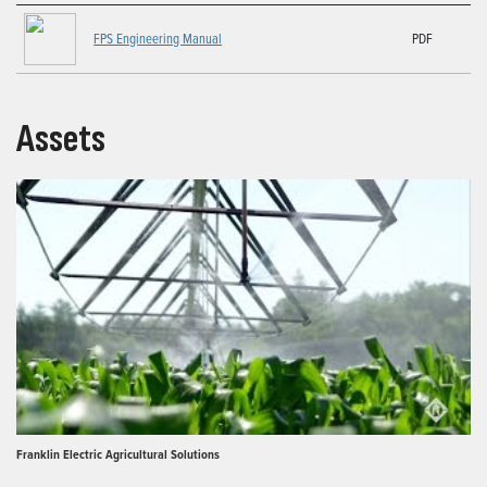
FPS Engineering Manual
PDF
Assets
Franklin Electric Agricultural Solutions