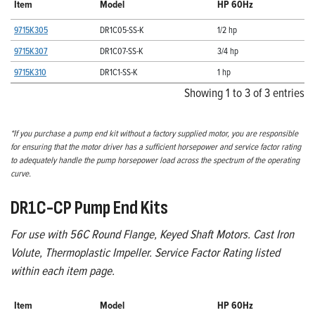
Item
Model
HP 60Hz
9715K305
DR1C05-SS-K
1/2 hp
9715K307
DR1C07-SS-K
3/4 hp
9715K310
DR1C1-SS-K
1 hp
Showing 1 to 3 of 3 entries
*If you purchase a pump end kit without a factory supplied motor, you are responsible
for ensuring that the motor driver has a sufficient horsepower and service factor rating
to adequately handle the pump horsepower load across the spectrum of the operating
curve.
DR1C-CP Pump End Kits
For use with 56C Round Flange, Keyed Shaft Motors. Cast Iron
Volute, Thermoplastic Impeller. Service Factor Rating listed
within each item page.
Item
Model
HP 60Hz