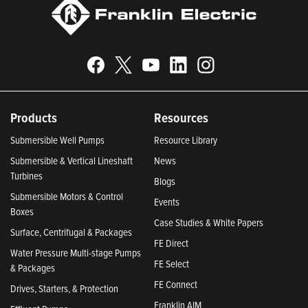
Products
Resources
Submersible Well Pumps
Resource Library
Submersible & Vertical Lineshaft
News
Turbines
Blogs
Submersible Motors & Control
Events
Boxes
Case Studies & White Papers
Surface, Centrifugal & Packages
FE Direct
Water Pressure Multi-stage Pumps
FE Select
& Packages
FE Connect
Drives, Starters, & Protection
Franklin AIM