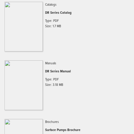
Catalogs
DR Series Catalog
Type: PDF
Size: 1.7 MB
Manuals
DR Series Manual
Type: PDF
Size: 3.18 MB
Brochures
Surface Pumps Brochure