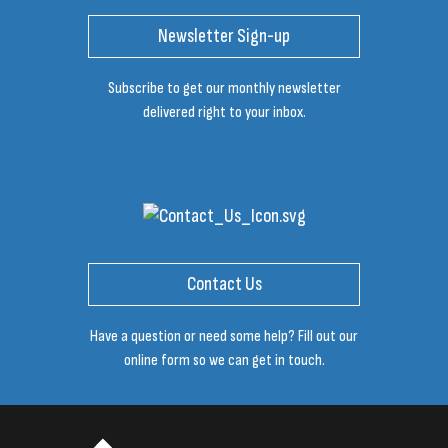
Newsletter Sign-up
Subscribe to get our monthly newsletter
delivered right to your inbox.
Contact Us
Have a question or need some help? Fill out our
online form so we can get in touch.