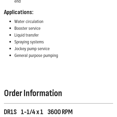
end
Applications:
Water circulation
Booster service
Liquid transfer
Spraying systems
Jockey pump service
General purpose pumping
Order Information
DR1S 1-1/4 x 1 3600 RPM