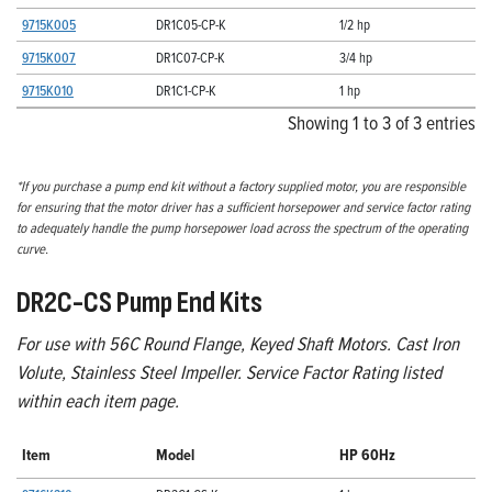
9715K005
DR1C05-CP-K
1/2 hp
9715K007
DR1C07-CP-K
3/4 hp
9715K010
DR1C1-CP-K
1 hp
Showing 1 to 3 of 3 entries
*If you purchase a pump end kit without a factory supplied motor, you are responsible
for ensuring that the motor driver has a sufficient horsepower and service factor rating
to adequately handle the pump horsepower load across the spectrum of the operating
curve.
DR2C-CS Pump End Kits
For use with 56C Round Flange, Keyed Shaft Motors. Cast Iron
Volute, Stainless Steel Impeller. Service Factor Rating listed
within each item page.
Item
Model
HP 60Hz