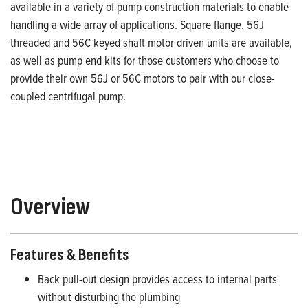
available in a variety of pump construction materials to enable
handling a wide array of applications. Square flange, 56J
threaded and 56C keyed shaft motor driven units are available,
as well as pump end kits for those customers who choose to
provide their own 56J or 56C motors to pair with our close-
coupled centrifugal pump.
Overview
Features & Benefits
Back pull-out design provides access to internal parts
without disturbing the plumbing