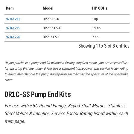
Item
Model
HP 60Hz
9714K210
DR2J1-CS-K
1 hp
9714K215
DR2J15-CS-K
1.5 hp
9714K220
DR2J2-CS-K
2 hp
Showing 1 to 3 of 3 entries
*If you purchase a pump end kit without a factory supplied motor, you are responsible
for ensuring that the motor driver has a sufficient horsepower and service factor rating
to adequately handle the pump horsepower load across the spectrum of the operating
curve.
DR1C-SS Pump End Kits
For use with 56C Round Flange, Keyed Shaft Motors. Stainless
Steel Volute & Impeller. Service Factor Rating listed within each
item page.