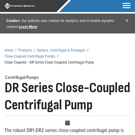
×
Cookies
: Our website uses cookies for analytics and to enable dynamic
content
Learn More
Home
/
Products
/
Surface, Centrifugal & Packages
/
Close-Coupled Centrifugal Pumps
/
Close-Coupled - DR Series Close-Coupled Centrifugal Pump
Centrifugal Pumps
DR Series Close-Coupled
Centrifugal Pump
The robust DR1-DR2 series close-coupled centrifugal pump is