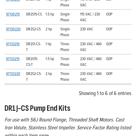
Phase
VAC
97130215
DR2S15-CS
1.5 hp
Single-
115 VAC / 230
ODP
Phase
VAC
97130220
DR2S2-CS
2 hp
Single-
230 VAC
ODP
Phase
97133210
DR2S1-CS-
1 hp
Three-
230 VAC / 460
ODP
T
Phase
VAC
97133215
DR2S15-
1.5 hp
Three-
230 VAC / 460
ODP
CS-T
Phase
VAC
97133220
DR2S2-CS-
2 hp
Three-
230 VAC / 460
ODP
T
Phase
VAC
Showing 1 to 6 of 6 entries
DR1J-CS Pump End Kits
For use with 56J Round Flange, Threaded Shaft Motors. Cast
Iron Volute, Stainless Steel Impeller. Service Factor Rating listed
within each item page.