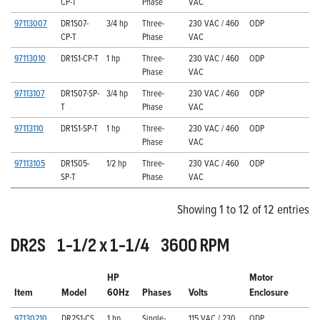
CP-T
Phase
VAC
97113007
DR1S07-
3/4 hp
Three-
230 VAC / 460
ODP
CP-T
Phase
VAC
97113010
DR1S1-CP-T
1 hp
Three-
230 VAC / 460
ODP
Phase
VAC
97113107
DR1S07-SP-
3/4 hp
Three-
230 VAC / 460
ODP
T
Phase
VAC
97113110
DR1S1-SP-T
1 hp
Three-
230 VAC / 460
ODP
Phase
VAC
97113105
DR1S05-
1/2 hp
Three-
230 VAC / 460
ODP
SP-T
Phase
VAC
Showing 1 to 12 of 12 entries
DR2S 1-1/2 x 1-1/4 3600 RPM
HP
Motor
Item
Model
60Hz
Phases
Volts
Enclosure
97130210
DR2S1-CS
1 hp
Single-
115 VAC / 230
ODP