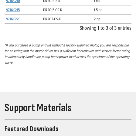
9716K210
DR2C1-CS-K
1 hp
9716K215
DR2C15-CS-K
1.5 hp
9716K220
DR2C2-CS-K
2 hp
Showing 1 to 3 of 3 entries
*If you purchase a pump end kit without a factory supplied motor, you are responsible
for ensuring that the motor driver has a sufficient horsepower and service factor rating
to adequately handle the pump horsepower load across the spectrum of the operating
curve.
Support Materials
Featured Downloads