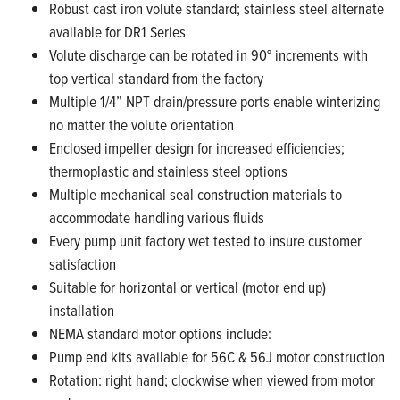
Robust cast iron volute standard; stainless steel alternate
available for DR1 Series
Volute discharge can be rotated in 90° increments with
top vertical standard from the factory
Multiple 1/4” NPT drain/pressure ports enable winterizing
no matter the volute orientation
Enclosed impeller design for increased efficiencies;
thermoplastic and stainless steel options
Multiple mechanical seal construction materials to
accommodate handling various fluids
Every pump unit factory wet tested to insure customer
satisfaction
Suitable for horizontal or vertical (motor end up)
installation
NEMA standard motor options include:
Pump end kits available for 56C & 56J motor construction
Rotation: right hand; clockwise when viewed from motor