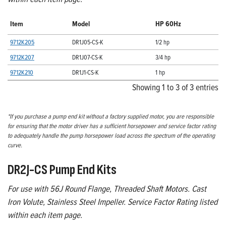
Item
Model
HP 60Hz
9712K205
DR1J05-CS-K
1/2 hp
9712K207
DR1J07-CS-K
3/4 hp
9712K210
DR1J1-CS-K
1 hp
Showing 1 to 3 of 3 entries
*If you purchase a pump end kit without a factory supplied motor, you are responsible
for ensuring that the motor driver has a sufficient horsepower and service factor rating
to adequately handle the pump horsepower load across the spectrum of the operating
curve.
DR2J-CS Pump End Kits
For use with 56J Round Flange, Threaded Shaft Motors. Cast
Iron Volute, Stainless Steel Impeller. Service Factor Rating listed
within each item page.