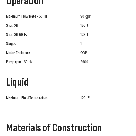
Operation
Maximum Flow Rate - 60 Hz
90 gpm
Shut Off
126 ft
Shut Off 60 Hz
128 ft
Stages
1
Motor Enclosure
ODP
Pump rpm - 60 Hz
3600
Liquid
Maximum Fluid Temperature
120 °F
Materials of Construction