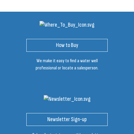
How to Buy
We make it easy to find a water well
professional or locate a salesperson.
Newsletter Sign-up