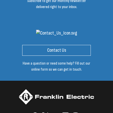
Subscribe to get our monthly newsletter
delivered right to your inbox.
Contact Us
Have a question or need some help? Fill out our
online form so we can get in touch.