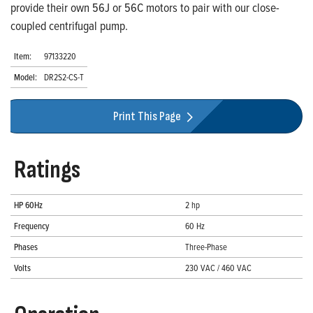
provide their own 56J or 56C motors to pair with our close-
coupled centrifugal pump.
Item:
97133220
Model:
DR2S2-CS-T
Print This Page
Ratings
HP 60Hz
2 hp
Frequency
60 Hz
Phases
Three-Phase
Volts
230 VAC / 460 VAC