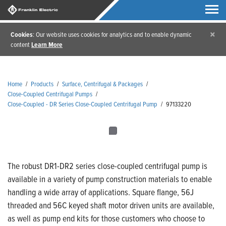
×
Cookies
: Our website uses cookies for analytics and to enable dynamic
content
Learn More
Home
/
Products
/
Surface, Centrifugal & Packages
/
Close-Coupled Centrifugal Pumps
/
Close-Coupled - DR Series Close-Coupled Centrifugal Pump
/
97133220
The robust DR1-DR2 series close-coupled centrifugal pump is
available in a variety of pump construction materials to enable
handling a wide array of applications. Square flange, 56J
threaded and 56C keyed shaft motor driven units are available,
as well as pump end kits for those customers who choose to