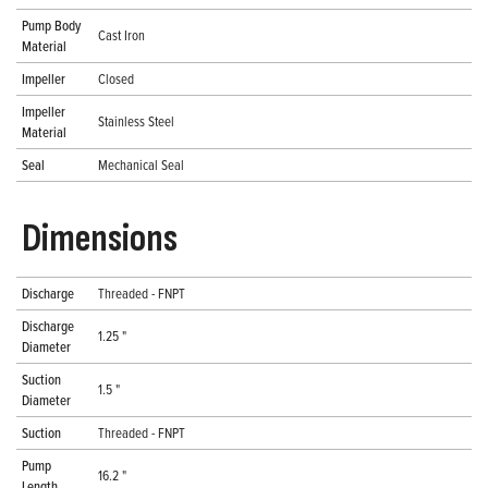
Pump Body
Cast Iron
Material
Impeller
Closed
Impeller
Stainless Steel
Material
Seal
Mechanical Seal
Dimensions
Discharge
Threaded - FNPT
Discharge
1.25 "
Diameter
Suction
1.5 "
Diameter
Suction
Threaded - FNPT
Pump
16.2 "
Length