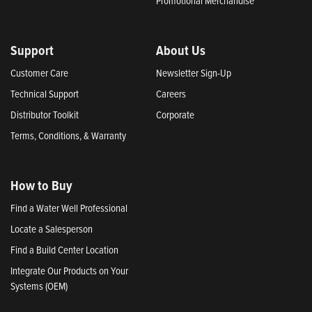
Promotional Merchandise
Support
About Us
Customer Care
Newsletter Sign-Up
Technical Support
Careers
Distributor Toolkit
Corporate
Terms, Conditions, & Warranty
How to Buy
Find a Water Well Professional
Locate a Salesperson
Find a Build Center Location
Integrate Our Products on Your
Systems (OEM)