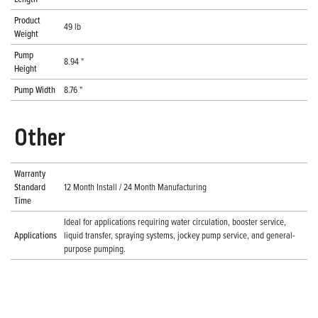
Product
49 lb
Weight
Pump
8.94 "
Height
Pump Width
8.76 "
Other
Warranty
Standard
12 Month Install / 24 Month Manufacturing
Time
Ideal for applications requiring water circulation, booster service,
Applications
liquid transfer, spraying systems, jockey pump service, and general-
purpose pumping.