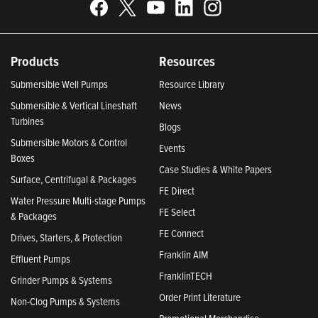
Products
Resources
Submersible Well Pumps
Resource Library
Submersible & Vertical Lineshaft
News
Turbines
Blogs
Submersible Motors & Control
Events
Boxes
Case Studies & White Papers
Surface, Centrifugal & Packages
FE Direct
Water Pressure Multi-stage Pumps
FE Select
& Packages
FE Connect
Drives, Starters, & Protection
Franklin AIM
Effluent Pumps
FranklinTECH
Grinder Pumps & Systems
Order Print Literature
Non-Clog Pumps & Systems