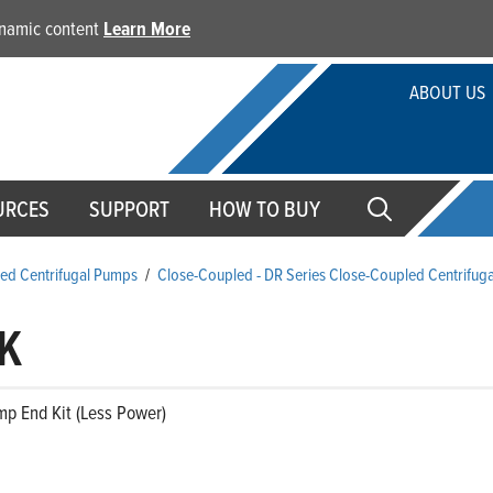
dynamic content
Learn More
ABOUT US
URCES
SUPPORT
HOW TO BUY
ed Centrifugal Pumps
/
Close-Coupled - DR Series Close-Coupled Centrifug
K
mp End Kit (Less Power)