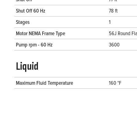
Shut Off 60 Hz
78 ft
Stages
1
Motor NEMA Frame Type
56J Round Fla
Pump rpm - 60 Hz
3600
Liquid
Maximum Fluid Temperature
160 °F