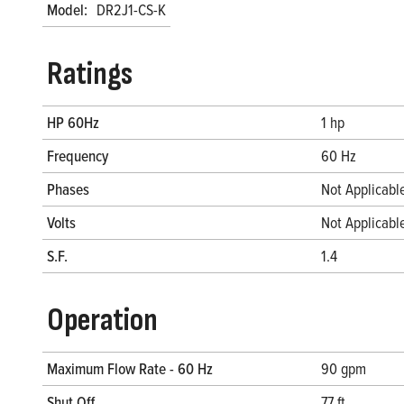
Model:
DR2J1-CS-K
Ratings
HP 60Hz
1 hp
Frequency
60 Hz
Phases
Not Applicabl
Volts
Not Applicabl
S.F.
1.4
Operation
Maximum Flow Rate - 60 Hz
90 gpm
Shut Off
77 ft