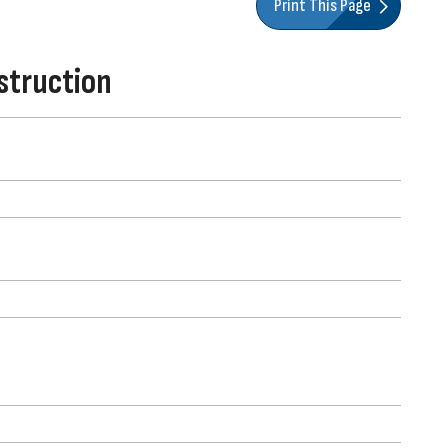
Print This Page
struction