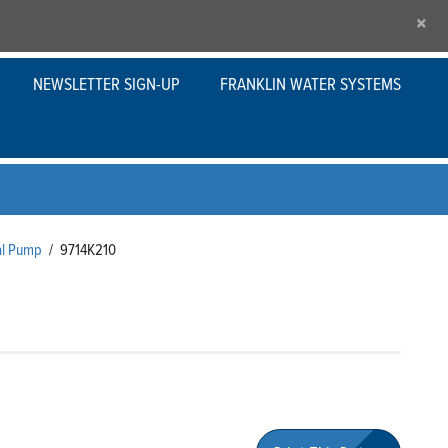
×
NEWSLETTER SIGN-UP
FRANKLIN WATER SYSTEMS
al Pump
/
9714K210