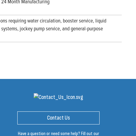
 / 24 Month Manufacturing
ions requiring water circulation, booster service, liquid
ng systems, jockey pump service, and general-purpose
Contact Us
Have a question or need some help? Fill out our