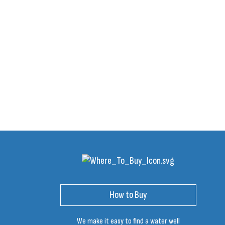
How to Buy
We make it easy to find a water well