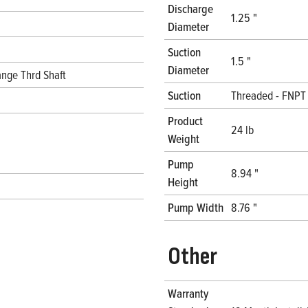
Discharge
1.25 "
Diameter
Suction
1.5 "
Diameter
nge Thrd Shaft
Suction
Threaded - FNPT
Product
24 lb
Weight
Pump
8.94 "
Height
Pump Width
8.76 "
Other
Warranty