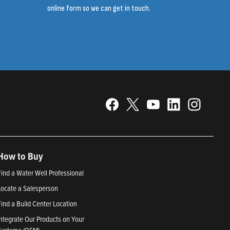
online form so we can get in touch.
How to Buy
Find a Water Well Professional
Locate a Salesperson
Find a Build Center Location
Integrate Our Products on Your