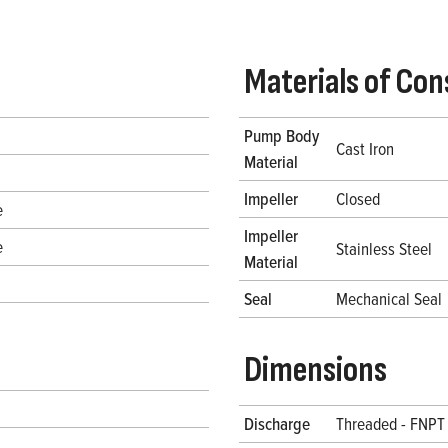
Materials of Con
Pump Body
Cast Iron
Material
Impeller
Closed
e
Impeller
e
Stainless Steel
Material
Seal
Mechanical Seal
Dimensions
Discharge
Threaded - FNPT