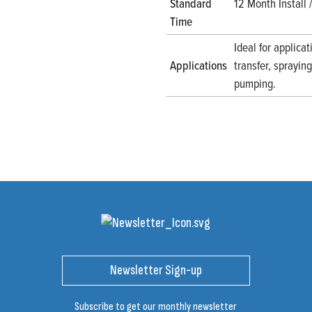
Standard
12 Month Install
Time
Ideal for applicat
Applications
transfer, sprayi
pumping.
Newsletter Sign-up
Subscribe to get our monthly newsletter