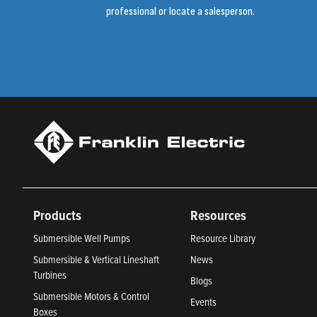
professional or locate a salesperson.
Products
Resources
Submersible Well Pumps
Resource Library
Submersible & Vertical Lineshaft
News
Turbines
Blogs
Submersible Motors & Control
Events
Boxes