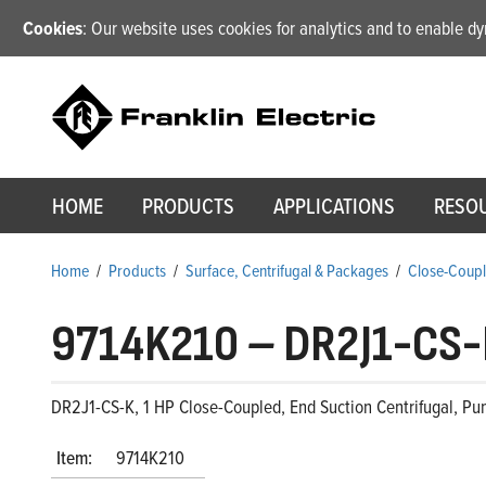
Cookies
: Our website uses cookies for analytics and to enable 
HOME
PRODUCTS
APPLICATIONS
RESO
Home
/
Products
/
Surface, Centrifugal & Packages
/
Close-Coupl
9714K210
–
DR2J1-CS-
DR2J1-CS-K, 1 HP Close-Coupled, End Suction Centrifugal, Pu
Item:
9714K210