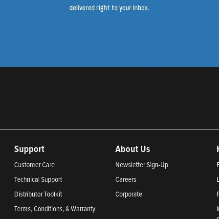
delivered right to your inbox.
Support
About Us
Customer Care
Newsletter Sign-Up
Technical Support
Careers
Distributor Toolkit
Corporate
Terms, Conditions, & Warranty