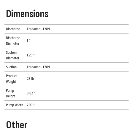
Dimensions
Discharge
Threaded - FNPT
Discharge
1 "
Diameter
Suction
1.25 "
Diameter
Suction
Threaded - FNPT
Product
23 lb
Weight
Pump
8.82 "
Height
Pump Width
7.99 "
Other