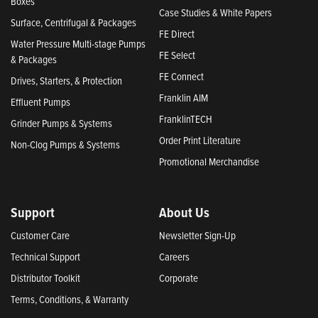
Boxes
Case Studies & White Papers
Surface, Centrifugal & Packages
FE Direct
Water Pressure Multi-stage Pumps
FE Select
& Packages
FE Connect
Drives, Starters, & Protection
Franklin AIM
Effluent Pumps
FranklinTECH
Grinder Pumps & Systems
Order Print Literature
Non-Clog Pumps & Systems
Promotional Merchandise
Support
About Us
Customer Care
Newsletter Sign-Up
Technical Support
Careers
Distributor Toolkit
Corporate
Terms, Conditions, & Warranty