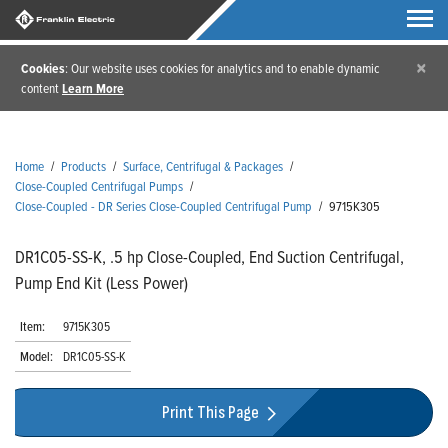
×
Cookies
: Our website uses cookies for analytics and to enable dynamic
content
Learn More
Home
/
Products
/
Surface, Centrifugal & Packages
/
Close-Coupled Centrifugal Pumps
/
Close-Coupled - DR Series Close-Coupled Centrifugal Pump
/
9715K305
DR1C05-SS-K, .5 hp Close-Coupled, End Suction Centrifugal,
Pump End Kit (Less Power)
Item:
9715K305
Model:
DR1C05-SS-K
Print This Page