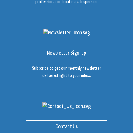
professional or locate a salesperson.
Newsletter Sign-up
Subscribe to get our monthly newsletter
delivered right to your inbox.
Contact Us