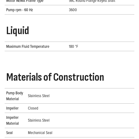
Motor NEMA Frame Type
56C Round Flange Keyed Shaft
Pump rpm - 60 Hz
3600
Liquid
Maximum Fluid Temperature
180 °F
Materials of Construction
Pump Body
Stainless Steel
Material
Impeller
Closed
Impeller
Stainless Steel
Material
Seal
Mechanical Seal