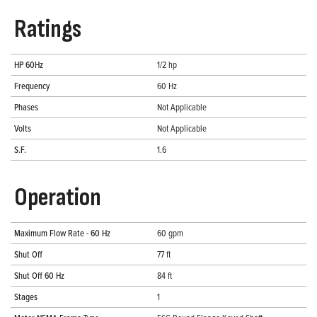
Ratings
HP 60Hz
1/2 hp
Frequency
60 Hz
Phases
Not Applicable
Volts
Not Applicable
S.F.
1.6
Operation
Maximum Flow Rate - 60 Hz
60 gpm
Shut Off
77 ft
Shut Off 60 Hz
84 ft
Stages
1