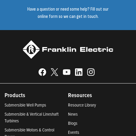
Have a question or need some help? Fill out our
online form so we can get in touch.
Products
Resources
Submersible Well Pumps
Resource Library
Submersible & Vertical Lineshaft
News
Turbines
Blogs
Submersible Motors & Control
Events