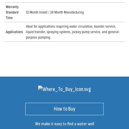
Warranty
Standard
12 Month Install / 24 Month Manufacturing
Time
Ideal for applications requiring water circulation, booster service,
Applications
liquid transfer, spraying systems, jockey pump service, and general-
purpose pumping.
How to Buy
We make it easy to find a water well