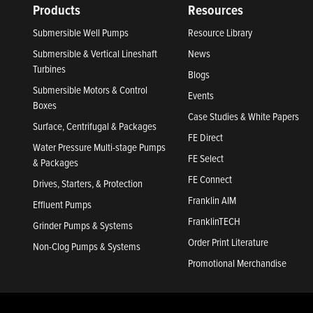
Products
Resources
Submersible Well Pumps
Resource Library
Submersible & Vertical Lineshaft
News
Turbines
Blogs
Submersible Motors & Control
Events
Boxes
Case Studies & White Papers
Surface, Centrifugal & Packages
FE Direct
Water Pressure Multi-stage Pumps
FE Select
& Packages
FE Connect
Drives, Starters, & Protection
Franklin AIM
Effluent Pumps
FranklinTECH
Grinder Pumps & Systems
Order Print Literature
Non-Clog Pumps & Systems
Promotional Merchandise