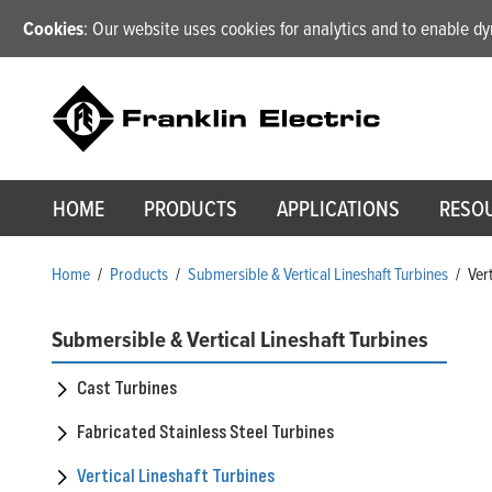
Cookies
: Our website uses cookies for analytics and to enable 
HOME
PRODUCTS
APPLICATIONS
RESO
Home
/
Products
/
Submersible & Vertical Lineshaft Turbines
/
Ver
Submersible & Vertical Lineshaft Turbines
Cast Turbines
Fabricated Stainless Steel Turbines
Vertical Lineshaft Turbines