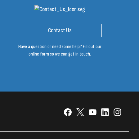
Contact Us
Have a question or need some help? Fill out our
online form so we can get in touch.