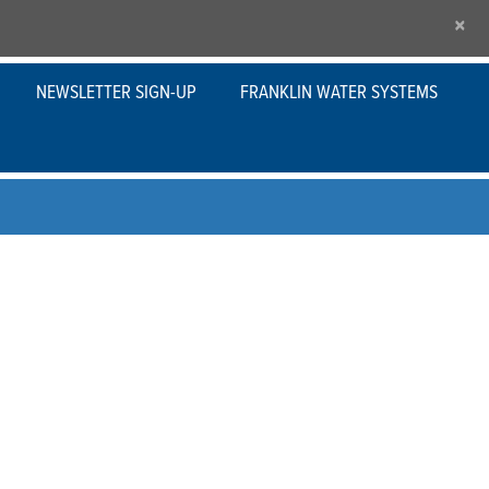
×
NEWSLETTER SIGN-UP
FRANKLIN WATER SYSTEMS
s
ered to handle the toughest applications and
rbines are ideal for commercial, municipal or