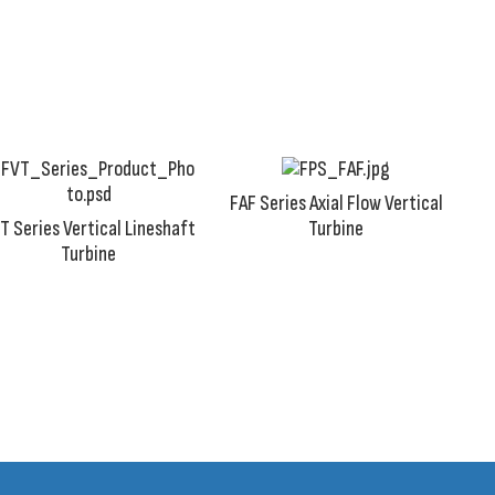
industrial settings where water supply is readily available 
FAF Series Axial Flow Vertical
T Series Vertical Lineshaft
Turbine
Turbine