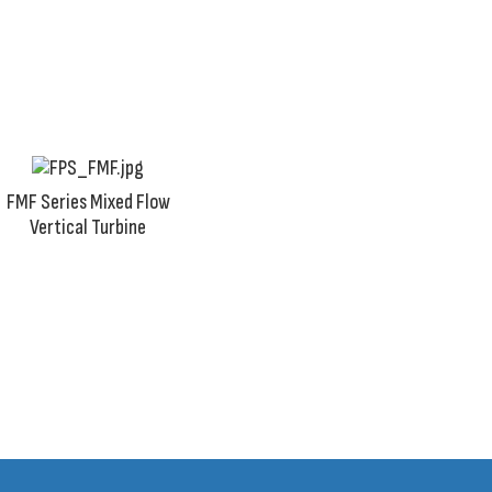
in rivers, lakes, ponds, streams, or water wells.
FMF Series Mixed Flow
Vertical Turbine