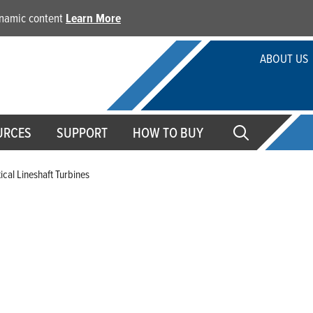
dynamic content
Learn More
ABOUT US
URCES
SUPPORT
HOW TO BUY
tical Lineshaft Turbines
Vertical Lineshaft Turbine
Franklin Electric's array of pumping solutions are engine
comes in various configurations. Our vertical lineshaft tu