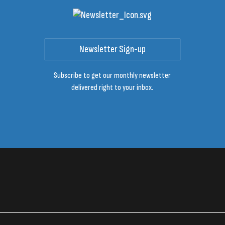
Newsletter Sign-up
Subscribe to get our monthly newsletter
delivered right to your inbox.