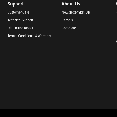
Support
About Us
Customer Care
Newsletter Sign-Up
Technical Support
Careers
Distributor Toolkit
Corporate
Terms, Conditions, & Warranty