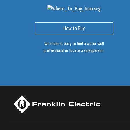
How to Buy
We make it easy to find a water well
professional or locate a salesperson.