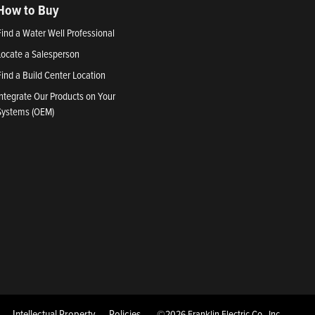
How to Buy
Find a Water Well Professional
Locate a Salesperson
Find a Build Center Location
Integrate Our Products on Your
Systems (OEM)
Intellectual Property
Policies
©2026 Franklin Electric Co., Inc.