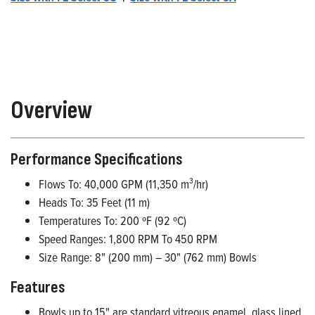
Overview
Performance Specifications
Flows To: 40,000 GPM (11,350 m³/hr)
Heads To: 35 Feet (11 m)
Temperatures To: 200 ºF (92 ºC)
Speed Ranges: 1,800 RPM To 450 RPM
Size Range: 8" (200 mm) – 30" (762 mm) Bowls
Features
Bowls up to 15" are standard vitreous enamel, glass lined