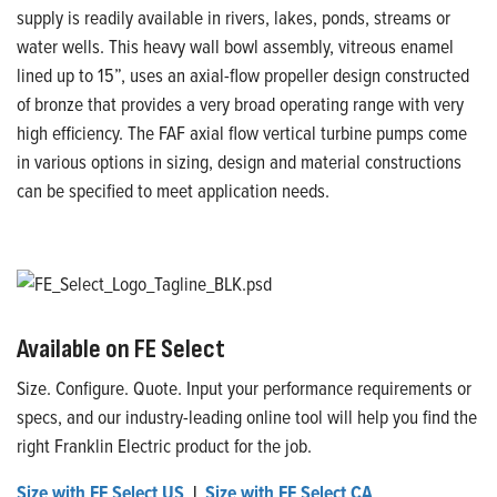
supply is readily available in rivers, lakes, ponds, streams or
water wells. This heavy wall bowl assembly, vitreous enamel
lined up to 15”, uses an axial-flow propeller design constructed
of bronze that provides a very broad operating range with very
high efficiency. The FAF axial flow vertical turbine pumps come
in various options in sizing, design and material constructions
can be specified to meet application needs.
Available on FE Select
Size. Configure. Quote. Input your performance requirements or
specs, and our industry-leading online tool will help you find the
right Franklin Electric product for the job.
Size with FE Select US
|
Size with FE Select CA