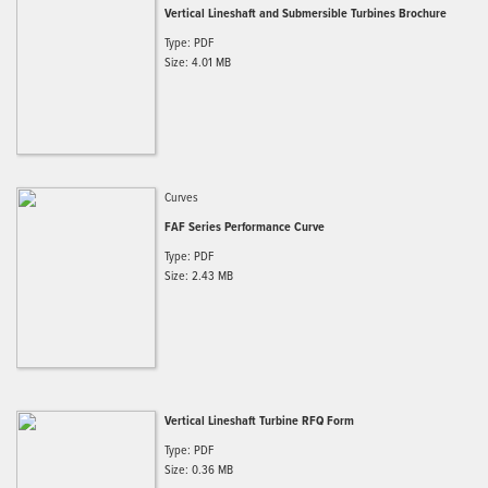
Vertical Lineshaft and Submersible Turbines Brochure
Type: PDF
Size: 4.01 MB
Curves
FAF Series Performance Curve
Type: PDF
Size: 2.43 MB
Vertical Lineshaft Turbine RFQ Form
Type: PDF
Size: 0.36 MB