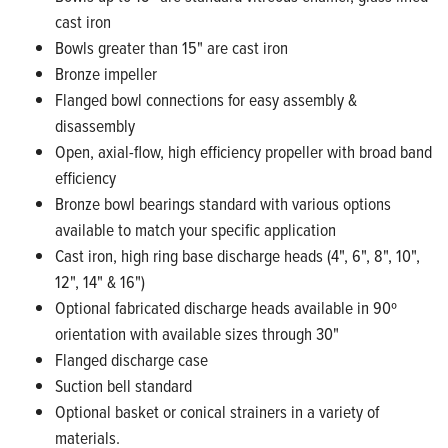
cast iron
Bowls greater than 15" are cast iron
Bronze impeller
Flanged bowl connections for easy assembly &
disassembly
Open, axial-flow, high efficiency propeller with broad band
efficiency
Bronze bowl bearings standard with various options
available to match your specific application
Cast iron, high ring base discharge heads (4", 6", 8", 10",
12", 14" & 16")
Optional fabricated discharge heads available in 90º
orientation with available sizes through 30"
Flanged discharge case
Suction bell standard
Optional basket or conical strainers in a variety of
materials.