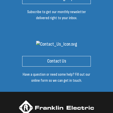
Subscribe to get our monthly newsletter
delivered right to your inbox.
Contact Us
Have a question or need some help? Fill out our
online form so we can get in touch.