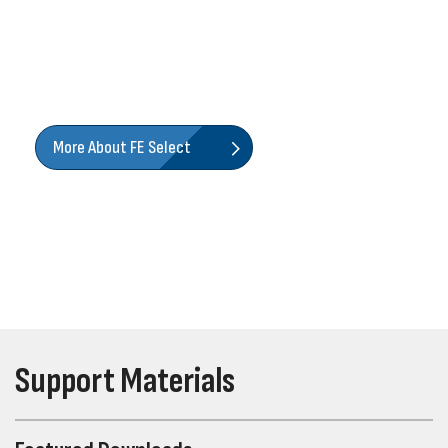
Size. Configure. Quote. Input your performance
requirements or specs, and our industry-leading online
tool will help you find the right Franklin Electric product
for the job.
More About FE Select
Support Materials