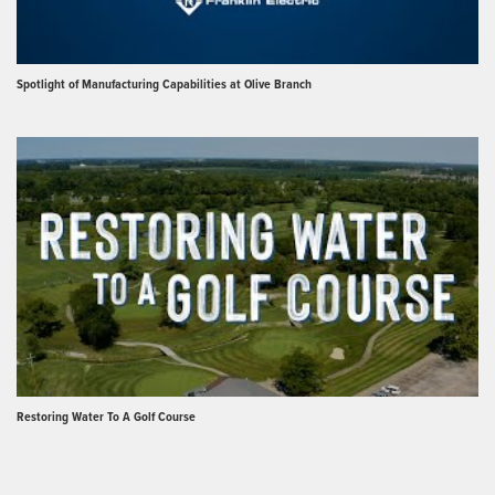
Spotlight of Manufacturing Capabilities at Olive Branch
Restoring Water To A Golf Course