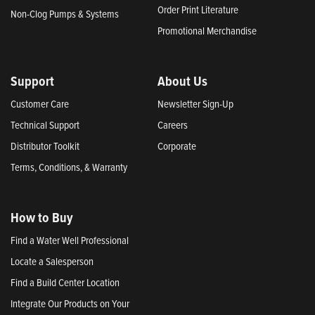
Order Print Literature
Non-Clog Pumps & Systems
Promotional Merchandise
Support
About Us
Customer Care
Newsletter Sign-Up
Technical Support
Careers
Distributor Toolkit
Corporate
Terms, Conditions, & Warranty
How to Buy
Find a Water Well Professional
Locate a Salesperson
Find a Build Center Location
Integrate Our Products on Your