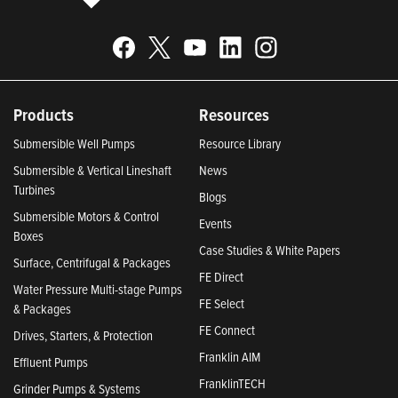
Products
Resources
Submersible Well Pumps
Resource Library
Submersible & Vertical Lineshaft
News
Turbines
Blogs
Submersible Motors & Control
Events
Boxes
Case Studies & White Papers
Surface, Centrifugal & Packages
FE Direct
Water Pressure Multi-stage Pumps
FE Select
& Packages
FE Connect
Drives, Starters, & Protection
Franklin AIM
Effluent Pumps
FranklinTECH
Grinder Pumps & Systems