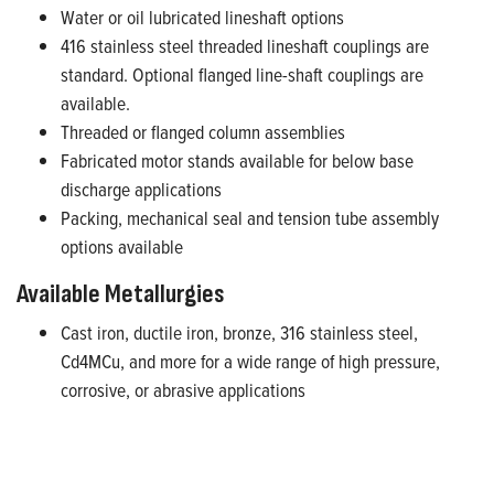
Water or oil lubricated lineshaft options
416 stainless steel threaded lineshaft couplings are
standard. Optional flanged line-shaft couplings are
available.
Threaded or flanged column assemblies
Fabricated motor stands available for below base
discharge applications
Packing, mechanical seal and tension tube assembly
options available
Available Metallurgies
Cast iron, ductile iron, bronze, 316 stainless steel,
Cd4MCu, and more for a wide range of high pressure,
corrosive, or abrasive applications
Available on FE Select