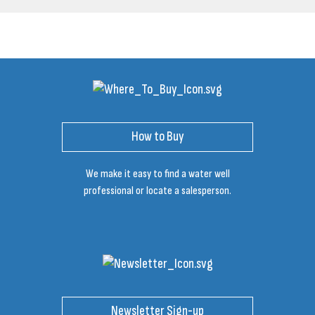
How to Buy
We make it easy to find a water well
professional or locate a salesperson.
Newsletter Sign-up