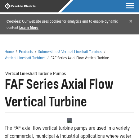
×
Cookies
: Our website uses cookies for analytics and to enable dynamic
content
Learn More
Home
/
Products
/
Submersible & Vertical Lineshaft Turbines
/
Vertical Lineshaft Turbines
/
FAF Series Axial Flow Vertical Turbine
Vertical Lineshaft Turbine Pumps
FAF Series Axial Flow
Vertical Turbine
The FAF axial flow vertical turbine pumps are used in a variety
of commercial, municipal & industrial applications where water