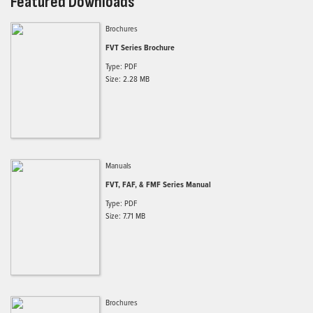
Featured Downloads
Brochures
FVT Series Brochure
Type: PDF
Size: 2.28 MB
Manuals
FVT, FAF, & FMF Series Manual
Type: PDF
Size: 7.71 MB
Brochures