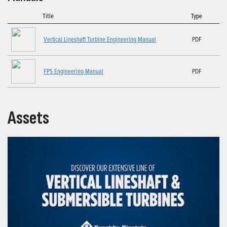
Title
Type
Vertical Lineshaft Turbine Engineering Manual
PDF
FPS Engineering Manual
PDF
Assets