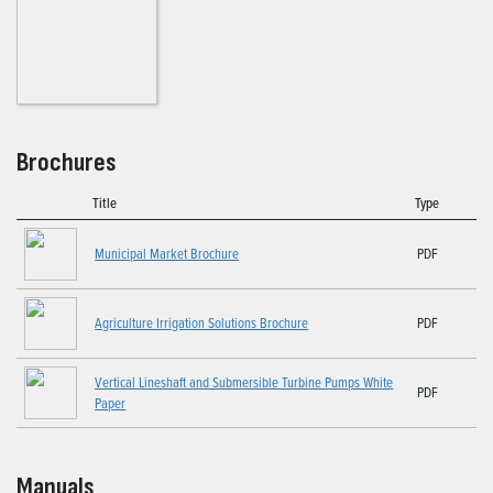
Brochures
Title
Type
Municipal Market Brochure
PDF
Agriculture Irrigation Solutions Brochure
PDF
Vertical Lineshaft and Submersible Turbine Pumps White
PDF
Paper
Manuals