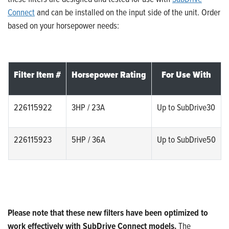
Connect
and can be installed on the input side of the unit. Order
based on your horsepower needs:
Filter Item #
Horsepower Rating
For Use With
226115922
3HP / 23A
Up to SubDrive30
226115923
5HP / 36A
Up to SubDrive50
Please note that these new filters have been optimized to
work effectively with SubDrive Connect models.
The