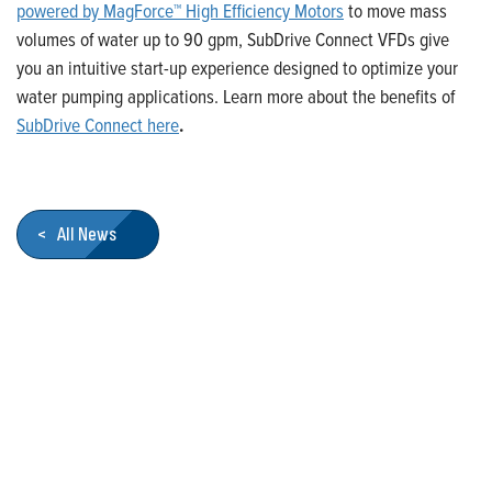
powered by MagForce™ High Efficiency Motors
to move mass
volumes of water up to 90 gpm, SubDrive Connect VFDs give
you an intuitive start-up experience designed to optimize your
water pumping applications. Learn more about the benefits of
SubDrive Connect here
.
< All News
Who We Are
Franklin Electric is a global leader in the production and
marketing of systems and components for the movement of
water and energy. Recognized as a technical leader in its
products and services, Franklin Electric serves customers