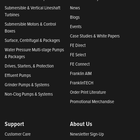
Submersible & Vertical Lineshaft
News
Turbines
Blogs
Submersible Motors & Control
Events
Boxes
Case Studies & White Papers
Surface, Centrifugal & Packages
FE Direct
Water Pressure Multi-stage Pumps
FE Select
& Packages
FE Connect
Drives, Starters, & Protection
Franklin AIM
Effluent Pumps
FranklinTECH
Grinder Pumps & Systems
Order Print Literature
Non-Clog Pumps & Systems
Promotional Merchandise
Support
About Us
Customer Care
Newsletter Sign-Up