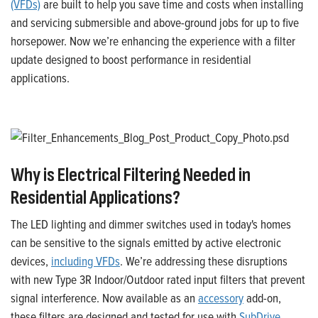
(VFDs)
are built to help you save time and costs when installing
and servicing submersible and above-ground jobs for up to five
horsepower. Now we’re enhancing the experience with a filter
update designed to boost performance in residential
applications.
Why is Electrical Filtering Needed in
Residential Applications?
The LED lighting and dimmer switches used in today's homes
can be sensitive to the signals emitted by active electronic
devices,
including VFDs
. We’re addressing these disruptions
with new Type 3R Indoor/Outdoor rated input filters that prevent
signal interference. Now available as an
accessory
add-on,
these filters are designed and tested for use with
SubDrive