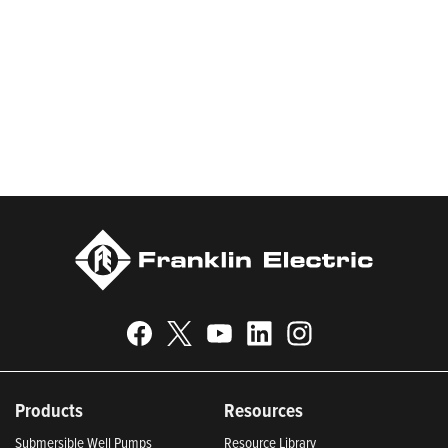
worldwide in residential, commercial, agricultural, industrial,
municipal, and fueling applications. Franklin Electric is proud to
be recognized in Newsweek’s lists of America’s Most
Responsible Companies 2024, Most Trustworthy Companies
2024, and Greenest Companies 2025; Best Places to Work in
Indiana 2024; and America’s Climate Leaders 2024 by USA
Today.
Products
Resources
Submersible Well Pumps
Resource Library