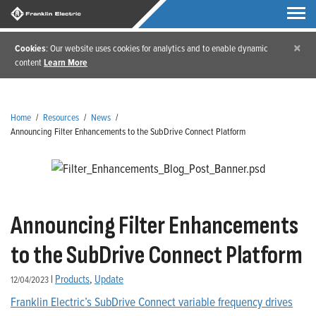
×
Cookies
: Our website uses cookies for analytics and to enable dynamic
content
Learn More
Home
/
Resources
/
News
/
Announcing Filter Enhancements to the SubDrive Connect Platform
Announcing Filter Enhancements
to the SubDrive Connect Platform
|
Products
,
Update
12/04/2023
Franklin Electric’s SubDrive Connect variable frequency drives