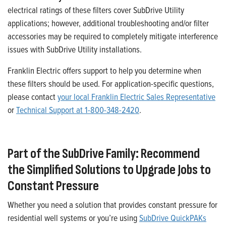
electrical ratings of these filters cover SubDrive Utility
applications; however, additional troubleshooting and/or filter
accessories may be required to completely mitigate interference
issues with SubDrive Utility installations.
Franklin Electric offers support to help you determine when
these filters should be used. For application-specific questions,
please contact
your local Franklin Electric Sales Representative
or
Technical Support at 1-800-348-2420
.
Part of the SubDrive Family: Recommend
the Simplified Solutions to Upgrade Jobs to
Constant Pressure
Whether you need a solution that provides constant pressure for
residential well systems or you’re using
SubDrive QuickPAKs