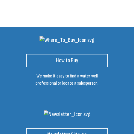
How to Buy
We make it easy to find a water well
professional or locate a salesperson.