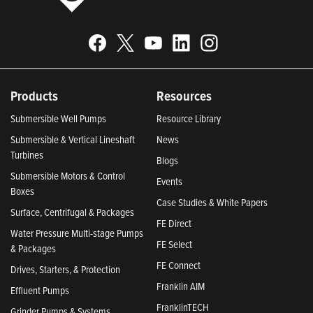
Products
Resources
Submersible Well Pumps
Resource Library
Submersible & Vertical Lineshaft
News
Turbines
Blogs
Submersible Motors & Control
Events
Boxes
Case Studies & White Papers
Surface, Centrifugal & Packages
FE Direct
Water Pressure Multi-stage Pumps
FE Select
& Packages
FE Connect
Drives, Starters, & Protection
Franklin AIM
Effluent Pumps
FranklinTECH
Grinder Pumps & Systems