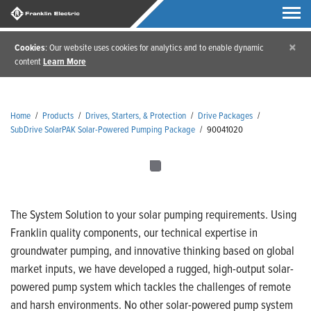
×
Cookies
: Our website uses cookies for analytics and to enable dynamic
content
Learn More
Home
/
Products
/
Drives, Starters, & Protection
/
Drive Packages
/
SubDrive SolarPAK Solar-Powered Pumping Package
/
90041020
The System Solution to your solar pumping requirements. Using
Franklin quality components, our technical expertise in
groundwater pumping, and innovative thinking based on global
market inputs, we have developed a rugged, high-output solar-
powered pump system which tackles the challenges of remote
and harsh environments. No other solar-powered pump system