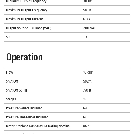
Minimum Output Frequency
30 Hz
Maximum Output Frequency
58 Hz
Maximum Output Current
6.8 A
Output Voltage - 3 Phase (VAC)
200 VAC
S.F.
1.3
Operation
Flow
10 gpm
Shut Off
592 ft
Shut Off 60 Hz
770 ft
Stages
18
Pressure Sensor Included
No
Pressure Transducer Included
NO
Motor Ambient Temperature Rating Nominal
86 °F