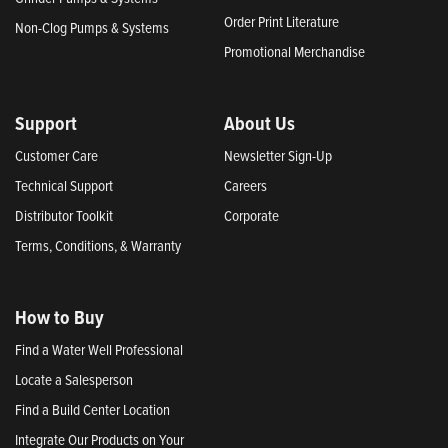
Order Print Literature
Non-Clog Pumps & Systems
Promotional Merchandise
Support
About Us
Customer Care
Newsletter Sign-Up
Technical Support
Careers
Distributor Toolkit
Corporate
Terms, Conditions, & Warranty
How to Buy
Find a Water Well Professional
Locate a Salesperson
Find a Build Center Location
Integrate Our Products on Your