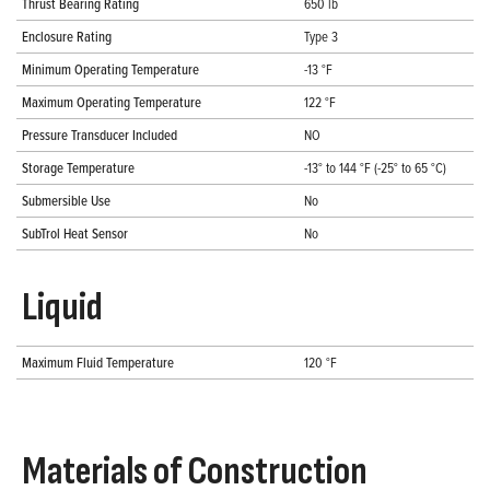
Thrust Bearing Rating
650 lb
Enclosure Rating
Type 3
Minimum Operating Temperature
-13 °F
Maximum Operating Temperature
122 °F
Pressure Transducer Included
NO
Storage Temperature
-13° to 144 °F (-25° to 65 °C)
Submersible Use
No
SubTrol Heat Sensor
No
Liquid
Maximum Fluid Temperature
120 °F
Materials of Construction