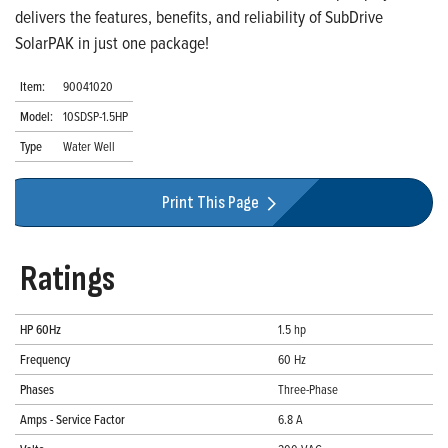
delivers the features, benefits, and reliability of SubDrive
SolarPAK in just one package!
Item:
90041020
Model:
10SDSP-1.5HP
Type
Water Well
Print This Page
Ratings
HP 60Hz
1.5 hp
Frequency
60 Hz
Phases
Three-Phase
Amps - Service Factor
6.8 A