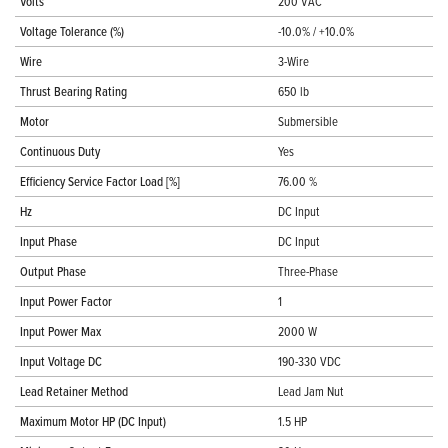
Volts
200 VAC
Voltage Tolerance (%)
-10.0% / +10.0%
Wire
3-Wire
Thrust Bearing Rating
650 lb
Motor
Submersible
Continuous Duty
Yes
Efficiency Service Factor Load [%]
76.00 %
Hz
DC Input
Input Phase
DC Input
Output Phase
Three-Phase
Input Power Factor
1
Input Power Max
2000 W
Input Voltage DC
190-330 VDC
Lead Retainer Method
Lead Jam Nut
Maximum Motor HP (DC Input)
1.5 HP