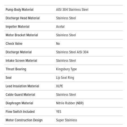
Pump Body Material
AISI 304 Stainless Steel
Discharge Head Material
Stainless Steel
Impeller Material
Acetal
Motor Bracket Material
Stainless Steel
Check Valve
No
Discharge Material
Stainless Steel AISI 304
Intake Screen Material
Stainless Steel
Thrust Bearing
Kingsbury Type
Seal
Lip Seal Ring
Lead Insulation Material
XLPE
Cable Guard Material
Stainless Steel
Diaphragm Material
Nitrile Rubber (NBR)
Flow Switch Included
YES
Motor Construction Design
Super Stainless