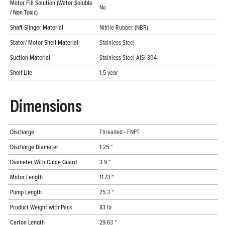
Motor Fill Solution (Water Soluble
No
/ Non Toxic)
Shaft Slinger Material
Nitrile Rubber (NBR)
Stator/ Motor Shell Material
Stainless Steel
Suction Material
Stainless Steel AISI 304
Shelf Life
1.5 year
Dimensions
Discharge
Threaded - FNPT
Discharge Diameter
1.25 "
Diameter With Cable Guard
3.9 "
Motor Length
11.73 "
Pump Length
25.3 "
Product Weight with Pack
83 lb
Carton Length
29.63 "