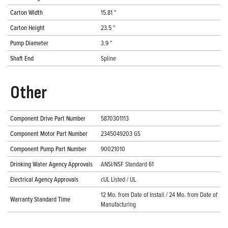
Carton Width
15.81 "
Carton Height
23.5 "
Pump Diameter
3.9 "
Shaft End
Spline
Other
Component Drive Part Number
5870301113
Component Motor Part Number
2345049203 GS
Component Pump Part Number
90021010
Drinking Water Agency Approvals
ANSI/NSF Standard 61
Electrical Agency Approvals
cUL Listed / UL
12 Mo. from Date of Install / 24 Mo. from Date of
Warranty Standard Time
Manufacturing