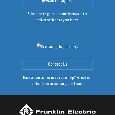
Newsletter Sign-up
Subscribe to get our monthly newsletter
delivered right to your inbox.
Contact Us
Have a question or need some help? Fill out our
online form so we can get in touch.