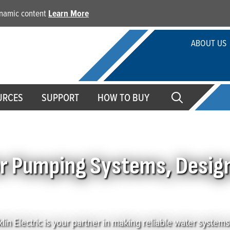
dynamic content
Learn More
ABOUT US
URCES
SUPPORT
HOW TO BUY
ater Professionals
or Pumping Systems, Desig
lin Electric is your partner in making reliable water systems