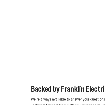
 systems above 30 horsepower?
offers drive and starter options that require minimal
Backed by
Franklin Electr
We’re always available to answer your questions