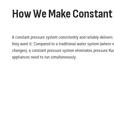
How We Make Constant 
A constant pressure system consistently and reliably delive
they want it. Compared to a traditional water system (where
changes), a constant pressure system eliminates pressure fl
appliances need to run simultaneously.