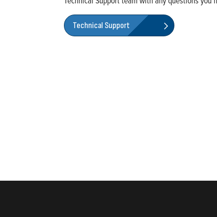
Technical Support
team with any questions you 
Technical Support
rketing of systems and components for the movement of water and ener
ential, commercial, agricultural, industrial, municipal, and fueling ap
2024, Most Trustworthy Companies 2024, and Greenest Companies 20