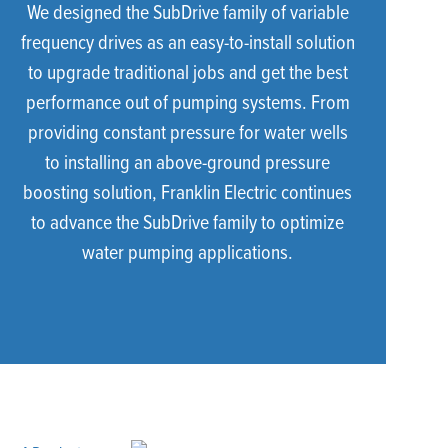
We designed the SubDrive family of variable
frequency drives as an easy-to-install solution
to upgrade traditional jobs and get the best
performance out of pumping systems. From
providing constant pressure for water wells
to installing an above-ground pressure
boosting solution, Franklin Electric continues
to advance the SubDrive family to optimize
water pumping applications.