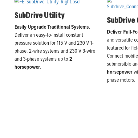
SubDrive
Utility
SubDrive
Easily Upgrade Traditional Systems.
Deliver Full-Fe
Deliver an
easy-to-install constant
and versatile c
pressure solution for 115
V
and 230
V
1
-
featured for fie
phase,
2
-wire systems and 230 V
3
-wire
Connect mobile 
and
3
-phase systems
up to
2
submersible a
h
orsepower
.
horsepower
w
phase motors.