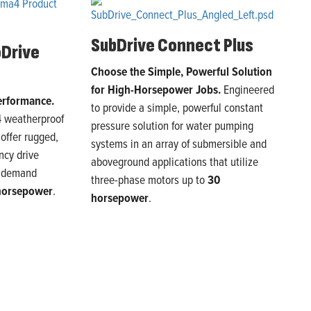
SubDrive Connect Plus
oDrive
Choose the Simple, Powerful Solution
for High-Horsepower Jobs.
Engineered
erformance.
to
provide a simple, powerful constant
4 weatherproof
pressure solution for water pumping
s
offer rugged,
systems in an array of submersible and
ncy drive
aboveground applications that
utilize
 demand
three-phase motors up to
30
 horsepower
.
horsepower
.