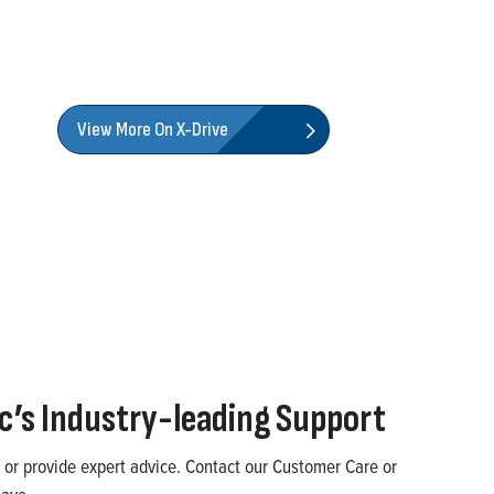
View More On X-Drive
ic’s
Industry-leading
Support
 or provide expert advice. Contact our
Customer Care
or