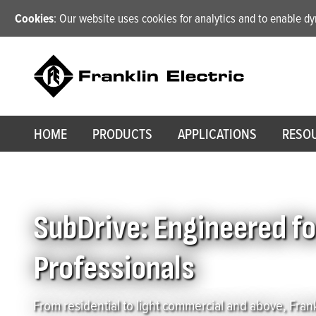
Cookies
: Our website uses cookies for analytics and to enable 
HOME
PRODUCTS
APPLICATIONS
RESO
Home
/
SubDrive: Engineered for Pumping Systems, Designed for W
SubDrive: Engineered f
Professionals
From residential to light commercial and above, Frank