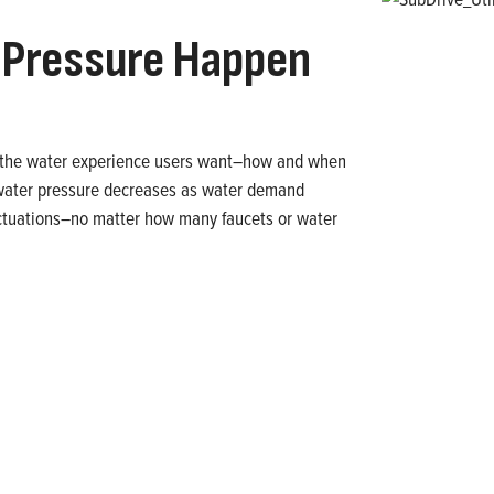
Pressure Happen
rs the water experience users want–how and when
 water pressure decreases as water demand
uctuations–no matter how many faucets or water