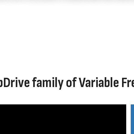
bDrive family of Variable F