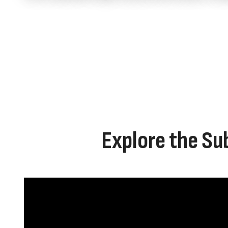
Explore the Su