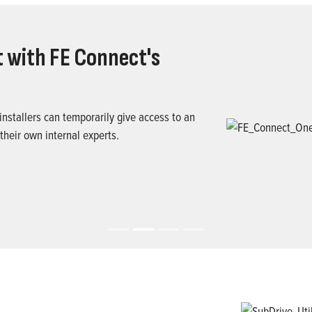
 with FE Connect's
nstallers can temporarily give access to an
 their own internal experts.