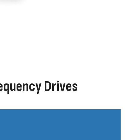
requency Drives