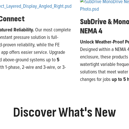
 Connect
SubDrive & Mon
atured Reliability.
Our
most
complete
NEMA 4
onstant pressure solution
is
full-
Unlock Weather-Proof P
ld-proven reliability, while the FE
Designed within a NEMA 
app offers easier service
. U
pgrade
enclosure,
these product
nd above-ground
systems
up to
5
watertight variable freque
ith
1
-phase,
2
-wire and
3
-wire, or
3
-
solutions that
meet
water
changes
for jobs
up to 5
Discover What's New