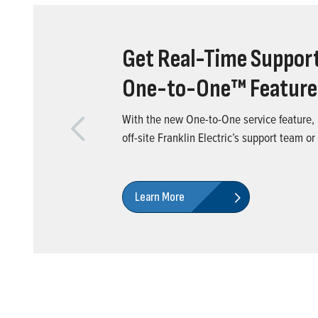
Get Real-Time Support
One-to-One™ Feature
With the new One-to-One service feature, i
Previous
off-site Franklin Electric’s support team or
Learn More