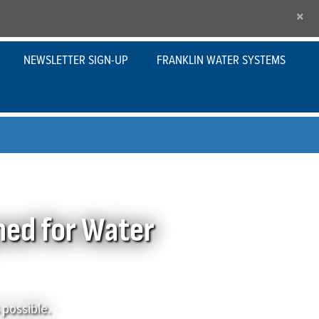
×
NEWSLETTER SIGN-UP
FRANKLIN WATER SYSTEMS
ned for Water
 possible.