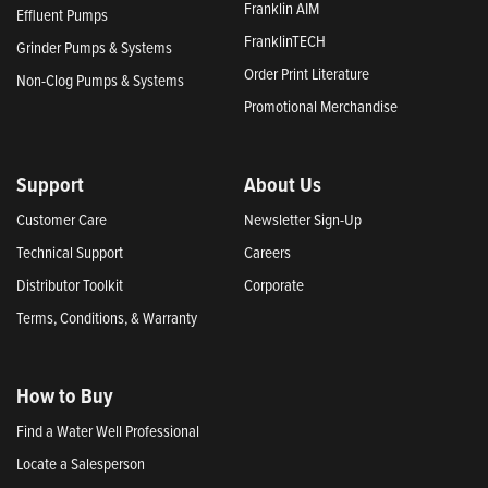
Franklin AIM
Effluent Pumps
FranklinTECH
Grinder Pumps & Systems
Order Print Literature
Non-Clog Pumps & Systems
Promotional Merchandise
Support
About Us
Customer Care
Newsletter Sign-Up
Technical Support
Careers
Distributor Toolkit
Corporate
Terms, Conditions, & Warranty
How to Buy
Find a Water Well Professional
Locate a Salesperson