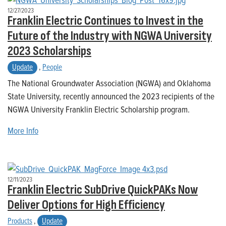
12/27/2023
Franklin Electric Continues to Invest in the
Future of the Industry with NGWA University
2023 Scholarships
Update
,
People
The National Groundwater Association (NGWA) and Oklahoma
State University, recently announced the 2023 recipients of the
NGWA University Franklin Electric Scholarship program.
More Info
12/11/2023
Franklin Electric SubDrive QuickPAKs Now
Deliver Options for High Efficiency
Products
,
Update