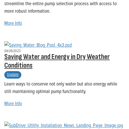
streamline the entire pump selection process with access to
more robust information.
More Info
06/26/2023
Saving Water and Energy in Dry Weather
Conditions
Update
Learn ways to conserve not only water but also energy while
still maintaining optimal pump functionality.
More Info