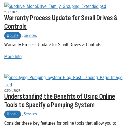
11/27/2023
Warranty Process Update for Small Drives &
Controls
Update
,
Services
Warranty Process Update for Small Drives & Controls
More Info
08/04/2023
Understanding the Benefits of Using Online
Tools to Specify a Pumping System
Update
,
Services
Consider these key features for online tools that allow you to