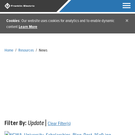
×
Cookies
: Our website uses cookies for analytics and to enable dynamic
content
Learn More
Home
/
Resources
/
News
News
Filter By:
Update
|
Clear Filter(s)