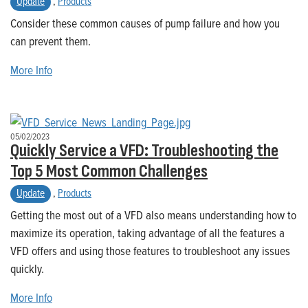
Update
,
Products
Consider these common causes of pump failure and how you
can prevent them.
More Info
05/02/2023
Quickly Service a VFD: Troubleshooting the
Top 5 Most Common Challenges
Update
,
Products
Getting the most out of a VFD also means understanding how to
maximize its operation, taking advantage of all the features a
VFD offers and using those features to troubleshoot any issues
quickly.
More Info