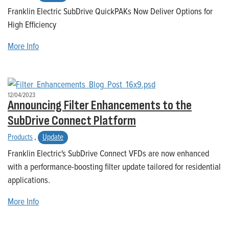
Franklin Electric SubDrive QuickPAKs Now Deliver Options for
High Efficiency
More Info
12/04/2023
Announcing Filter Enhancements to the
SubDrive Connect Platform
Products
,
Update
Franklin Electric's SubDrive Connect VFDs are now enhanced
with a performance-boosting filter update tailored for residential
applications.
More Info