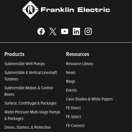
Products
Resources
Submersible Well Pumps
Resource Library
Submersible & Vertical Lineshaft
News
Turbines
Blogs
Submersible Motors & Control
Events
Boxes
Case Studies & White Papers
Surface, Centrifugal & Packages
FE Direct
Water Pressure Multi-stage Pumps
FE Select
& Packages
FE Connect
Drives, Starters, & Protection