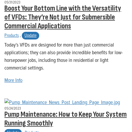
05/31/2023
Boost Your Bottom Line with the Versatility
of VFDs: They’re Not Just for Submersible
Commercial Applications
Products
,
Update
Today’s VFDs are designed for more than just commercial
applications; they can also provide incredible benefits for low-
horsepower jobs, including those in residential or light
commercial settings.
More Info
05/24/2023
Pump Maintenance: How to Keep Your System
Running Smoothly