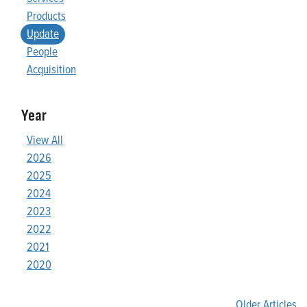
Products
Update
People
Acquisition
Year
View All
2026
2025
2024
2023
2022
2021
2020
Older Articles