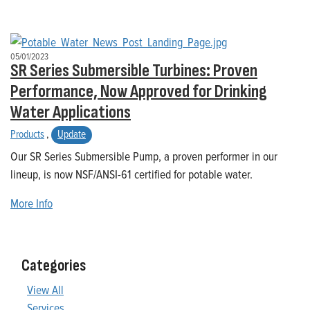
05/01/2023
SR Series Submersible Turbines: Proven
Performance, Now Approved for Drinking
Water Applications
Products
,
Update
Our SR Series Submersible Pump, a proven performer in our
lineup, is now NSF/ANSI-61 certified for potable water.
More Info
Categories
View All
Services