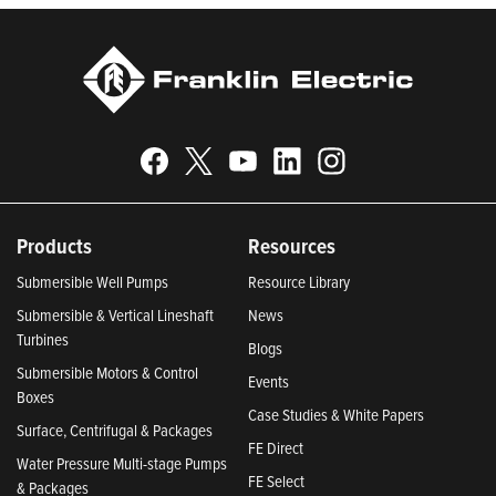
Products
Resources
Submersible Well Pumps
Resource Library
Submersible & Vertical Lineshaft
News
Turbines
Blogs
Submersible Motors & Control
Events
Boxes
Case Studies & White Papers
Surface, Centrifugal & Packages
FE Direct
Water Pressure Multi-stage Pumps
FE Select
& Packages