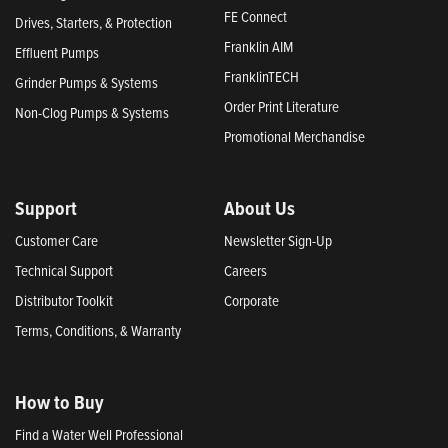
FE Connect
Drives, Starters, & Protection
Franklin AIM
Effluent Pumps
FranklinTECH
Grinder Pumps & Systems
Order Print Literature
Non-Clog Pumps & Systems
Promotional Merchandise
Support
About Us
Customer Care
Newsletter Sign-Up
Technical Support
Careers
Distributor Toolkit
Corporate
Terms, Conditions, & Warranty
How to Buy
Find a Water Well Professional