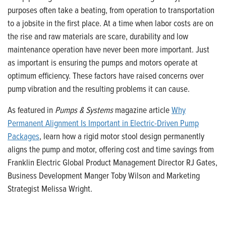
purposes often take a beating, from operation to transportation
to a jobsite in the first place. At a time when labor costs are on
the rise and raw materials are scare, durability and low
maintenance operation have never been more important. Just
as important is ensuring the pumps and motors operate at
optimum efficiency. These factors have raised concerns over
pump vibration and the resulting problems it can cause.
As featured in
Pumps & Systems
magazine article
Why
Permanent Alignment Is Important in Electric-Driven Pump
Packages
, learn how a rigid motor stool design permanently
aligns the pump and motor, offering cost and time savings from
Franklin Electric Global Product Management Director RJ Gates,
Business Development Manger Toby Wilson and Marketing
Strategist Melissa Wright.