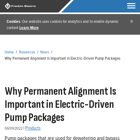
×
Cookies
: Our website uses cookies for analytics and to enable dynamic
content
Learn More
Home
/
Resources
/
News
/
Why Permanent Alignment Is Important in Electric-Driven Pump Packages
Why Permanent Alignment Is
Important in Electric-Driven
Pump Packages
|
Products
06/09/2022
Pump packages that are used for dewatering and bypass