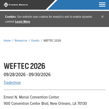
×
Cookies
: Our website uses cookies for analytics and to enable dynamic
content
Learn More
Home
/
Resources
/
Events
/
WEFTEC 2026
WEFTEC 2026
09/28/2026 - 09/30/2026
Tradeshow
Ernest N. Morial Convention Center
900 Convention Center Blvd, New Orleans, LA 70130