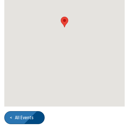
< All Events