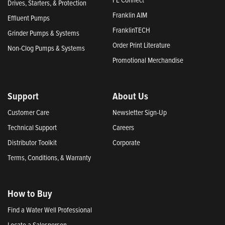
Drives, Starters, & Protection
Franklin AIM
Effluent Pumps
FranklinTECH
Grinder Pumps & Systems
Order Print Literature
Non-Clog Pumps & Systems
Promotional Merchandise
Support
About Us
Customer Care
Newsletter Sign-Up
Technical Support
Careers
Distributor Toolkit
Corporate
Terms, Conditions, & Warranty
How to Buy
Find a Water Well Professional
Locate a Salesperson