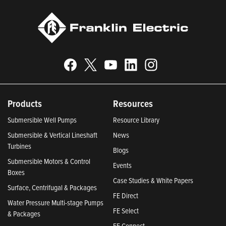
Products
Resources
Submersible Well Pumps
Resource Library
Submersible & Vertical Lineshaft
News
Turbines
Blogs
Submersible Motors & Control
Events
Boxes
Case Studies & White Papers
Surface, Centrifugal & Packages
FE Direct
Water Pressure Multi-stage Pumps
FE Select
& Packages
FE Connect