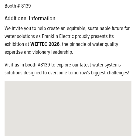
Booth # 8139
Additional Information
We invite you to help create an equitable, sustainable future for
water solutions as Franklin Electric proudly presents its
exhibition at
WEFTEC 2026
, the pinnacle of water quality
expertise and visionary leadership.
Visit us in booth #8139 to explore our latest water systems
solutions designed to overcome tomorrow's biggest challenges!