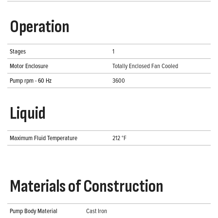
Operation
Stages
1
Motor Enclosure
Totally Enclosed Fan Cooled
Pump rpm - 60 Hz
3600
Liquid
Maximum Fluid Temperature
212 °F
Materials of Construction
Pump Body Material
Cast Iron