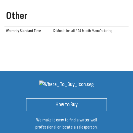
Other
Warranty Standard Time
12 Month Install / 24 Month Manufacturing
How to Buy
We make it easy to find a water well
professional or locate a salesperson.