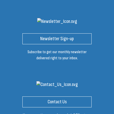
Newsletter Sign-up
Subscribe to get our monthly newsletter
delivered right to your inbox.
Contact Us