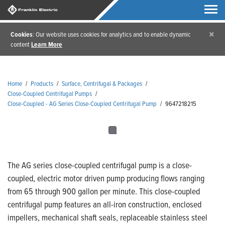
×
Cookies
: Our website uses cookies for analytics and to enable dynamic
content
Learn More
Home
/
Products
/
Surface, Centrifugal & Packages
/
Close-Coupled Centrifugal Pumps
/
Close-Coupled - AG Series Close-Coupled Centrifugal Pump
/
9647218215
The AG series close-coupled centrifugal pump is a close-
coupled, electric motor driven pump producing flows ranging
from 65 through 900 gallon per minute. This close-coupled
centrifugal pump features an all-iron construction, enclosed
impellers, mechanical shaft seals, replaceable stainless steel