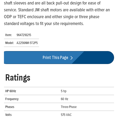
shaft sleeves and are all back pull-out design for ease of
service. Standard JM shaft motors are available with either an
ODP or TEFC enclosure and either single or three phase
standard voltages to fit your site requirements.
Item:
9647218215
Model:
A2256NM-5T2P5
Print This Page
Ratings
HP 60Hz
5 hp
Frequency
60 Hz
Phases
Three-Phase
Volts
575 VAC