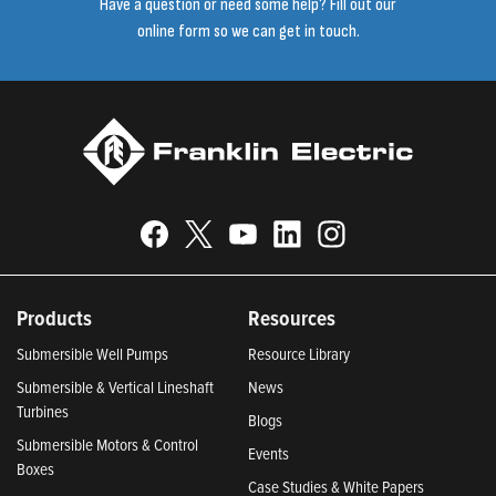
Have a question or need some help? Fill out our
online form so we can get in touch.
Products
Resources
Submersible Well Pumps
Resource Library
Submersible & Vertical Lineshaft
News
Turbines
Blogs
Submersible Motors & Control
Events
Boxes
Case Studies & White Papers