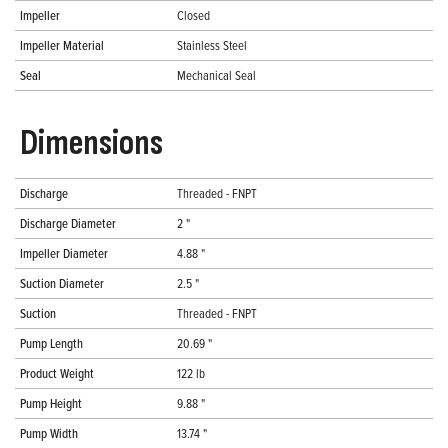
Impeller
Closed
Impeller Material
Stainless Steel
Seal
Mechanical Seal
Dimensions
Discharge
Threaded - FNPT
Discharge Diameter
2 "
Impeller Diameter
4.88 "
Suction Diameter
2.5 "
Suction
Threaded - FNPT
Pump Length
20.69 "
Product Weight
122 lb
Pump Height
9.88 "
Pump Width
13.74 "