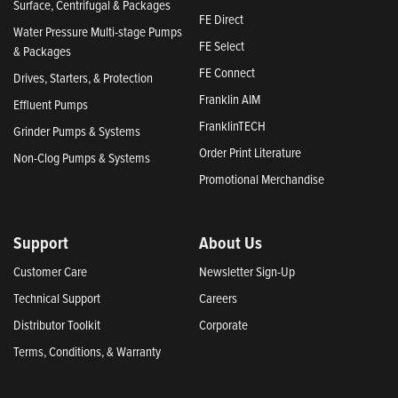
Surface, Centrifugal & Packages
FE Direct
Water Pressure Multi-stage Pumps
FE Select
& Packages
FE Connect
Drives, Starters, & Protection
Franklin AIM
Effluent Pumps
FranklinTECH
Grinder Pumps & Systems
Order Print Literature
Non-Clog Pumps & Systems
Promotional Merchandise
Support
About Us
Customer Care
Newsletter Sign-Up
Technical Support
Careers
Distributor Toolkit
Corporate
Terms, Conditions, & Warranty