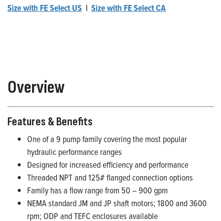
Size with FE Select US
|
Size with FE Select CA
Overview
Features & Benefits
One of a 9 pump family covering the most popular
hydraulic performance ranges
Designed for increased efficiency and performance
Threaded NPT and 125# flanged connection options
Family has a flow range from 50 – 900 gpm
NEMA standard JM and JP shaft motors; 1800 and 3600
rpm; ODP and TEFC enclosures available