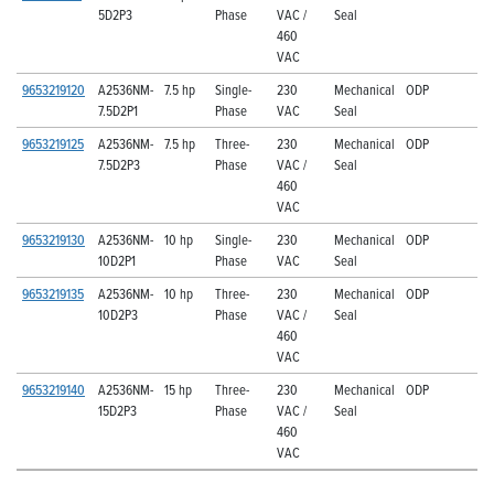
5D2P3
Phase
VAC /
Seal
460
VAC
9653219120
A2536NM-
7.5 hp
Single-
230
Mechanical
ODP
7.5D2P1
Phase
VAC
Seal
9653219125
A2536NM-
7.5 hp
Three-
230
Mechanical
ODP
7.5D2P3
Phase
VAC /
Seal
460
VAC
9653219130
A2536NM-
10 hp
Single-
230
Mechanical
ODP
10D2P1
Phase
VAC
Seal
9653219135
A2536NM-
10 hp
Three-
230
Mechanical
ODP
10D2P3
Phase
VAC /
Seal
460
VAC
9653219140
A2536NM-
15 hp
Three-
230
Mechanical
ODP
15D2P3
Phase
VAC /
Seal
460
VAC