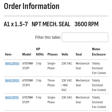
Order Information
A1 x 1.5-7 NPT MECH. SEAL 3600 RPM
Filter this table:
HP
Motor
Item
Model
60Hz
Phases
Volts
Seal
Enclosure
9645218100
A1157NM-
3 hp
Single-
230 VAC
Mechanical
Totally
3T2P1
Phase
Seal
Enclosed
Fan Cooled
9645218105
A1157NM-
3 hp
Three-
230 VAC
Mechanical
Totally
3T2P3
Phase
/ 460
Seal
Enclosed
VAC
Fan Cooled
9645218110
A1157NM-
5 hp
Single-
230 VAC
Mechanical
Totally
5T2P1
Phase
Seal
Enclosed
Fan Cooled