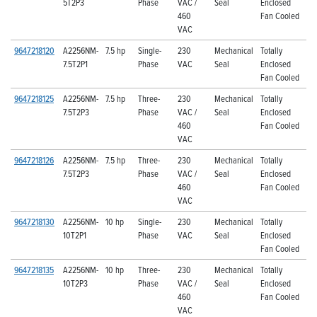
5T2P3
Phase
VAC /
Seal
Enclosed
460
Fan Cooled
VAC
9647218120
A2256NM-
7.5 hp
Single-
230
Mechanical
Totally
7.5T2P1
Phase
VAC
Seal
Enclosed
Fan Cooled
9647218125
A2256NM-
7.5 hp
Three-
230
Mechanical
Totally
7.5T2P3
Phase
VAC /
Seal
Enclosed
460
Fan Cooled
VAC
9647218126
A2256NM-
7.5 hp
Three-
230
Mechanical
Totally
7.5T2P3
Phase
VAC /
Seal
Enclosed
460
Fan Cooled
VAC
9647218130
A2256NM-
10 hp
Single-
230
Mechanical
Totally
10T2P1
Phase
VAC
Seal
Enclosed
Fan Cooled
9647218135
A2256NM-
10 hp
Three-
230
Mechanical
Totally
10T2P3
Phase
VAC /
Seal
Enclosed
460
Fan Cooled
VAC