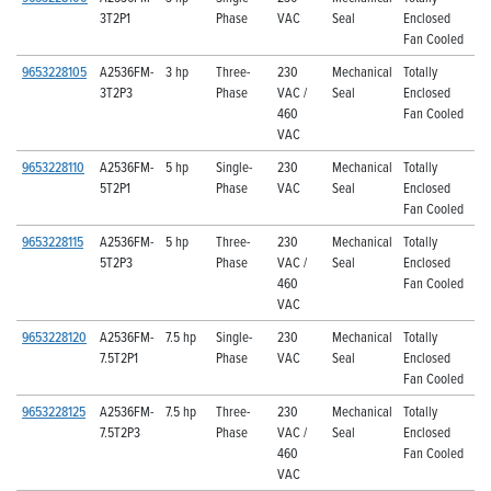
3T2P1
Phase
VAC
Seal
Enclosed
Fan Cooled
9653228105
A2536FM-
3 hp
Three-
230
Mechanical
Totally
3T2P3
Phase
VAC /
Seal
Enclosed
460
Fan Cooled
VAC
9653228110
A2536FM-
5 hp
Single-
230
Mechanical
Totally
5T2P1
Phase
VAC
Seal
Enclosed
Fan Cooled
9653228115
A2536FM-
5 hp
Three-
230
Mechanical
Totally
5T2P3
Phase
VAC /
Seal
Enclosed
460
Fan Cooled
VAC
9653228120
A2536FM-
7.5 hp
Single-
230
Mechanical
Totally
7.5T2P1
Phase
VAC
Seal
Enclosed
Fan Cooled
9653228125
A2536FM-
7.5 hp
Three-
230
Mechanical
Totally
7.5T2P3
Phase
VAC /
Seal
Enclosed
460
Fan Cooled
VAC