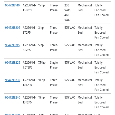
9647218140
A2256NM-
15 hp
Three-
230
Mechanical
Totally
15T2P3
Phase
VAC /
Seal
Enclosed
460
Fan Cooled
VAC
9647218205
A2256NM-
3 hp
Three-
575 VAC
Mechanical
Totally
3T2P5
Phase
Seal
Enclosed
Fan Cooled
9647218215
A2256NM-
5 hp
Three-
575 VAC
Mechanical
Totally
5T2P5
Phase
Seal
Enclosed
Fan Cooled
9647218225
A2256NM-
7.5 hp
Single-
575 VAC
Mechanical
Totally
7.5T2P5
Phase
Seal
Enclosed
Fan Cooled
9647218235
A2256NM-
10 hp
Three-
575 VAC
Mechanical
Totally
10T2P5
Phase
Seal
Enclosed
Fan Cooled
9647218240
A2256NM-
15 hp
Three-
575 VAC
Mechanical
Totally
15T2P5
Phase
Seal
Enclosed
Fan Cooled
9647219100
A2256NM-
3 hp
Single-
230
Mechanical
ODP