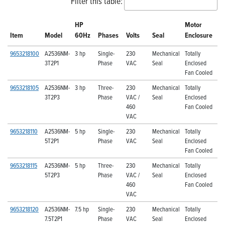
Filter this table:
HP
Motor
Item
Model
60Hz
Phases
Volts
Seal
Enclosure
9653218100
A2536NM-
3 hp
Single-
230
Mechanical
Totally
3T2P1
Phase
VAC
Seal
Enclosed
Fan Cooled
9653218105
A2536NM-
3 hp
Three-
230
Mechanical
Totally
3T2P3
Phase
VAC /
Seal
Enclosed
460
Fan Cooled
VAC
9653218110
A2536NM-
5 hp
Single-
230
Mechanical
Totally
5T2P1
Phase
VAC
Seal
Enclosed
Fan Cooled
9653218115
A2536NM-
5 hp
Three-
230
Mechanical
Totally
5T2P3
Phase
VAC /
Seal
Enclosed
460
Fan Cooled
VAC
9653218120
A2536NM-
7.5 hp
Single-
230
Mechanical
Totally
7.5T2P1
Phase
VAC
Seal
Enclosed