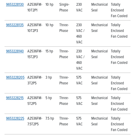
9653228130
A2536FM-
10 hp
Single-
230
Mechanical
Totally
10T2P1
Phase
VAC
Seal
Enclosed
Fan Cooled
9653228135
A2536FM-
10 hp
Three-
230
Mechanical
Totally
10T2P3
Phase
VAC /
Seal
Enclosed
460
Fan Cooled
VAC
9653228140
A2536FM-
15 hp
Three-
230
Mechanical
Totally
15T2P3
Phase
VAC /
Seal
Enclosed
460
Fan Cooled
VAC
9653228205
A2536FM-
3 hp
Three-
575
Mechanical
Totally
3T2P5
Phase
VAC
Seal
Enclosed
Fan Cooled
9653228215
A2536FM-
5 hp
Three-
575
Mechanical
Totally
5T2P5
Phase
VAC
Seal
Enclosed
Fan Cooled
9653228225
A2536FM-
7.5 hp
Three-
575
Mechanical
Totally
7.5T2P5
Phase
VAC
Seal
Enclosed
Fan Cooled