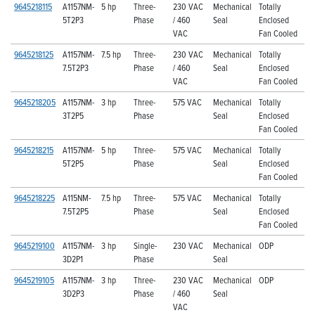
9645218115
A1157NM-
5 hp
Three-
230 VAC
Mechanical
Totally
5T2P3
Phase
/ 460
Seal
Enclosed
VAC
Fan Cooled
9645218125
A1157NM-
7.5 hp
Three-
230 VAC
Mechanical
Totally
7.5T2P3
Phase
/ 460
Seal
Enclosed
VAC
Fan Cooled
9645218205
A1157NM-
3 hp
Three-
575 VAC
Mechanical
Totally
3T2P5
Phase
Seal
Enclosed
Fan Cooled
9645218215
A1157NM-
5 hp
Three-
575 VAC
Mechanical
Totally
5T2P5
Phase
Seal
Enclosed
Fan Cooled
9645218225
A115NM-
7.5 hp
Three-
575 VAC
Mechanical
Totally
7.5T2P5
Phase
Seal
Enclosed
Fan Cooled
9645219100
A1157NM-
3 hp
Single-
230 VAC
Mechanical
ODP
3D2P1
Phase
Seal
9645219105
A1157NM-
3 hp
Three-
230 VAC
Mechanical
ODP
3D2P3
Phase
/ 460
Seal
VAC