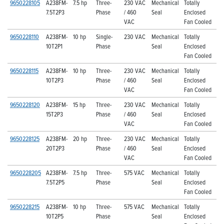
9650228105
A238FM-
7.5 hp
Three-
230 VAC
Mechanical
Totally
7.5T2P3
Phase
/ 460
Seal
Enclosed
VAC
Fan Cooled
9650228110
A238FM-
10 hp
Single-
230 VAC
Mechanical
Totally
10T2P1
Phase
Seal
Enclosed
Fan Cooled
9650228115
A238FM-
10 hp
Three-
230 VAC
Mechanical
Totally
10T2P3
Phase
/ 460
Seal
Enclosed
VAC
Fan Cooled
9650228120
A238FM-
15 hp
Three-
230 VAC
Mechanical
Totally
15T2P3
Phase
/ 460
Seal
Enclosed
VAC
Fan Cooled
9650228125
A238FM-
20 hp
Three-
230 VAC
Mechanical
Totally
20T2P3
Phase
/ 460
Seal
Enclosed
VAC
Fan Cooled
9650228205
A238FM-
7.5 hp
Three-
575 VAC
Mechanical
Totally
7.5T2P5
Phase
Seal
Enclosed
Fan Cooled
9650228215
A238FM-
10 hp
Three-
575 VAC
Mechanical
Totally
10T2P5
Phase
Seal
Enclosed