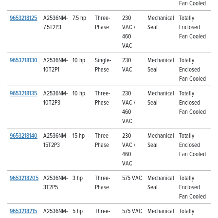
Fan Cooled
9653218125
A2536NM-
7.5 hp
Three-
230
Mechanical
Totally
7.5T2P3
Phase
VAC /
Seal
Enclosed
460
Fan Cooled
VAC
9653218130
A2536NM-
10 hp
Single-
230
Mechanical
Totally
10T2P1
Phase
VAC
Seal
Enclosed
Fan Cooled
9653218135
A2536NM-
10 hp
Three-
230
Mechanical
Totally
10T2P3
Phase
VAC /
Seal
Enclosed
460
Fan Cooled
VAC
9653218140
A2536NM-
15 hp
Three-
230
Mechanical
Totally
15T2P3
Phase
VAC /
Seal
Enclosed
460
Fan Cooled
VAC
9653218205
A2536NM-
3 hp
Three-
575 VAC
Mechanical
Totally
3T2P5
Phase
Seal
Enclosed
Fan Cooled
9653218215
A2536NM-
5 hp
Three-
575 VAC
Mechanical
Totally