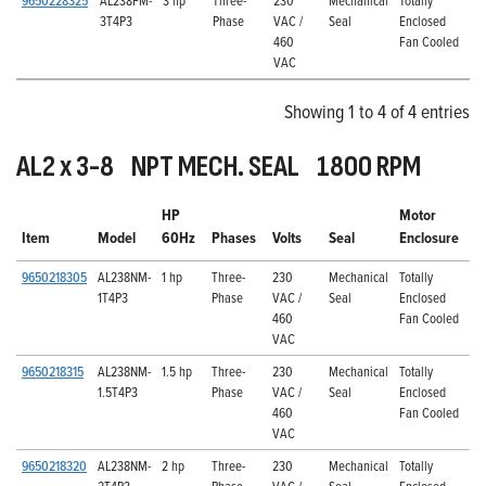
9650228325
AL238FM-
3 hp
Three-
230
Mechanical
Totally
3T4P3
Phase
VAC /
Seal
Enclosed
460
Fan Cooled
VAC
Showing 1 to 4 of 4 entries
AL2 x 3-8 NPT MECH. SEAL 1800 RPM
HP
Motor
Item
Model
60Hz
Phases
Volts
Seal
Enclosure
9650218305
AL238NM-
1 hp
Three-
230
Mechanical
Totally
1T4P3
Phase
VAC /
Seal
Enclosed
460
Fan Cooled
VAC
9650218315
AL238NM-
1.5 hp
Three-
230
Mechanical
Totally
1.5T4P3
Phase
VAC /
Seal
Enclosed
460
Fan Cooled
VAC
9650218320
AL238NM-
2 hp
Three-
230
Mechanical
Totally
2T4P3
Phase
VAC /
Seal
Enclosed