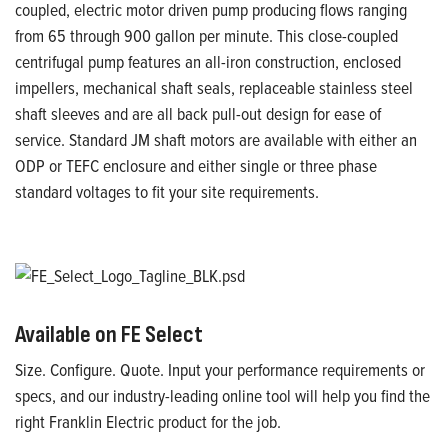
coupled, electric motor driven pump producing flows ranging
from 65 through 900 gallon per minute. This close-coupled
centrifugal pump features an all-iron construction, enclosed
impellers, mechanical shaft seals, replaceable stainless steel
shaft sleeves and are all back pull-out design for ease of
service. Standard JM shaft motors are available with either an
ODP or TEFC enclosure and either single or three phase
standard voltages to fit your site requirements.
Available on FE Select
Size. Configure. Quote. Input your performance requirements or
specs, and our industry-leading online tool will help you find the
right Franklin Electric product for the job.