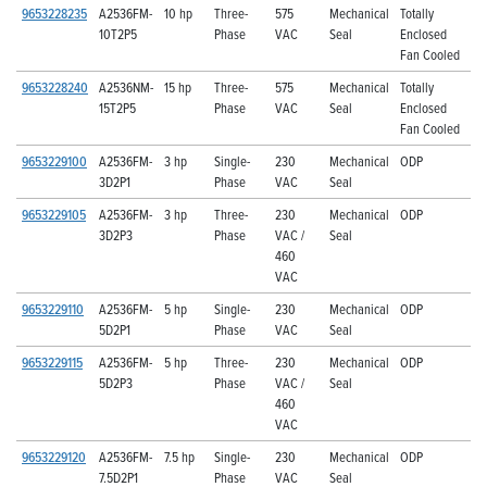
9653228235
A2536FM-
10 hp
Three-
575
Mechanical
Totally
10T2P5
Phase
VAC
Seal
Enclosed
Fan Cooled
9653228240
A2536NM-
15 hp
Three-
575
Mechanical
Totally
15T2P5
Phase
VAC
Seal
Enclosed
Fan Cooled
9653229100
A2536FM-
3 hp
Single-
230
Mechanical
ODP
3D2P1
Phase
VAC
Seal
9653229105
A2536FM-
3 hp
Three-
230
Mechanical
ODP
3D2P3
Phase
VAC /
Seal
460
VAC
9653229110
A2536FM-
5 hp
Single-
230
Mechanical
ODP
5D2P1
Phase
VAC
Seal
9653229115
A2536FM-
5 hp
Three-
230
Mechanical
ODP
5D2P3
Phase
VAC /
Seal
460
VAC
9653229120
A2536FM-
7.5 hp
Single-
230
Mechanical
ODP
7.5D2P1
Phase
VAC
Seal