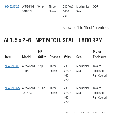
9646219125
A1526NM-
10 hp
Three-
230 VAC
Mechanical
ODP
10D2P3
Phase
/ 460
Seal
VAC
Showing 1 to 15 of 15 entries
AL1.5 x 2-6 NPT MECH. SEAL 1800 RPM
HP
Motor
Item
Model
60Hz
Phases
Volts
Seal
Enclosure
9646218315
AL1526NM-
1 hp
Three-
230
Mechanical
Totally
1T4P3
Phase
VAC /
Seal
Enclosed
460
Fan Cooled
VAC
9646218325
AL1526NM-
1.5 hp
Three-
230
Mechanical
Totally
1.5T4P3
Phase
VAC /
Seal
Enclosed
460
Fan Cooled
VAC