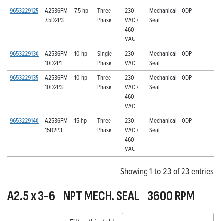
9653229125
A2536FM-
7.5 hp
Three-
230
Mechanical
ODP
7.5D2P3
Phase
VAC /
Seal
460
VAC
9653229130
A2536FM-
10 hp
Single-
230
Mechanical
ODP
10D2P1
Phase
VAC
Seal
9653229135
A2536FM-
10 hp
Three-
230
Mechanical
ODP
10D2P3
Phase
VAC /
Seal
460
VAC
9653229140
A2536FM-
15 hp
Three-
230
Mechanical
ODP
15D2P3
Phase
VAC /
Seal
460
VAC
Showing 1 to 23 of 23 entries
A2.5 x 3-6 NPT MECH. SEAL 3600 RPM