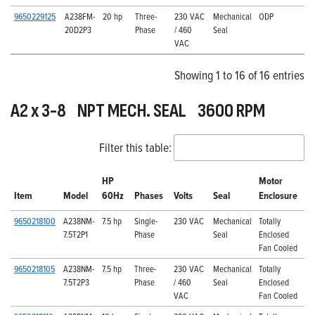
9650229125
A238FM-
20 hp
Three-
230 VAC
Mechanical
ODP
20D2P3
Phase
/ 460
Seal
VAC
Showing 1 to 16 of 16 entries
A2 x 3-8 NPT MECH. SEAL 3600 RPM
Filter this table:
HP
Motor
Item
Model
60Hz
Phases
Volts
Seal
Enclosure
9650218100
A238NM-
7.5 hp
Single-
230 VAC
Mechanical
Totally
7.5T2P1
Phase
Seal
Enclosed
Fan Cooled
9650218105
A238NM-
7.5 hp
Three-
230 VAC
Mechanical
Totally
7.5T2P3
Phase
/ 460
Seal
Enclosed
VAC
Fan Cooled