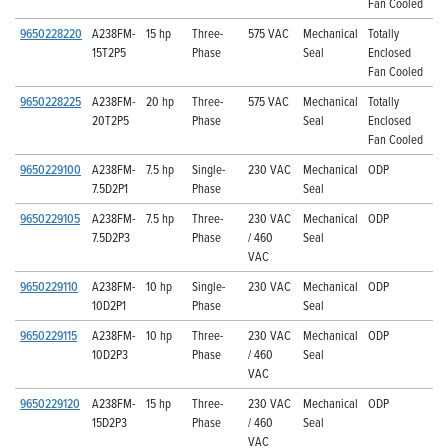
Fan Cooled
9650228220
A238FM-
15 hp
Three-
575 VAC
Mechanical
Totally
15T2P5
Phase
Seal
Enclosed
Fan Cooled
9650228225
A238FM-
20 hp
Three-
575 VAC
Mechanical
Totally
20T2P5
Phase
Seal
Enclosed
Fan Cooled
9650229100
A238FM-
7.5 hp
Single-
230 VAC
Mechanical
ODP
7.5D2P1
Phase
Seal
9650229105
A238FM-
7.5 hp
Three-
230 VAC
Mechanical
ODP
7.5D2P3
Phase
/ 460
Seal
VAC
9650229110
A238FM-
10 hp
Single-
230 VAC
Mechanical
ODP
10D2P1
Phase
Seal
9650229115
A238FM-
10 hp
Three-
230 VAC
Mechanical
ODP
10D2P3
Phase
/ 460
Seal
VAC
9650229120
A238FM-
15 hp
Three-
230 VAC
Mechanical
ODP
15D2P3
Phase
/ 460
Seal
VAC