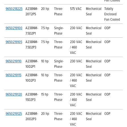
9650218225
A238NM-
20 hp
Three-
575 VAC
Mechanical
Totally
20T2P5
Phase
Seal
Enclosed
Fan Cooled
9650219100
A238NM-
7.5 hp
Single-
230 VAC
Mechanical
ODP
7.5D2P1
Phase
Seal
9650219105
A238NM-
7.5 hp
Three-
230 VAC
Mechanical
ODP
7.5D2P3
Phase
/ 460
Seal
VAC
9650219110
A238NM-
10 hp
Single-
230 VAC
Mechanical
ODP
10D2P1
Phase
Seal
9650219115
A238NM-
10 hp
Three-
230 VAC
Mechanical
ODP
10D2P3
Phase
/ 460
Seal
VAC
9650219120
A238NM-
15 hp
Three-
230 VAC
Mechanical
ODP
15D2P3
Phase
/ 460
Seal
VAC
9650219125
A238NM-
20 hp
Three-
230 VAC
Mechanical
ODP
20D2P3
Phase
/ 460
Seal
VAC