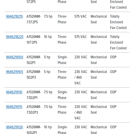
5T2P5
Phase
Seal
Enclosed
Fan Cooled
9646218215
A1526NM-
7.5 hp
Three-
575 VAC
Mechanical
Totally
7.5T2P5
Phase
Seal
Enclosed
Fan Cooled
9646218225
A1526NM-
10 hp
Three-
575 VAC
Mechanical
Totally
10T2P5
Phase
Seal
Enclosed
Fan Cooled
9646219100
A1526NM-
5 hp
Single-
230 VAC
Mechanical
ODP
5D2P1
Phase
Seal
9646219105
A1526NM-
5 hp
Three-
230 VAC
Mechanical
ODP
5D2P3
Phase
/ 460
Seal
VAC
9646219110
A1526NM-
7.5 hp
Single-
230 VAC
Mechanical
ODP
7.5D2P1
Phase
Seal
9646219115
A1526NM-
7.5 hp
Three-
230 VAC
Mechanical
ODP
7.5D2P3
Phase
/ 460
Seal
VAC
9646219120
A1526NM-
10 hp
Single-
230 VAC
Mechanical
ODP
10D2P1
Phase
Seal