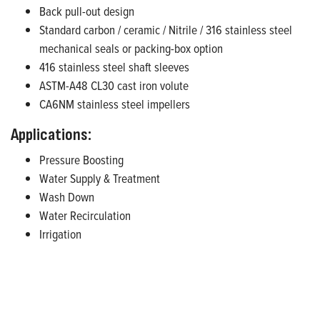
Back pull-out design
Standard carbon / ceramic / Nitrile / 316 stainless steel
mechanical seals or packing-box option
416 stainless steel shaft sleeves
ASTM-A48 CL30 cast iron volute
CA6NM stainless steel impellers
Applications:
Pressure Boosting
Water Supply & Treatment
Wash Down
Water Recirculation
Irrigation