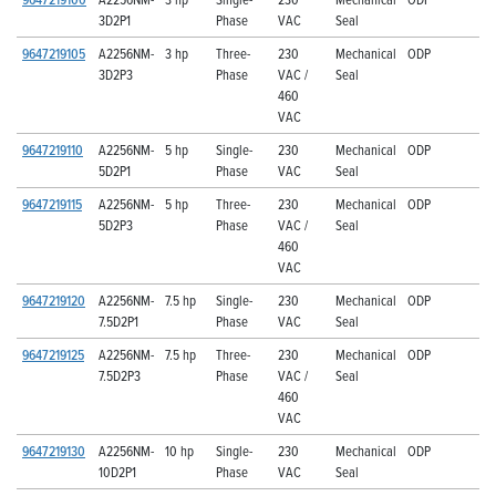
3D2P1
Phase
VAC
Seal
9647219105
A2256NM-
3 hp
Three-
230
Mechanical
ODP
3D2P3
Phase
VAC /
Seal
460
VAC
9647219110
A2256NM-
5 hp
Single-
230
Mechanical
ODP
5D2P1
Phase
VAC
Seal
9647219115
A2256NM-
5 hp
Three-
230
Mechanical
ODP
5D2P3
Phase
VAC /
Seal
460
VAC
9647219120
A2256NM-
7.5 hp
Single-
230
Mechanical
ODP
7.5D2P1
Phase
VAC
Seal
9647219125
A2256NM-
7.5 hp
Three-
230
Mechanical
ODP
7.5D2P3
Phase
VAC /
Seal
460
VAC
9647219130
A2256NM-
10 hp
Single-
230
Mechanical
ODP
10D2P1
Phase
VAC
Seal