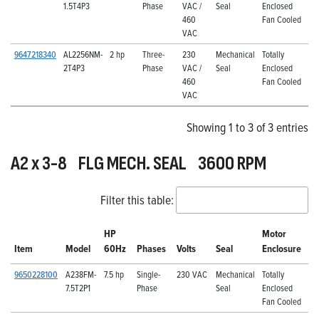
1.5T4P3
Phase
VAC /
Seal
Enclosed
460
Fan Cooled
VAC
9647218340
AL2256NM-
2 hp
Three-
230
Mechanical
Totally
2T4P3
Phase
VAC /
Seal
Enclosed
460
Fan Cooled
VAC
Showing 1 to 3 of 3 entries
A2 x 3-8 FLG MECH. SEAL 3600 RPM
Filter this table:
HP
Motor
Item
Model
60Hz
Phases
Volts
Seal
Enclosure
9650228100
A238FM-
7.5 hp
Single-
230 VAC
Mechanical
Totally
7.5T2P1
Phase
Seal
Enclosed
Fan Cooled