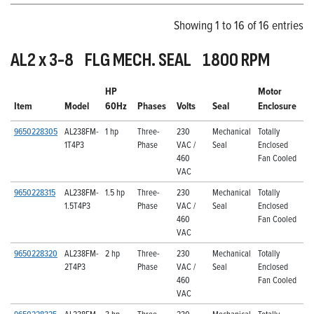
Showing 1 to 16 of 16 entries
AL2 x 3-8 FLG MECH. SEAL 1800 RPM
HP
Motor
Item
Model
60Hz
Phases
Volts
Seal
Enclosure
9650228305
AL238FM-
1 hp
Three-
230
Mechanical
Totally
1T4P3
Phase
VAC /
Seal
Enclosed
460
Fan Cooled
VAC
9650228315
AL238FM-
1.5 hp
Three-
230
Mechanical
Totally
1.5T4P3
Phase
VAC /
Seal
Enclosed
460
Fan Cooled
VAC
9650228320
AL238FM-
2 hp
Three-
230
Mechanical
Totally
2T4P3
Phase
VAC /
Seal
Enclosed
460
Fan Cooled
VAC