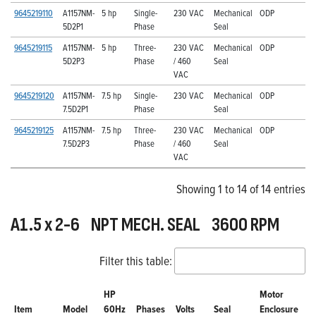
9645219110
A1157NM-
5 hp
Single-
230 VAC
Mechanical
ODP
5D2P1
Phase
Seal
9645219115
A1157NM-
5 hp
Three-
230 VAC
Mechanical
ODP
5D2P3
Phase
/ 460
Seal
VAC
9645219120
A1157NM-
7.5 hp
Single-
230 VAC
Mechanical
ODP
7.5D2P1
Phase
Seal
9645219125
A1157NM-
7.5 hp
Three-
230 VAC
Mechanical
ODP
7.5D2P3
Phase
/ 460
Seal
VAC
Showing 1 to 14 of 14 entries
A1.5 x 2-6 NPT MECH. SEAL 3600 RPM
Filter this table:
HP
Motor
Item
Model
60Hz
Phases
Volts
Seal
Enclosure