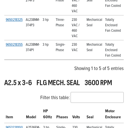
460
Fan Cooled
VAC
9650218325
AL238NM-
3 hp
Three-
230
Mechanical
Totally
3T4P3
Phase
VAC /
Seal
Enclosed
460
Fan Cooled
VAC
9650218355
AL238NM-
3 hp
Single-
230
Mechanical
Totally
3T4P1
Phase
VAC
Seal
Enclosed
Fan Cooled
Showing 1 to 5 of 5 entries
A2.5 x 3-6 FLG MECH. SEAL 3600 RPM
Filter this table:
HP
Motor
Item
Model
60Hz
Phases
Volts
Seal
Enclosure
9653228100
A2536FM-
3 hp
Single-
230
Mechanical
Totally