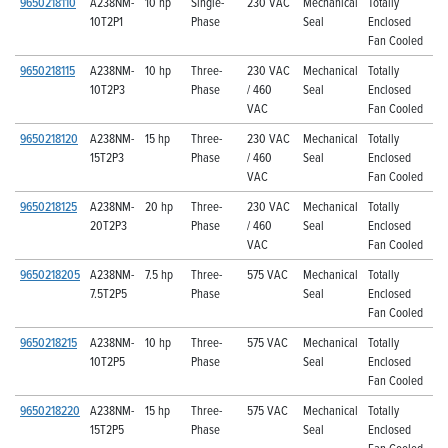
9650218110
A238NM-
10 hp
Single-
230 VAC
Mechanical
Totally
10T2P1
Phase
Seal
Enclosed
Fan Cooled
9650218115
A238NM-
10 hp
Three-
230 VAC
Mechanical
Totally
10T2P3
Phase
/ 460
Seal
Enclosed
VAC
Fan Cooled
9650218120
A238NM-
15 hp
Three-
230 VAC
Mechanical
Totally
15T2P3
Phase
/ 460
Seal
Enclosed
VAC
Fan Cooled
9650218125
A238NM-
20 hp
Three-
230 VAC
Mechanical
Totally
20T2P3
Phase
/ 460
Seal
Enclosed
VAC
Fan Cooled
9650218205
A238NM-
7.5 hp
Three-
575 VAC
Mechanical
Totally
7.5T2P5
Phase
Seal
Enclosed
Fan Cooled
9650218215
A238NM-
10 hp
Three-
575 VAC
Mechanical
Totally
10T2P5
Phase
Seal
Enclosed
Fan Cooled
9650218220
A238NM-
15 hp
Three-
575 VAC
Mechanical
Totally
15T2P5
Phase
Seal
Enclosed
Fan Cooled