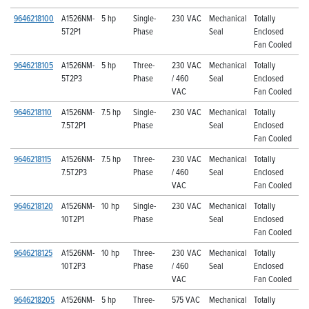
9646218100
A1526NM-
5 hp
Single-
230 VAC
Mechanical
Totally
5T2P1
Phase
Seal
Enclosed
Fan Cooled
9646218105
A1526NM-
5 hp
Three-
230 VAC
Mechanical
Totally
5T2P3
Phase
/ 460
Seal
Enclosed
VAC
Fan Cooled
9646218110
A1526NM-
7.5 hp
Single-
230 VAC
Mechanical
Totally
7.5T2P1
Phase
Seal
Enclosed
Fan Cooled
9646218115
A1526NM-
7.5 hp
Three-
230 VAC
Mechanical
Totally
7.5T2P3
Phase
/ 460
Seal
Enclosed
VAC
Fan Cooled
9646218120
A1526NM-
10 hp
Single-
230 VAC
Mechanical
Totally
10T2P1
Phase
Seal
Enclosed
Fan Cooled
9646218125
A1526NM-
10 hp
Three-
230 VAC
Mechanical
Totally
10T2P3
Phase
/ 460
Seal
Enclosed
VAC
Fan Cooled
9646218205
A1526NM-
5 hp
Three-
575 VAC
Mechanical
Totally