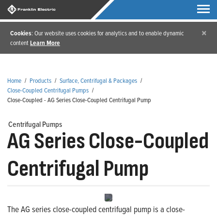
×
Cookies
: Our website uses cookies for analytics and to enable dynamic
content
Learn More
Home
/
Products
/
Surface, Centrifugal & Packages
/
Close-Coupled Centrifugal Pumps
/
Close-Coupled - AG Series Close-Coupled Centrifugal Pump
Centrifugal Pumps
AG Series Close-Coupled
Centrifugal Pump
The AG series close-coupled centrifugal pump is a close-