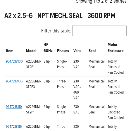
Showing 1 to 2 of 2 entries
A2 x 2.5-6 NPT MECH. SEAL 3600 RPM
Filter this table:
HP
Motor
Item
Model
60Hz
Phases
Volts
Seal
Enclosure
9647218100
A2256NM-
3 hp
Single-
230
Mechanical
Totally
3T2P1
Phase
VAC
Seal
Enclosed
Fan Cooled
9647218105
A2256NM-
3 hp
Three-
230
Mechanical
Totally
3T2P3
Phase
VAC /
Seal
Enclosed
460
Fan Cooled
VAC
9647218110
A2256NM-
5 hp
Single-
230
Mechanical
Totally
5T2P1
Phase
VAC
Seal
Enclosed
Fan Cooled
9647218115
A2256NM-
5 hp
Three-
230
Mechanical
Totally