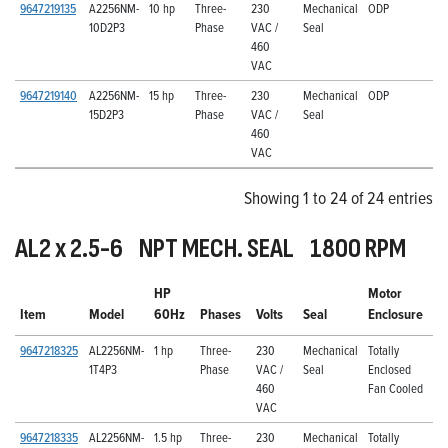
9647219135
A2256NM-
10 hp
Three-
230
Mechanical
ODP
10D2P3
Phase
VAC /
Seal
460
VAC
9647219140
A2256NM-
15 hp
Three-
230
Mechanical
ODP
15D2P3
Phase
VAC /
Seal
460
VAC
Showing 1 to 24 of 24 entries
AL2 x 2.5-6 NPT MECH. SEAL 1800 RPM
HP
Motor
Item
Model
60Hz
Phases
Volts
Seal
Enclosure
9647218325
AL2256NM-
1 hp
Three-
230
Mechanical
Totally
1T4P3
Phase
VAC /
Seal
Enclosed
460
Fan Cooled
VAC
9647218335
AL2256NM-
1.5 hp
Three-
230
Mechanical
Totally