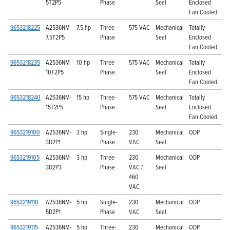
5T2P5
Phase
Seal
Enclosed
Fan Cooled
9653218225
A2536NM-
7.5 hp
Three-
575 VAC
Mechanical
Totally
7.5T2P5
Phase
Seal
Enclosed
Fan Cooled
9653218235
A2536NM-
10 hp
Three-
575 VAC
Mechanical
Totally
10T2P5
Phase
Seal
Enclosed
Fan Cooled
9653218240
A2536NM-
15 hp
Three-
575 VAC
Mechanical
Totally
15T2P5
Phase
Seal
Enclosed
Fan Cooled
9653219100
A2536NM-
3 hp
Single-
230
Mechanical
ODP
3D2P1
Phase
VAC
Seal
9653219105
A2536NM-
3 hp
Three-
230
Mechanical
ODP
3D2P3
Phase
VAC /
Seal
460
VAC
9653219110
A2536NM-
5 hp
Single-
230
Mechanical
ODP
5D2P1
Phase
VAC
Seal
9653219115
A2536NM-
5 hp
Three-
230
Mechanical
ODP