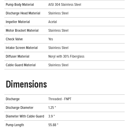
Pump Body Material
AISI 304 Stainless Steel
Discharge Head Material
Stainless Steel
Impeller Material
Acetal
Motor Bracket Material
Stainless Steel
Check Valve
Yes
Intake Screen Material
Stainless Steel
Diffuser Material
Noryl with 30% Fiberglass
Cable Guard Material
Stainless Steel
Dimensions
Discharge
Threaded - FNPT
Discharge Diameter
1.25 "
Diameter With Cable Guard
3.9 "
Pump Length
55.88 "