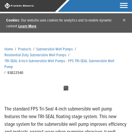
×
Cookies
: Our website uses cookies for analytics and to enable dynamic
content
Learn More
Home
/
Products
/
Submersible Well Pumps
/
Residential Duty Submersible Well Pumps
/
TRI-SEAL 4-Inch Submersible Well Pumps - FPS TRI-SEAL Submersible Well
Pump
/
93822540
The standard FPS Tri-Seal 4-inch submersible well pump
features the new TRI-SEAL floating stage system. This new
stage system for the submersible well pump improves efficiency
and protects against wear when pumping abrasives (sand).