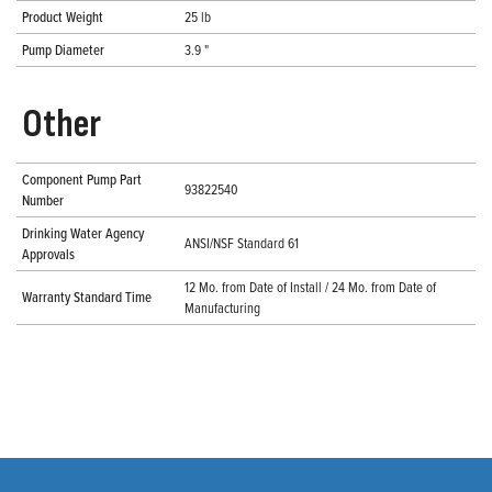
Product Weight
25 lb
Pump Diameter
3.9 "
Other
Component Pump Part
93822540
Number
Drinking Water Agency
ANSI/NSF Standard 61
Approvals
12 Mo. from Date of Install / 24 Mo. from Date of
Warranty Standard Time
Manufacturing