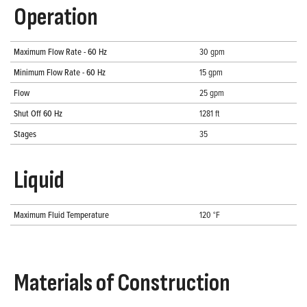
Operation
Maximum Flow Rate - 60 Hz
30 gpm
Minimum Flow Rate - 60 Hz
15 gpm
Flow
25 gpm
Shut Off 60 Hz
1281 ft
Stages
35
Liquid
Maximum Fluid Temperature
120 °F
Materials of Construction