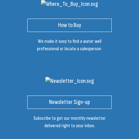
How to Buy
We make it easy to find a water well
professional or locate a salesperson.
Newsletter Sign-up
Subscribe to get our monthly newsletter
delivered right to your inbox.