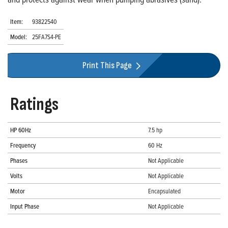
Item:
93822540
Model:
25FA7S4-PE
Print This Page
Ratings
HP 60Hz
7.5 hp
Frequency
60 Hz
Phases
Not Applicable
Volts
Not Applicable
Motor
Encapsulated
Input Phase
Not Applicable