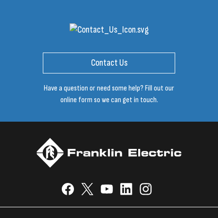
Contact Us
Have a question or need some help? Fill out our
online form so we can get in touch.