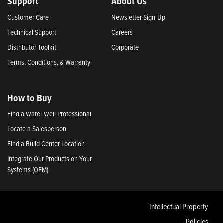
Support
About Us
Customer Care
Newsletter Sign-Up
Technical Support
Careers
Distributor Toolkit
Corporate
Terms, Conditions, & Warranty
How to Buy
Find a Water Well Professional
Locate a Salesperson
Find a Build Center Location
Integrate Our Products on Your
Systems (OEM)
Intellectual Property
Policies