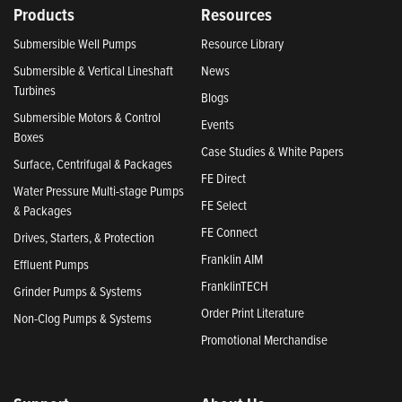
Products
Resources
Submersible Well Pumps
Resource Library
Submersible & Vertical Lineshaft
News
Turbines
Blogs
Submersible Motors & Control
Events
Boxes
Case Studies & White Papers
Surface, Centrifugal & Packages
FE Direct
Water Pressure Multi-stage Pumps
FE Select
& Packages
FE Connect
Drives, Starters, & Protection
Franklin AIM
Effluent Pumps
FranklinTECH
Grinder Pumps & Systems
Order Print Literature
Non-Clog Pumps & Systems
Promotional Merchandise