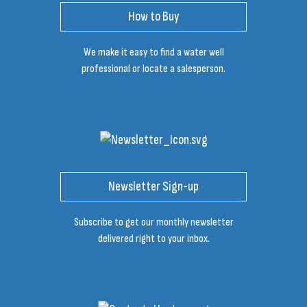
How to Buy
We make it easy to find a water well
professional or locate a salesperson.
Newsletter Sign-up
Subscribe to get our monthly newsletter
delivered right to your inbox.