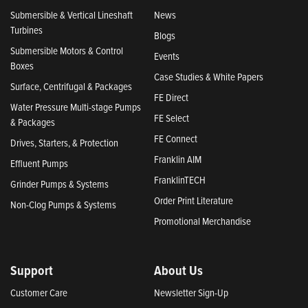
Submersible & Vertical Lineshaft
News
Turbines
Blogs
Submersible Motors & Control
Events
Boxes
Case Studies & White Papers
Surface, Centrifugal & Packages
FE Direct
Water Pressure Multi-stage Pumps
FE Select
& Packages
FE Connect
Drives, Starters, & Protection
Franklin AIM
Effluent Pumps
FranklinTECH
Grinder Pumps & Systems
Order Print Literature
Non-Clog Pumps & Systems
Promotional Merchandise
Support
About Us
Customer Care
Newsletter Sign-Up