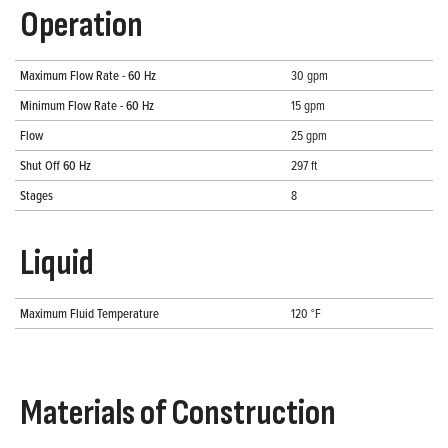
Operation
Maximum Flow Rate - 60 Hz
30 gpm
Minimum Flow Rate - 60 Hz
15 gpm
Flow
25 gpm
Shut Off 60 Hz
297 ft
Stages
8
Liquid
Maximum Fluid Temperature
120 °F
Materials of Construction