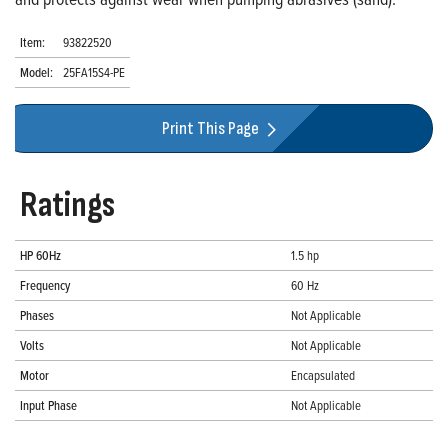
Item:
93822520
Model:
25FA15S4-PE
Print This Page
Ratings
HP 60Hz
1.5 hp
Frequency
60 Hz
Phases
Not Applicable
Volts
Not Applicable
Motor
Encapsulated
Input Phase
Not Applicable