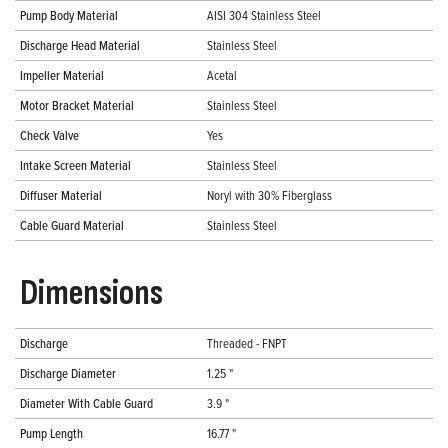
Pump Body Material
AISI 304 Stainless Steel
Discharge Head Material
Stainless Steel
Impeller Material
Acetal
Motor Bracket Material
Stainless Steel
Check Valve
Yes
Intake Screen Material
Stainless Steel
Diffuser Material
Noryl with 30% Fiberglass
Cable Guard Material
Stainless Steel
Dimensions
Discharge
Threaded - FNPT
Discharge Diameter
1.25 "
Diameter With Cable Guard
3.9 "
Pump Length
16.77 "