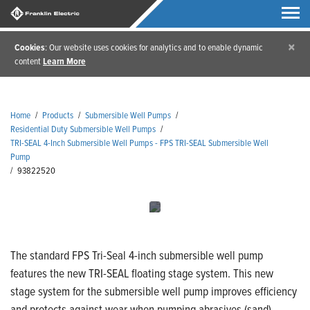
×
Cookies
: Our website uses cookies for analytics and to enable dynamic
content
Learn More
Home
/
Products
/
Submersible Well Pumps
/
Residential Duty Submersible Well Pumps
/
TRI-SEAL 4-Inch Submersible Well Pumps - FPS TRI-SEAL Submersible Well
Pump
/
93822520
The standard FPS Tri-Seal 4-inch submersible well pump
features the new TRI-SEAL floating stage system. This new
stage system for the submersible well pump improves efficiency
and protects against wear when pumping abrasives (sand).